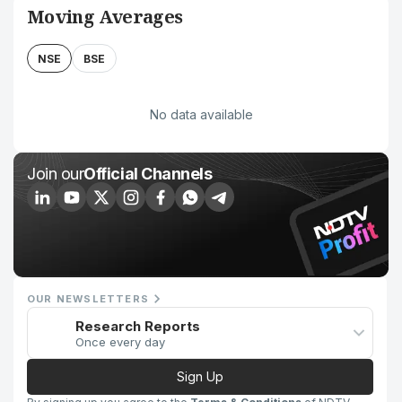
Moving Averages
NSE
BSE
No data available
Join our
Official Channels
OUR NEWSLETTERS
Research Reports
Once every day
Sign Up