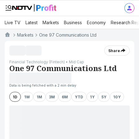
Live TV
Latest
Markets
Business
Economy
Research Rep
Markets
One 97 Communications Ltd
Share
Financial Technology (Fintech) • Mid Cap
One 97 Communications Ltd
Data is being fetched with a 2 min delay
1D
1W
1M
3M
6M
YTD
1Y
5Y
10Y