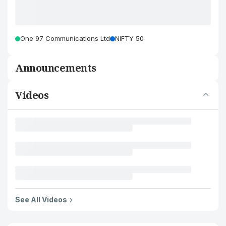
One 97 Communications Ltd
NIFTY 50
Announcements
Videos
See All Videos