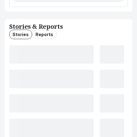
Stories & Reports
Stories
Reports