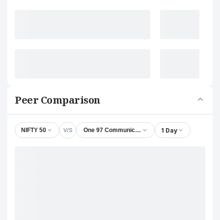
Peer Comparison
V/S
1 Day
NIFTY 50
One 97 Communications Ltd