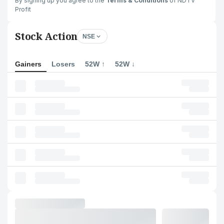
By signing up you agree to the
Terms & Conditions
of NDTV
Profit
Stock Action
NSE
Gainers
Losers
52W ↑
52W ↓