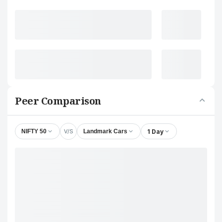
Peer Comparison
V/S
1 Day
NIFTY 50
Landmark Cars