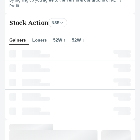
By signing up you agree to the
Terms & Conditions
of NDTV
Profit
Stock Action
NSE
Gainers
Losers
52W ↑
52W ↓