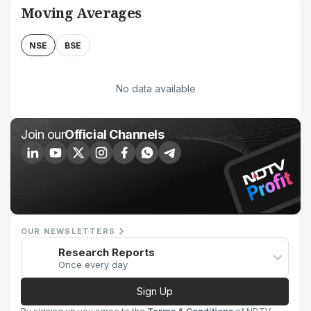
Moving Averages
NSE
BSE
No data available
Join our
Official Channels
OUR NEWSLETTERS
Research Reports
Once every day
Sign Up