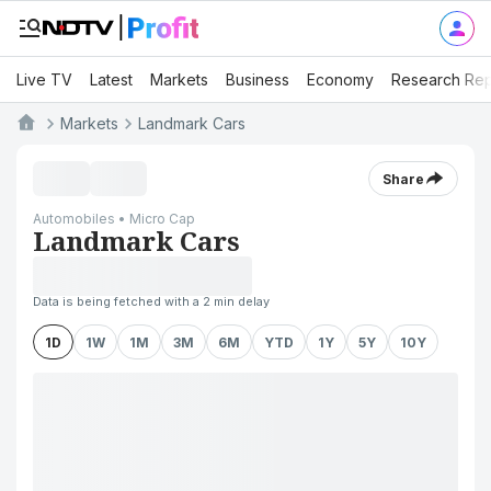
Live TV
Latest
Markets
Business
Economy
Research Rep
Markets
Landmark Cars
Share
Automobiles • Micro Cap
Landmark Cars
Data is being fetched with a 2 min delay
1D
1W
1M
3M
6M
YTD
1Y
5Y
10Y