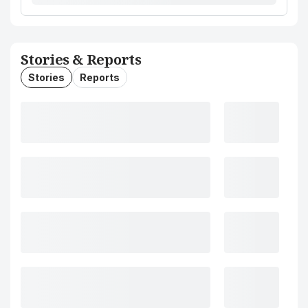
Stories & Reports
Stories
Reports