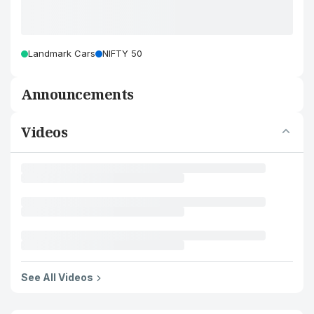
Landmark Cars
NIFTY 50
Announcements
Videos
See All Videos