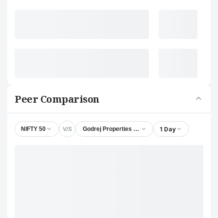
Peer Comparison
V/S
1 Day
NIFTY 50
Godrej Properties Ltd.