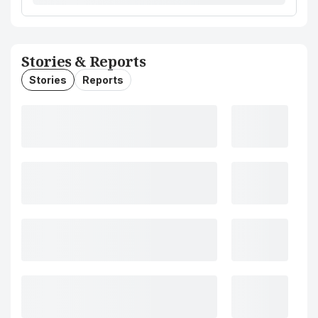
Stories & Reports
Stories
Reports