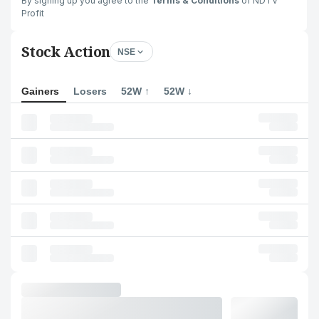
By signing up you agree to the
Terms & Conditions
of NDTV
Profit
Stock Action
NSE
Gainers
Losers
52W ↑
52W ↓