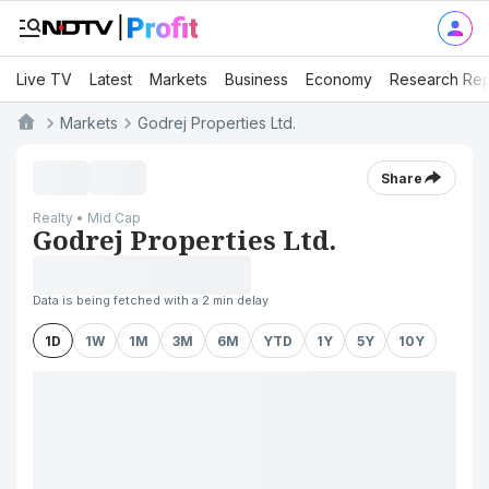
Live TV
Latest
Markets
Business
Economy
Research Rep
Markets
Godrej Properties Ltd.
Share
Realty • Mid Cap
Godrej Properties Ltd.
Data is being fetched with a 2 min delay
1D
1W
1M
3M
6M
YTD
1Y
5Y
10Y