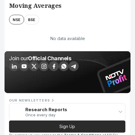
Moving Averages
NSE
BSE
No data available
Join our
Official Channels
OUR NEWSLETTERS
Research Reports
Once every day
Sign Up