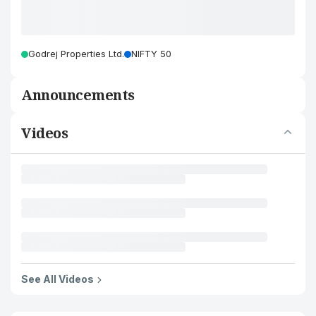
Godrej Properties Ltd.
NIFTY 50
Announcements
Videos
See All Videos