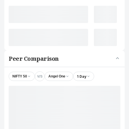
Peer Comparison
V/S
1 Day
NIFTY 50
Angel One