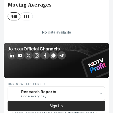
Moving Averages
NSE
BSE
No data available
Join our
Official Channels
OUR NEWSLETTERS
Research Reports
Once every day
Sign Up