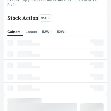
By signing up you agree to the
Terms & Conditions
of NDTV
Profit
Stock Action
NSE
Gainers
Losers
52W ↑
52W ↓