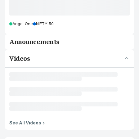
Angel One
NIFTY 50
Announcements
Videos
See All Videos