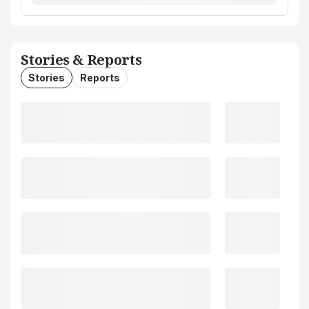
Stories & Reports
Stories
Reports