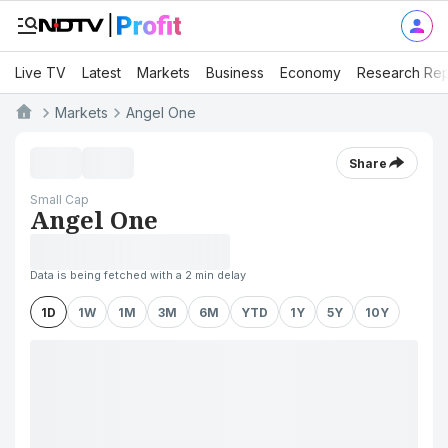
Live TV
Latest
Markets
Business
Economy
Research Rep
Markets
Angel One
Share
Small Cap
Angel One
Data is being fetched with a 2 min delay
1D
1W
1M
3M
6M
YTD
1Y
5Y
10Y