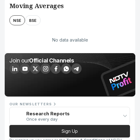
Moving Averages
NSE
BSE
No data available
Join our
Official Channels
OUR NEWSLETTERS
Research Reports
Once every day
Sign Up