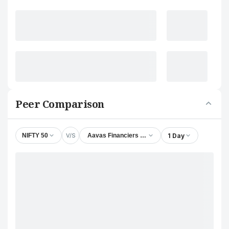
Peer Comparison
V/S
1 Day
NIFTY 50
Aavas Financiers Ltd.