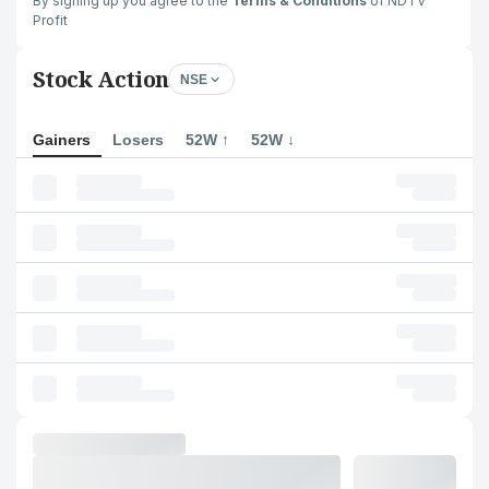
By signing up you agree to the
Terms & Conditions
of NDTV
Profit
Stock Action
NSE
Gainers
Losers
52W ↑
52W ↓