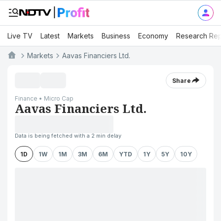
Live TV
Latest
Markets
Business
Economy
Research Rep
Markets
Aavas Financiers Ltd.
Share
Finance • Micro Cap
Aavas Financiers Ltd.
Data is being fetched with a 2 min delay
1D
1W
1M
3M
6M
YTD
1Y
5Y
10Y