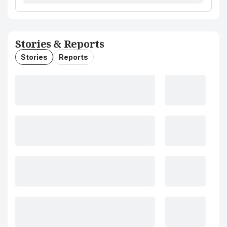
Stories & Reports
Stories
Reports