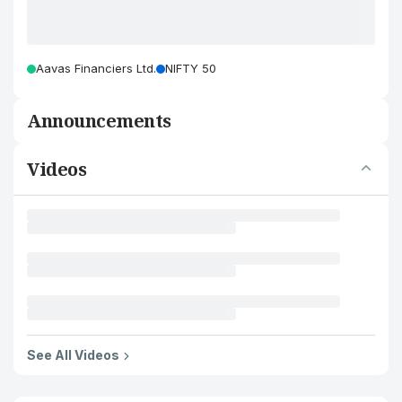
Aavas Financiers Ltd.
NIFTY 50
Announcements
Videos
See All Videos