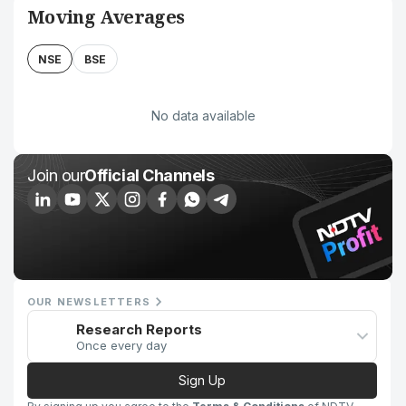
Moving Averages
NSE
BSE
No data available
Join our
Official Channels
OUR NEWSLETTERS
Research Reports
Once every day
Sign Up