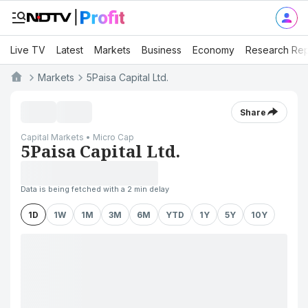
Live TV
Latest
Markets
Business
Economy
Research Rep
Markets
5Paisa Capital Ltd.
Share
Capital Markets • Micro Cap
5Paisa Capital Ltd.
Data is being fetched with a 2 min delay
1D
1W
1M
3M
6M
YTD
1Y
5Y
10Y