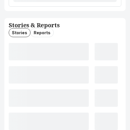
Stories & Reports
Stories
Reports