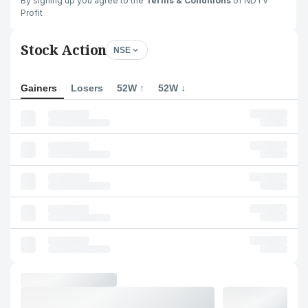
By signing up you agree to the
Terms & Conditions
of NDTV
Profit
Stock Action
NSE
Gainers
Losers
52W ↑
52W ↓