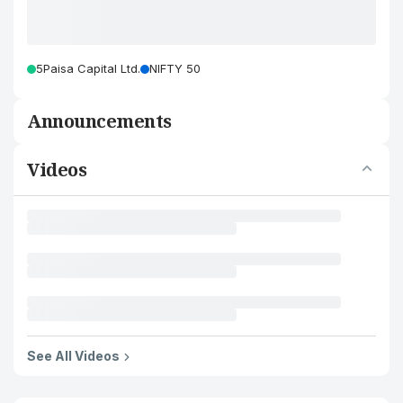
5Paisa Capital Ltd.
NIFTY 50
Announcements
Videos
See All Videos