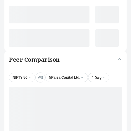
Peer Comparison
V/S
1 Day
NIFTY 50
5Paisa Capital Ltd.