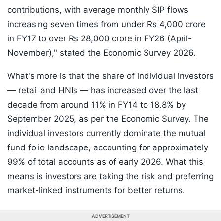
contributions, with average monthly SIP flows
increasing seven times from under Rs 4,000 crore
in FY17 to over Rs 28,000 crore in FY26 (April-
November)," stated the Economic Survey 2026.
What's more is that the share of individual investors
— retail and HNIs — has increased over the last
decade from around 11% in FY14 to 18.8% by
September 2025, as per the Economic Survey. The
individual investors currently dominate the mutual
fund folio landscape, accounting for approximately
99% of total accounts as of early 2026. What this
means is investors are taking the risk and preferring
market-linked instruments for better returns.
ADVERTISEMENT