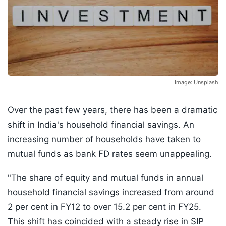
Image: Unsplash
Over the past few years, there has been a dramatic
shift in India's household financial savings. An
increasing number of households have taken to
mutual funds as bank FD rates seem unappealing.
"The share of equity and mutual funds in annual
household financial savings increased from around
2 per cent in FY12 to over 15.2 per cent in FY25.
This shift has coincided with a steady rise in SIP