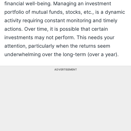
financial well-being. Managing an investment
portfolio of mutual funds, stocks, etc., is a dynamic
activity requiring constant monitoring and timely
actions. Over time, it is possible that certain
investments may not perform. This needs your
attention, particularly when the returns seem
underwhelming over the long-term (over a year).
ADVERTISEMENT