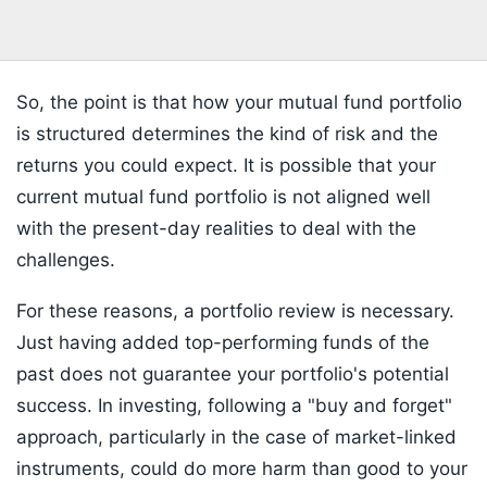
So, the point is that how your mutual fund portfolio
is structured determines the kind of risk and the
returns you could expect. It is possible that your
current mutual fund portfolio is not aligned well
with the present-day realities to deal with the
challenges.
For these reasons, a portfolio review is necessary.
Just having added top-performing funds of the
past does not guarantee your portfolio's potential
success. In investing, following a "buy and forget"
approach, particularly in the case of market-linked
instruments, could do more harm than good to your