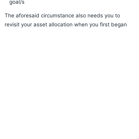
goal/s
The aforesaid circumstance also needs you to
revisit your asset allocation when you first began
Listen to the
latest songs
, only on
JioSaavn.com
your investment journey, and therefore, portfolio
rebalancing may be necessary. Portfolio
rebalancing is the process of buying and selling
assets to bring a portfolio back to its intended
asset allocation. The decision to buy, hold, or sell
the investments needs to be made on a rational,
scientific and unbiased approach with thorough
research and analysis, and not arbitrarily.
ADVERTISEMENT