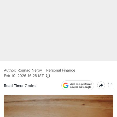
Author:
Rounaq Neroy
Personal Finance
Feb 10, 2026 16:28 IST
Read Time:
7 mins