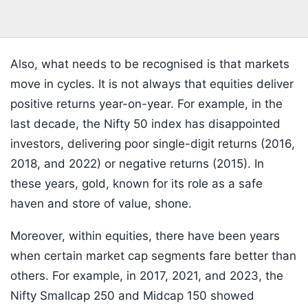
Also, what needs to be recognised is that markets
move in cycles. It is not always that equities deliver
positive returns year-on-year. For example, in the
last decade, the Nifty 50 index has disappointed
investors, delivering poor single-digit returns (2016,
2018, and 2022) or negative returns (2015). In
these years, gold, known for its role as a safe
haven and store of value, shone.
Moreover, within equities, there have been years
when certain market cap segments fare better than
others. For example, in 2017, 2021, and 2023, the
Nifty Smallcap 250 and Midcap 150 showed