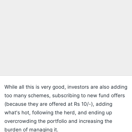
While all this is very good, investors are also adding
too many schemes, subscribing to new fund offers
(because they are offered at Rs 10/-), adding
what's hot, following the herd, and ending up
overcrowding the portfolio and increasing the
burden of managing it.