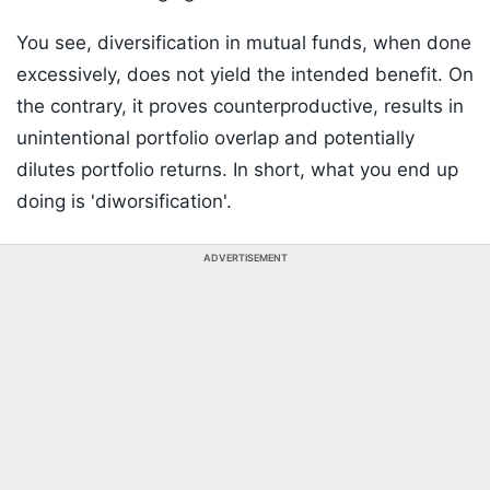
You see, diversification in mutual funds, when done
excessively, does not yield the intended benefit. On
the contrary, it proves counterproductive, results in
unintentional portfolio overlap and potentially
dilutes portfolio returns. In short, what you end up
doing is 'diworsification'.
ADVERTISEMENT