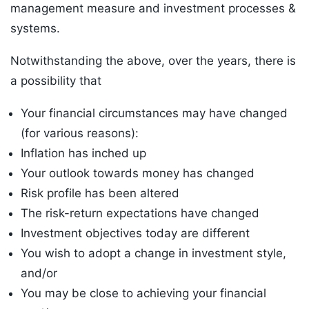
management measure and investment processes &
systems.
Notwithstanding the above, over the years, there is
a possibility that
Your financial circumstances may have changed
(for various reasons):
Inflation has inched up
Your outlook towards money has changed
Risk profile has been altered
The risk-return expectations have changed
Investment objectives today are different
You wish to adopt a change in investment style,
and/or
You may be close to achieving your financial