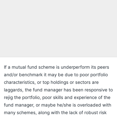
If a mutual fund scheme is underperform its peers
and/or benchmark it may be due to poor portfolio
characteristics, or top holdings or sectors are
laggards, the fund manager has been responsive to
rejig the portfolio, poor skills and experience of the
fund manager, or maybe he/she is overloaded with
many schemes, along with the lack of robust risk