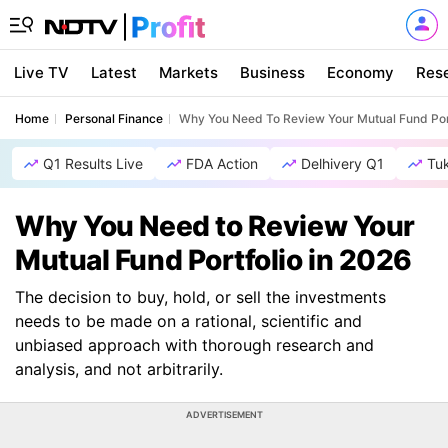
Live TV
Latest
Markets
Business
Economy
Res
Home
Personal Finance
Why You Need To Review Your Mutual Fund Port
Q1 Results Live
FDA Action
Delhivery Q1
Tu
Why You Need to Review Your
Mutual Fund Portfolio in 2026
The decision to buy, hold, or sell the investments
needs to be made on a rational, scientific and
unbiased approach with thorough research and
analysis, and not arbitrarily.
ADVERTISEMENT