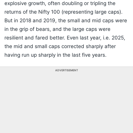
explosive growth, often doubling or tripling the
returns of the Nifty 100 (representing large caps).
But in 2018 and 2019, the small and mid caps were
in the grip of bears, and the large caps were
resilient and fared better. Even last year, i.e. 2025,
the mid and small caps corrected sharply after
having run up sharply in the last five years.
ADVERTISEMENT