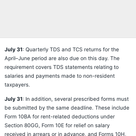
July 31
: Quarterly TDS and TCS returns for the
April–June period are also due on this day. The
requirement covers TDS statements relating to
salaries and payments made to non-resident
taxpayers.
July 31
: In addition, several prescribed forms must
be submitted by the same deadline. These include
Form 10BA for rent-related deductions under
Section 80GG, Form 10E for relief on salary
received in arrears or in advance, and Forms 10H,