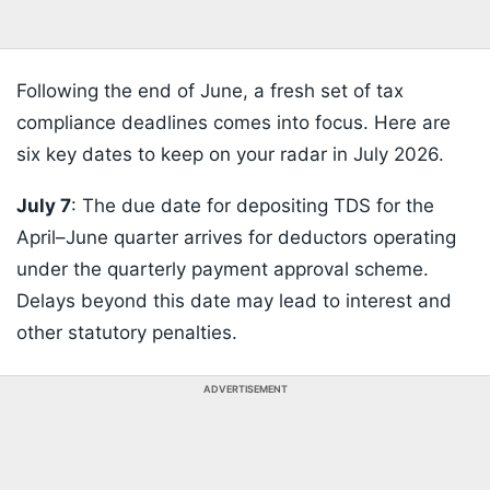
Following the end of June, a fresh set of tax
compliance deadlines comes into focus. Here are
six key dates to keep on your radar in July 2026.
July 7
: The due date for depositing TDS for the
April–June quarter arrives for deductors operating
under the quarterly payment approval scheme.
Delays beyond this date may lead to interest and
other statutory penalties.
ADVERTISEMENT