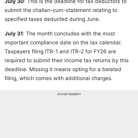
July 30
: This is the deadline for tax deductors to
submit the challan-cum-statement relating to
specified taxes deducted during June.
July 31
: The month concludes with the most
important compliance date on the tax calendar.
Taxpayers filing ITR-1 and ITR-2 for FY26 are
required to submit their income tax returns by this
deadline. Missing it means opting for a belated
filing, which comes with additional charges.
ADVERTISEMENT