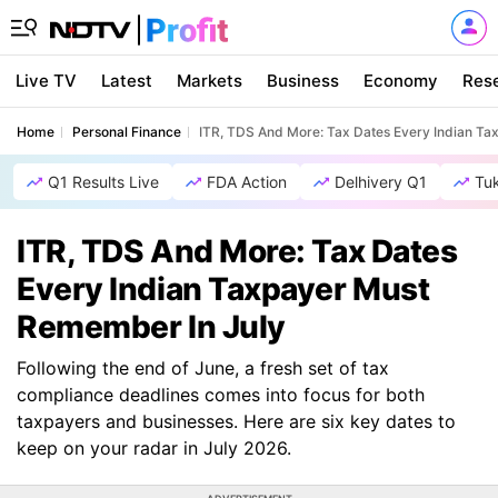
Live TV
Latest
Markets
Business
Economy
Res
Home
Personal Finance
ITR, TDS And More: Tax Dates Every Indian T
Q1 Results Live
FDA Action
Delhivery Q1
Tu
ITR, TDS And More: Tax Dates
Every Indian Taxpayer Must
Remember In July
Following the end of June, a fresh set of tax
compliance deadlines comes into focus for both
taxpayers and businesses. Here are six key dates to
keep on your radar in July 2026.