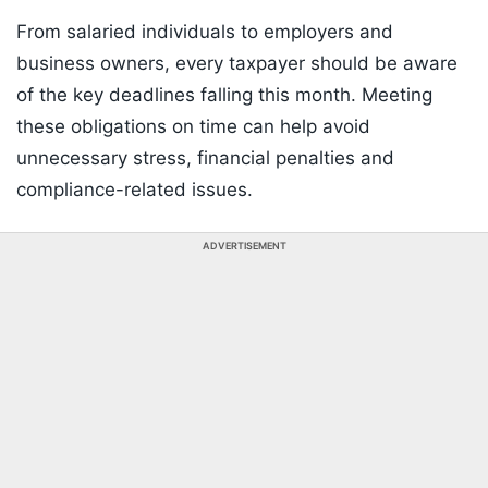
From salaried individuals to employers and
business owners, every taxpayer should be aware
of the key deadlines falling this month. Meeting
these obligations on time can help avoid
unnecessary stress, financial penalties and
compliance-related issues.
ADVERTISEMENT