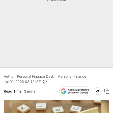
ADVERTISEMENT
Author:
Personal Finance Desk
Personal Finance
Jul 01, 2026 08:12 IST
Read Time:
3 mins