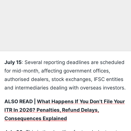
July 15
: Several reporting deadlines are scheduled
for mid-month, affecting government offices,
authorised dealers, stock exchanges, IFSC entities
and intermediaries dealing with overseas investors.
ALSO READ |
What Happens If You Don't File Your
ITR In 2026? Penalties, Refund Delays,
Consequences Explained