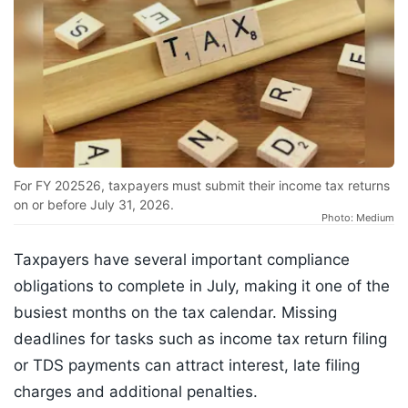
For FY 202526, taxpayers must submit their income tax returns
on or before July 31, 2026.
Photo: Medium
Taxpayers have several important compliance
obligations to complete in July, making it one of the
busiest months on the tax calendar. Missing
deadlines for tasks such as income tax return filing
or TDS payments can attract interest, late filing
charges and additional penalties.