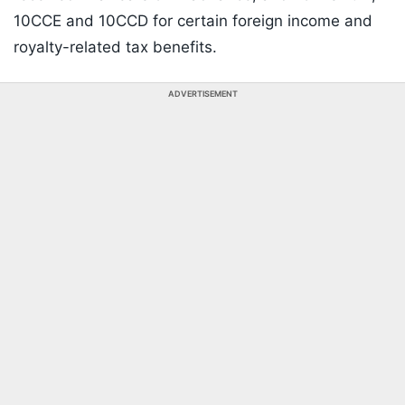
10CCE and 10CCD for certain foreign income and
royalty-related tax benefits.
ADVERTISEMENT