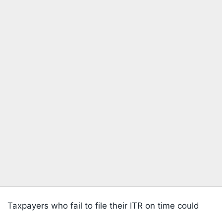
Taxpayers who fail to file their ITR on time could
Listen to the
latest songs
, only on
JioSaavn.com
face more than just a late filing penalty. Interest on