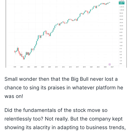
Small wonder then that the Big Bull never lost a
chance to sing its praises in whatever platform he
was on!
Did the fundamentals of the stock move so
relentlessly too? Not really. But the company kept
showing its alacrity in adapting to business trends,