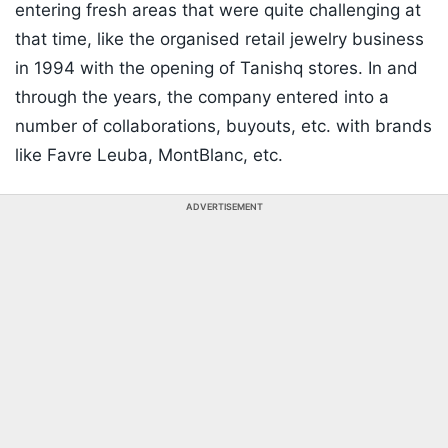
entering fresh areas that were quite challenging at
that time, like the organised retail jewelry business
in 1994 with the opening of Tanishq stores. In and
through the years, the company entered into a
number of collaborations, buyouts, etc. with brands
like Favre Leuba, MontBlanc, etc.
ADVERTISEMENT