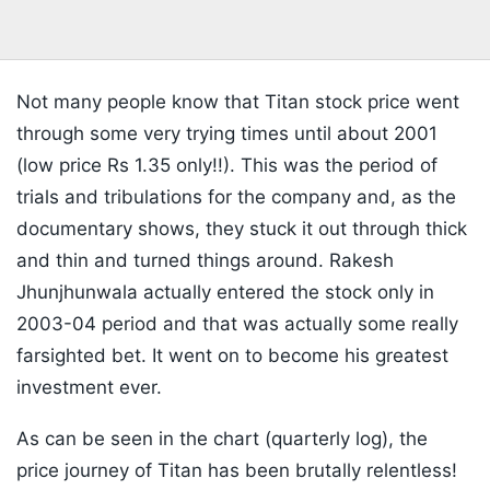
Not many people know that Titan stock price went
through some very trying times until about 2001
(low price Rs 1.35 only!!). This was the period of
trials and tribulations for the company and, as the
documentary shows, they stuck it out through thick
and thin and turned things around. Rakesh
Jhunjhunwala actually entered the stock only in
2003-04 period and that was actually some really
farsighted bet. It went on to become his greatest
investment ever.
As can be seen in the chart (quarterly log), the
price journey of Titan has been brutally relentless!