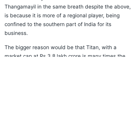
Thangamayil in the same breath despite the above,
is because it is more of a regional player, being
confined to the southern part of India for its
business.
The bigger reason would be that Titan, with a
market cap at Rs 3.8 lakh crore is many times the
Listen to the
latest songs
, only on
JioSaavn.com
size of Thangamayil (market cap Rs 16k crore only)
and it is easier for such stocks to show brisk price
action when results turn positive.
ADVERTISEMENT