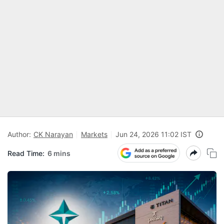
Author:
CK Narayan
Markets
Jun 24, 2026 11:02 IST
Read Time:
6 mins