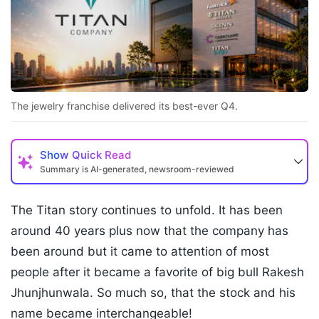
The jewelry franchise delivered its best-ever Q4.
Show
Quick Read
Summary is AI-generated, newsroom-reviewed
The Titan story continues to unfold. It has been
around 40 years plus now that the company has
been around but it came to attention of most
people after it became a favorite of big bull Rakesh
Jhunjhunwala. So much so, that the stock and his
name became interchangeable!