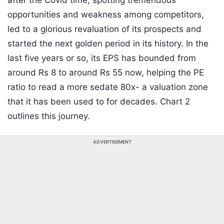
after the Covid time, spotting tremendous
opportunities and weakness among competitors,
led to a glorious revaluation of its prospects and
started the next golden period in its history. In the
last five years or so, its EPS has bounded from
around Rs 8 to around Rs 55 now, helping the PE
ratio to read a more sedate 80x- a valuation zone
that it has been used to for decades. Chart 2
outlines this journey.
ADVERTISEMENT