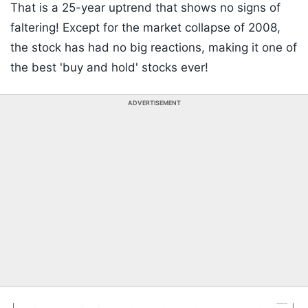
That is a 25-year uptrend that shows no signs of
faltering! Except for the market collapse of 2008,
the stock has had no big reactions, making it one of
the best 'buy and hold' stocks ever!
ADVERTISEMENT