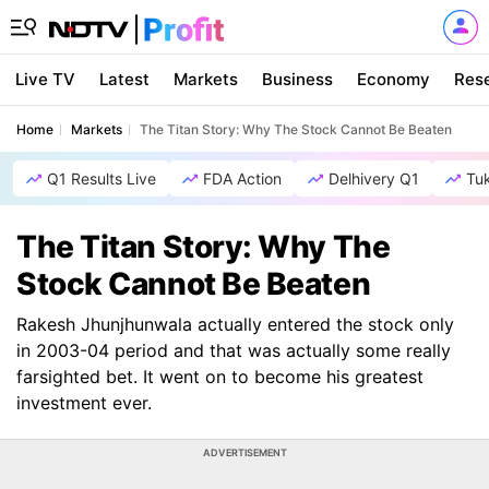
Live TV
Latest
Markets
Business
Economy
Res
Home
Markets
The Titan Story: Why The Stock Cannot Be Beaten
Q1 Results Live
FDA Action
Delhivery Q1
Tu
The Titan Story: Why The
Stock Cannot Be Beaten
Rakesh Jhunjhunwala actually entered the stock only
in 2003-04 period and that was actually some really
farsighted bet. It went on to become his greatest
investment ever.
ADVERTISEMENT