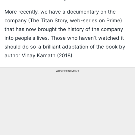
More recently, we have a documentary on the
company (The Titan Story, web-series on Prime)
that has now brought the history of the company
into people's lives. Those who haven't watched it
should do so-a brilliant adaptation of the book by
author Vinay Kamath (2018).
ADVERTISEMENT