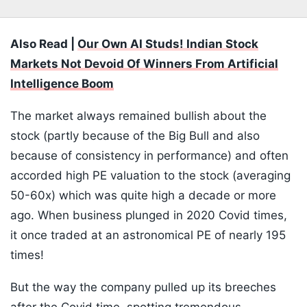
Also Read |
Our Own AI Studs! Indian Stock
Markets Not Devoid Of Winners From Artificial
Intelligence Boom
The market always remained bullish about the
stock (partly because of the Big Bull and also
because of consistency in performance) and often
accorded high PE valuation to the stock (averaging
50-60x) which was quite high a decade or more
ago. When business plunged in 2020 Covid times,
it once traded at an astronomical PE of nearly 195
times!
But the way the company pulled up its breeches