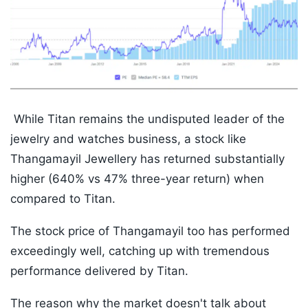
While Titan remains the undisputed leader of the
jewelry and watches business, a stock like
Thangamayil Jewellery has returned substantially
higher (640% vs 47% three-year return) when
compared to Titan.
The stock price of Thangamayil too has performed
exceedingly well, catching up with tremendous
performance delivered by Titan.
The reason why the market doesn't talk about