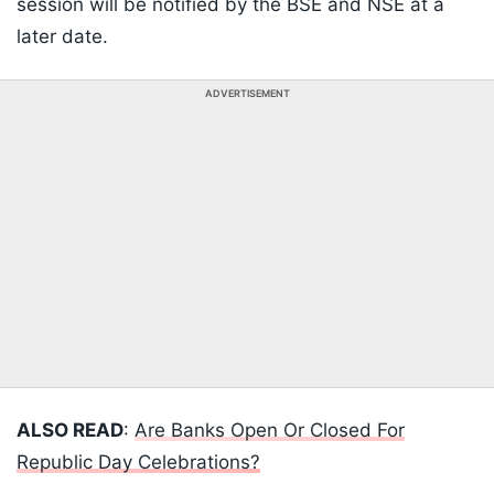
session will be notified by the BSE and NSE at a
later date.
ADVERTISEMENT
ALSO READ
:
Are Banks Open Or Closed For
Republic Day Celebrations?