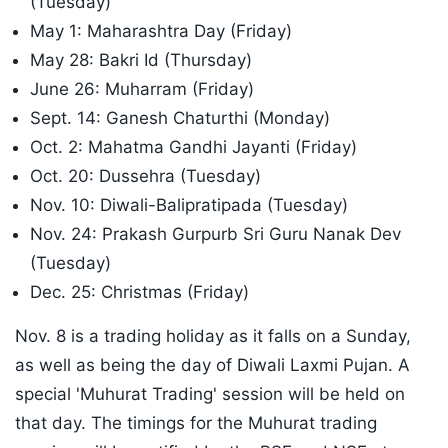
(Tuesday)
May 1: Maharashtra Day (Friday)
May 28: Bakri Id (Thursday)
June 26: Muharram (Friday)
Sept. 14: Ganesh Chaturthi (Monday)
Oct. 2: Mahatma Gandhi Jayanti (Friday)
Oct. 20: Dussehra (Tuesday)
Nov. 10: Diwali-Balipratipada (Tuesday)
Nov. 24: Prakash Gurpurb Sri Guru Nanak Dev
(Tuesday)
Dec. 25: Christmas (Friday)
Nov. 8 is a trading holiday as it falls on a Sunday,
as well as being the day of Diwali Laxmi Pujan. A
special 'Muhurat Trading' session will be held on
that day. The timings for the Muhurat trading