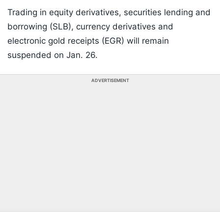
Trading in equity derivatives, securities lending and
borrowing (SLB), currency derivatives and
electronic gold receipts (EGR) will remain
suspended on Jan. 26.
ADVERTISEMENT