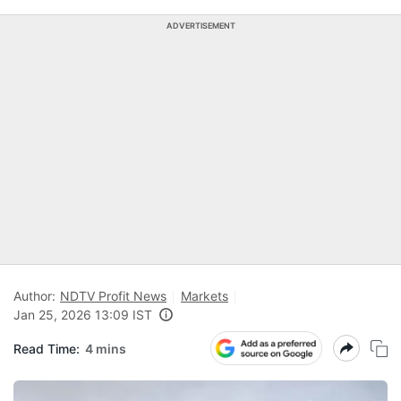
ADVERTISEMENT
Author:
NDTV Profit News
Markets
Jan 25, 2026 13:09 IST
Read Time:
4 mins