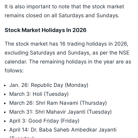
It is also important to note that the stock market
remains closed on all Saturdays and Sundays.
Stock Market Holidays In 2026
The stock market has 16 trading holidays in 2026,
excluding Saturdays and Sundays, as per the NSE
calendar. The remaining holidays in the year are as
follows:
Jan. 26: Republic Day (Monday)
March 3: Holi (Tuesday)
March 26: Shri Ram Navami (Thursday)
March 31: Shri Mahavir Jayanti (Tuesday)
April 3: Good Friday (Friday)
April 14: Dr. Baba Saheb Ambedkar Jayanti