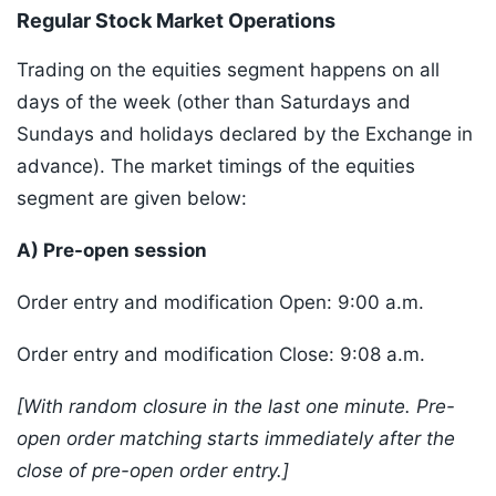
Regular Stock Market Operations
Trading on the equities segment happens on all
days of the week (other than Saturdays and
Sundays and holidays declared by the Exchange in
advance). The market timings of the equities
segment are given below:
A) Pre-open session
Order entry and modification Open: 9:00 a.m.
Order entry and modification Close: 9:08 a.m.
[With random closure in the last one minute. Pre-
open order matching starts immediately after the
close of pre-open order entry.]