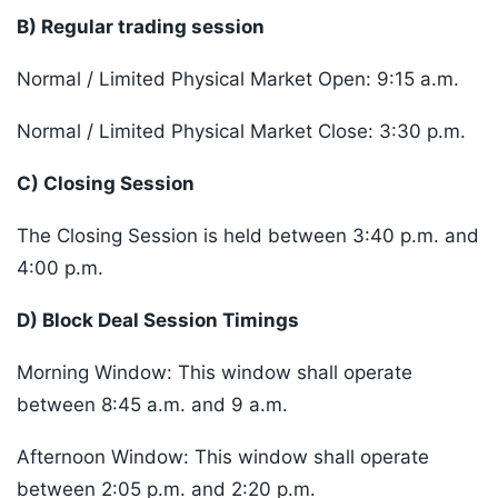
B) Regular trading session
Normal / Limited Physical Market Open: 9:15 a.m.
Normal / Limited Physical Market Close: 3:30 p.m.
C) Closing Session
The Closing Session is held between 3:40 p.m. and
4:00 p.m.
D) Block Deal Session Timings
Morning Window: This window shall operate
between 8:45 a.m. and 9 a.m.
Afternoon Window: This window shall operate
between 2:05 p.m. and 2:20 p.m.