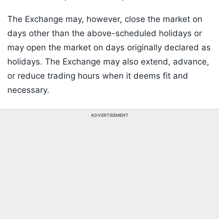
The Exchange may, however, close the market on
days other than the above-scheduled holidays or
may open the market on days originally declared as
holidays. The Exchange may also extend, advance,
or reduce trading hours when it deems fit and
necessary.
ADVERTISEMENT