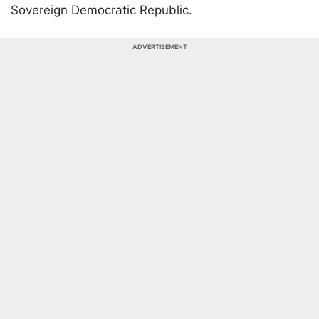
Sovereign Democratic Republic.
ADVERTISEMENT