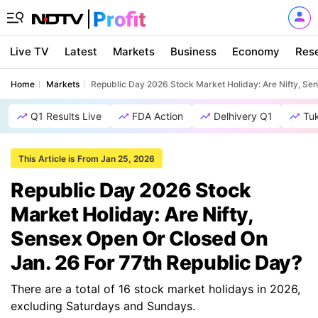
Live TV
Latest
Markets
Business
Economy
Res
Home
Markets
Republic Day 2026 Stock Market Holiday: Are Nifty, Se
Q1 Results Live
FDA Action
Delhivery Q1
Tu
This Article is From Jan 25, 2026
Republic Day 2026 Stock
Market Holiday: Are Nifty,
Sensex Open Or Closed On
Jan. 26 For 77th Republic Day?
There are a total of 16 stock market holidays in 2026,
excluding Saturdays and Sundays.