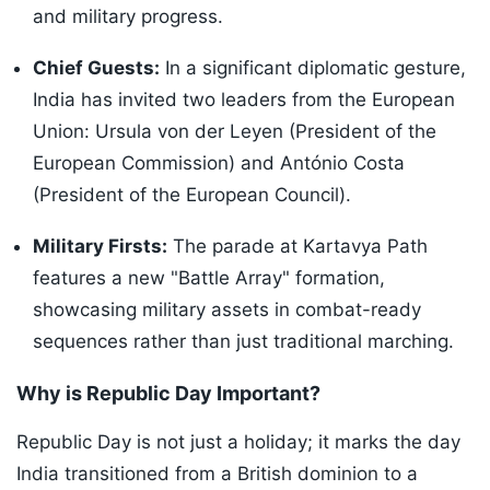
and military progress.
Chief Guests:
In a significant diplomatic gesture,
India has invited two leaders from the European
Union: Ursula von der Leyen (President of the
European Commission) and António Costa
(President of the European Council).
Military Firsts:
The parade at Kartavya Path
features a new "Battle Array" formation,
showcasing military assets in combat-ready
sequences rather than just traditional marching.
Why is Republic Day Important?
Republic Day is not just a holiday; it marks the day
India transitioned from a British dominion to a