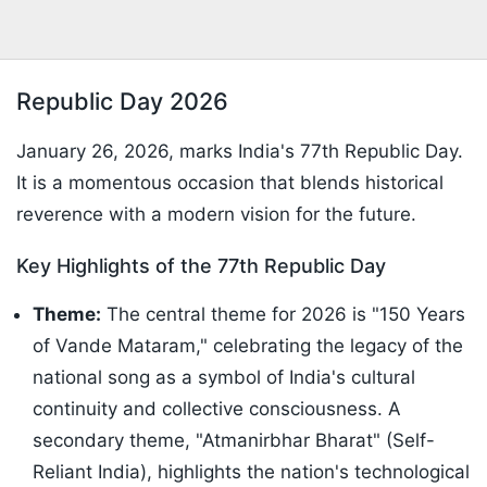
Republic Day 2026
January 26, 2026, marks India's 77th Republic Day.
It is a momentous occasion that blends historical
reverence with a modern vision for the future.
Key Highlights of the 77th Republic Day
Theme:
The central theme for 2026 is "150 Years
of Vande Mataram," celebrating the legacy of the
national song as a symbol of India's cultural
continuity and collective consciousness. A
secondary theme, "Atmanirbhar Bharat" (Self-
Reliant India), highlights the nation's technological