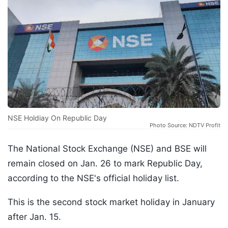
NSE Holdiay On Republic Day
Photo Source: NDTV Profit
The National Stock Exchange (NSE) and BSE will
remain closed on Jan. 26 to mark Republic Day,
according to the NSE's official holiday list.
This is the second stock market holiday in January
after Jan. 15.