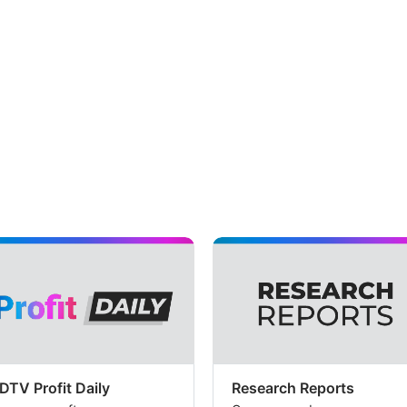
DTV Profit Daily
Research Reports