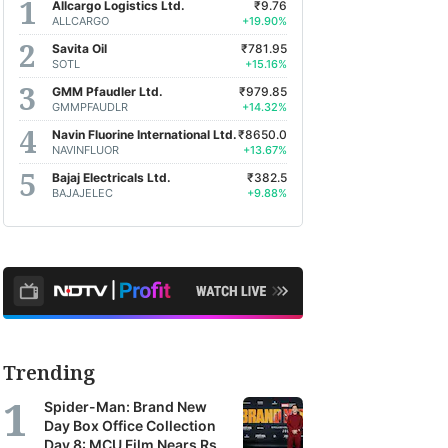
Allcargo Logistics Ltd.
₹9.76
ALLCARGO
+19.90%
Savita Oil
₹781.95
SOTL
+15.16%
GMM Pfaudler Ltd.
₹979.85
GMMPFAUDLR
+14.32%
Navin Fluorine International Ltd.
₹8650.0
NAVINFLUOR
+13.67%
Bajaj Electricals Ltd.
₹382.5
BAJAJELEC
+9.88%
Trending
Spider-Man: Brand New
Day Box Office Collection
Day 8: MCU Film Nears Rs