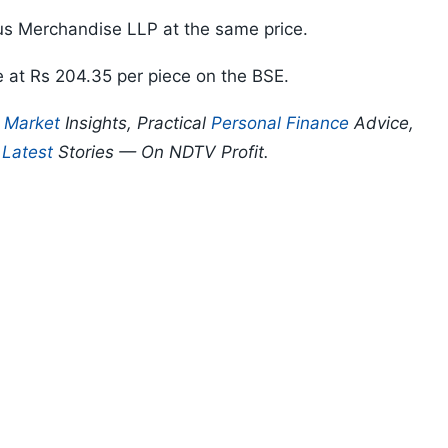
s Merchandise LLP at the same price.
e at Rs 204.35 per piece on the BSE.
p
Market
Insights, Practical
Personal Finance
Advice,
d
Latest
Stories — On NDTV Profit.