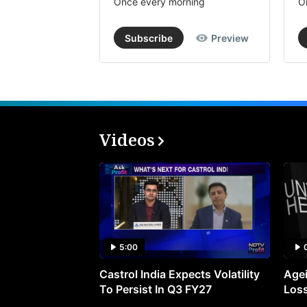
Once every morning
O
Subscribe
Preview
Videos
5:00
Castrol India Expects Volatility
Agei
To Persist In Q3 FY27
Loss