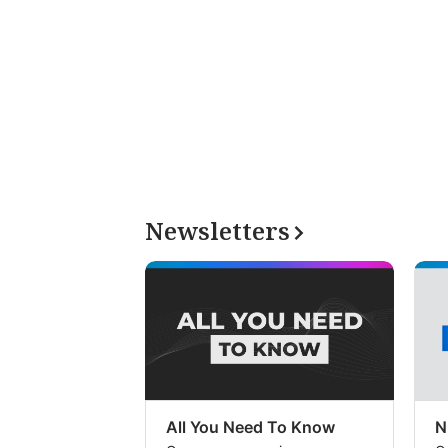
Newsletters
All You Need To Know
N