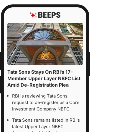
Tata Sons Stays On RBI's 17-
Member Upper Layer NBFC List
Amid De-Registration Plea
RBI is reviewing Tata Sons'
request to de-register as a Core
Investment Company NBFC
Tata Sons remains listed in RBI's
latest Upper Layer NBFC