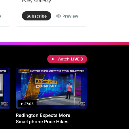
Every Saturday
Every Saturday
w
Subscribe
Preview
Subscribe
Watch
LIVE
27:05
0:30
Redington Expects More
16th Mindmine 
Smartphone Price Hikes
The Ideas & Con
Shaping India's 