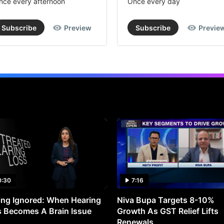
nce every afternoon
Once every day
Subscribe
Preview
Subscribe
Previe
0:30
7:16
ng Ignored: When Hearing
Niva Bupa Targets 8-10%
 Becomes A Brain Issue
Growth As GST Relief Lifts
Renewals