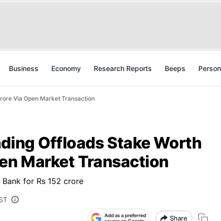
Business
Economy
Research Reports
Beeps
Person
rore Via Open Market Transaction
ading Offloads Stake Worth
pen Market Transaction
L Bank for Rs 152 crore
IST
Share