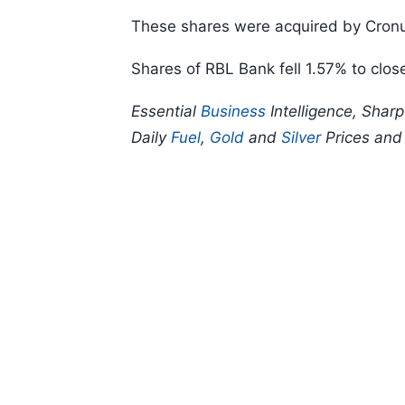
These shares were acquired by Cronu
Shares of RBL Bank fell 1.57% to clos
Essential
Business
Intelligence, Shar
Daily
Fuel
,
Gold
and
Silver
Prices an