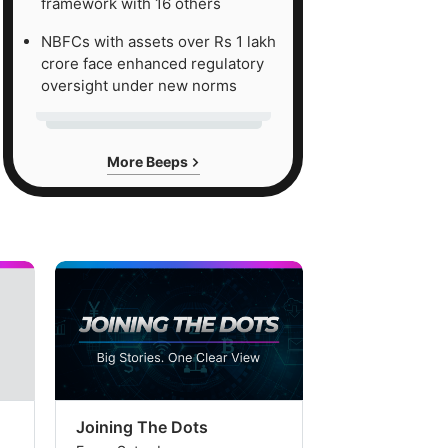
framework with 16 others
NBFCs with assets over Rs 1 lakh
crore face enhanced regulatory
oversight under new norms
More Beeps
Joining The Dots
The Week In