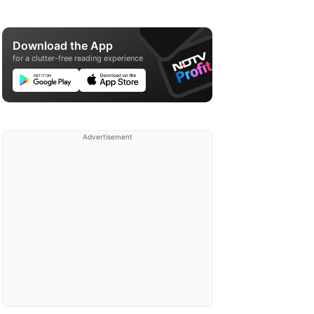
Download the App
for a clutter-free reading experience
Advertisement