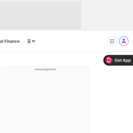
al Finance
Get App
Advertisement