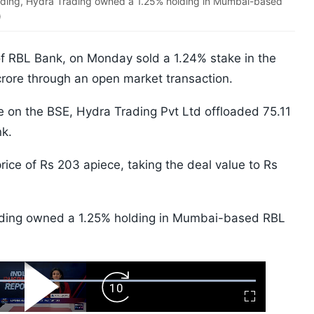
nding, Hydra Trading owned a 1.25% holding in Mumbai-based
)
of RBL Bank, on Monday sold a 1.24% stake in the
 crore through an open market transaction.
e on the BSE, Hydra Trading Pvt Ltd offloaded 75.11
nk.
ice of Rs 203 apiece, taking the deal value to Rs
rading owned a 1.25% holding in Mumbai-based RBL
ard
Play
Forward
Fullscreen
Video
Skip
10s