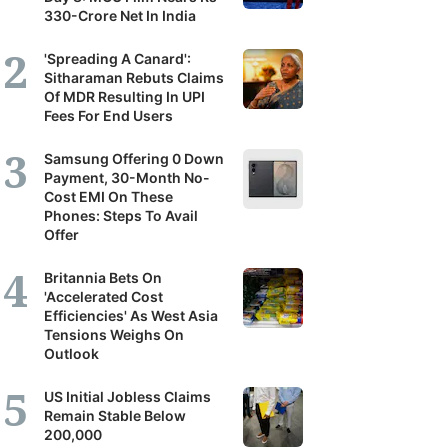
330-Crore Net In India
'Spreading A Canard':
Sitharaman Rebuts Claims
Of MDR Resulting In UPI
Fees For End Users
Samsung Offering 0 Down
Payment, 30-Month No-
Cost EMI On These
Phones: Steps To Avail
Offer
Britannia Bets On
'Accelerated Cost
Efficiencies' As West Asia
Tensions Weighs On
Outlook
US Initial Jobless Claims
Remain Stable Below
200,000