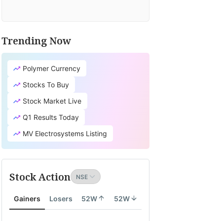
Trending Now
Polymer Currency
Stocks To Buy
Stock Market Live
Q1 Results Today
MV Electrosystems Listing
Stock Action
Gainers
Losers
52W
52W