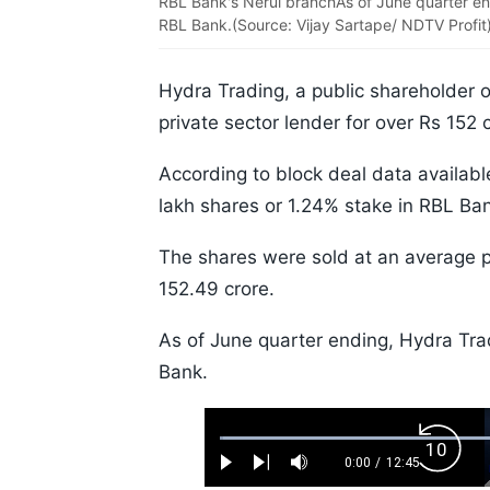
RBL Bank's Nerul branchAs of June quarter e
RBL Bank.(Source: Vijay Sartape/ NDTV Profit
Hydra Trading, a public shareholder 
private sector lender for over Rs 152
According to block deal data availabl
lakh shares or 1.24% stake in RBL Ba
The shares were sold at an average pr
152.49 crore.
As of June quarter ending, Hydra T
Bank.
Loaded
:
Backw
0.52%
0:00
/
12:45
Play
Next
Mute
Current
Duration
Skip
Time
10s