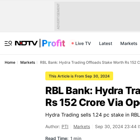
ADVERTISEMENT
Live TV
Latest
Markets
Home
Markets
RBL Bank: Hydra Trading Offloads Stake Worth Rs 152 C
This Article is From Sep 30, 2024
RBL Bank: Hydra Tr
Rs 152 Crore Via O
Hydra Trading sells 1.24 pc stake in RB
Author:
PTI
Markets
Sep 30, 2024 23:44 
Read Time:
1 min