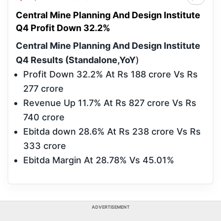
Central Mine Planning And Design Institute
Q4 Profit Down 32.2%
Central Mine Planning And Design Institute
Q4 Results (Standalone,YoY
)
Profit Down 32.2% At Rs 188 crore Vs Rs
277 crore
Revenue Up 11.7% At Rs 827 crore Vs Rs
740 crore
Ebitda down 28.6% At Rs 238 crore Vs Rs
333 crore
Ebitda Margin At 28.78% Vs 45.01%
ADVERTISEMENT