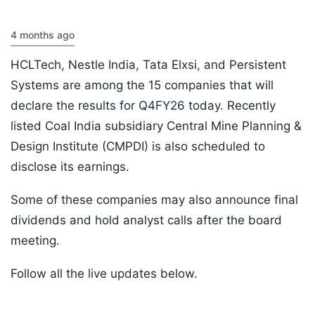
4 months ago
HCLTech, Nestle India, Tata Elxsi, and Persistent
Systems are among the 15 companies that will
declare the results for Q4FY26 today. Recently
listed Coal India subsidiary Central Mine Planning &
Design Institute (CMPDI) is also scheduled to
disclose its earnings.
Some of these companies may also announce final
dividends and hold analyst calls after the board
meeting.
Follow all the live updates below.