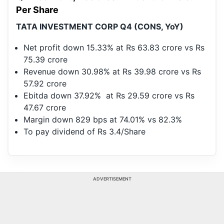
Per Share
TATA INVESTMENT CORP Q4 (CONS, YoY)
Net profit down 15.33% at Rs 63.83 crore vs Rs
75.39 crore
Revenue down 30.98% at Rs 39.98 crore vs Rs
57.92 crore
Ebitda down 37.92% at Rs 29.59 crore vs Rs
47.67 crore
Margin down 829 bps at 74.01% vs 82.3%
To pay dividend of Rs 3.4/Share
ADVERTISEMENT