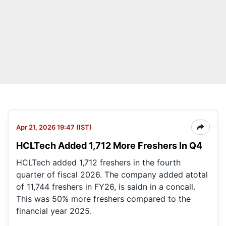
Apr 21, 2026 19:47 (IST)
HCLTech Added 1,712 More Freshers In Q4
HCLTech added 1,712 freshers in the fourth
quarter of fiscal 2026. The company added atotal
of 11,744 freshers in FY26, is saidn in a concall.
This was 50% more freshers compared to the
financial year 2025.