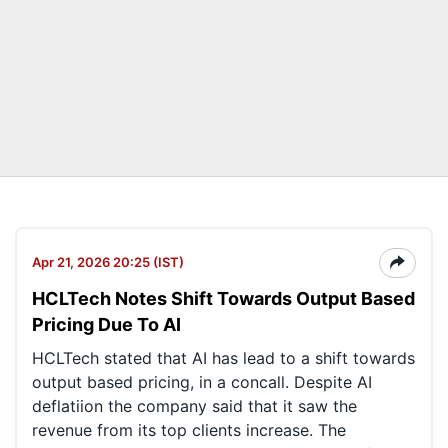
Apr 21, 2026 20:25 (IST)
HCLTech Notes Shift Towards Output Based
Pricing Due To AI
HCLTech stated that AI has lead to a shift towards
output based pricing, in a concall. Despite AI
deflatiion the company said that it saw the
revenue from its top clients increase. The