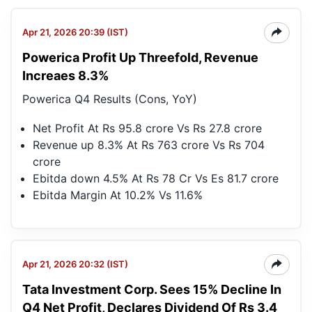
Apr 21, 2026 20:39 (IST)
Powerica Profit Up Threefold, Revenue
Increaes 8.3%
Powerica Q4 Results (Cons, YoY)
Net Profit At Rs 95.8 crore Vs Rs 27.8 crore
Revenue up 8.3% At Rs 763 crore Vs Rs 704
crore
Ebitda down 4.5% At Rs 78 Cr Vs Es 81.7 crore
Ebitda Margin At 10.2% Vs 11.6%
Apr 21, 2026 20:32 (IST)
Tata Investment Corp. Sees 15% Decline In
Q4 Net Profit, Declares Dividend Of Rs 3.4