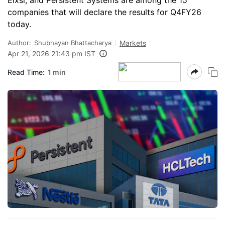
Elxsi, and Persistent Systems are among the 15
companies that will declare the results for Q4FY26
today.
Author:
Shubhayan Bhattacharya
Markets
Apr 21, 2026 21:43 pm IST
Read Time:
1 min