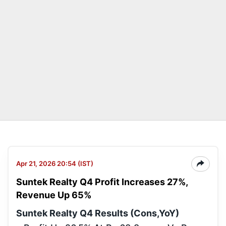
Apr 21, 2026 20:54 (IST)
Suntek Realty Q4 Profit Increases 27%,
Revenue Up 65%
Suntek Realty Q4 Results (Cons,YoY)