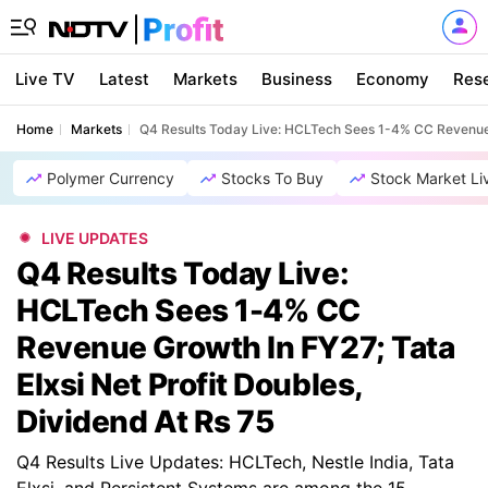
Live TV
Latest
Markets
Business
Economy
Res
Home
Markets
Q4 Results Today Live: HCLTech Sees 1-4% CC Revenue Gr
Polymer Currency
Stocks To Buy
Stock Market Li
LIVE UPDATES
Q4 Results Today Live:
HCLTech Sees 1-4% CC
Revenue Growth In FY27; Tata
Elxsi Net Profit Doubles,
Dividend At Rs 75
Q4 Results Live Updates: HCLTech, Nestle India, Tata