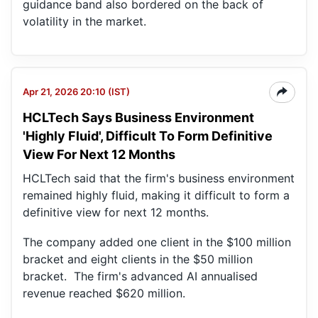
guidance band also bordered on the back of
volatility in the market.
Apr 21, 2026 20:10 (IST)
HCLTech Says Business Environment
'Highly Fluid', Difficult To Form Definitive
View For Next 12 Months
HCLTech said that the firm's business environment
remained highly fluid, making it difficult to form a
definitive view for next 12 months.
The company added one client in the $100 million
bracket and eight clients in the $50 million
bracket. The firm's advanced AI annualised
revenue reached $620 million.