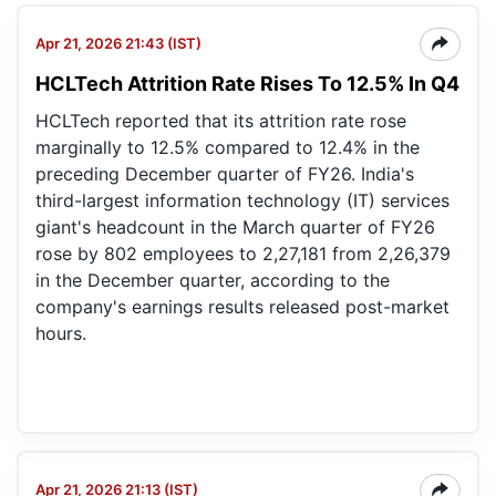
Apr 21, 2026 21:43 (IST)
HCLTech Attrition Rate Rises To 12.5% In Q4
HCLTech reported that its attrition rate rose
marginally to 12.5% compared to 12.4% in the
preceding December quarter of FY26. India's
third-largest information technology (IT) services
giant's headcount in the March quarter of FY26
rose by 802 employees to 2,27,181 from 2,26,379
in the December quarter, according to the
company's earnings results released post-market
hours.
Apr 21, 2026 21:13 (IST)