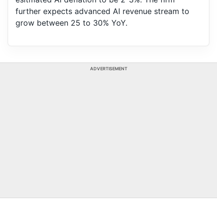
further expects advanced AI revenue stream to
grow between 25 to 30% YoY.
ADVERTISEMENT