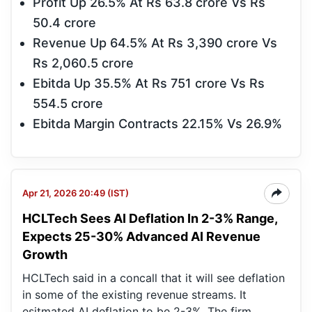
Profit Up 26.5% At Rs 63.8 crore Vs Rs
50.4 crore
Revenue Up 64.5% At Rs 3,390 crore Vs
Rs 2,060.5 crore
Ebitda Up 35.5% At Rs 751 crore Vs Rs
554.5 crore
Ebitda Margin Contracts 22.15% Vs 26.9%
Apr 21, 2026 20:49 (IST)
HCLTech Sees AI Deflation In 2-3% Range,
Expects 25-30% Advanced AI Revenue
Growth
HCLTech said in a concall that it will see deflation
in some of the existing revenue streams. It
esitmated AI deflation to be 2-3%. The firm