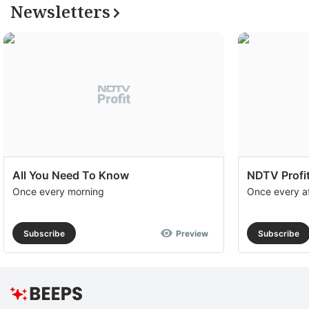
Newsletters
All You Need To Know
NDTV Profit
Once every morning
Once every a
Subscribe
Preview
Subscribe