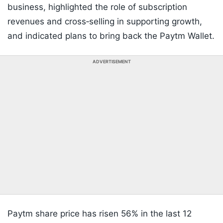
business, highlighted the role of subscription
revenues and cross‑selling in supporting growth,
and indicated plans to bring back the Paytm Wallet.
ADVERTISEMENT
Paytm share price has risen 56% in the last 12