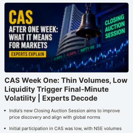
CAS Week One: Thin Volumes, Low
Liquidity Trigger Final-Minute
Volatility | Experts Decode
India's new Closing Auction Session aims to improve
price discovery and align with global norms
Initial participation in CAS was low, with NSE volumes