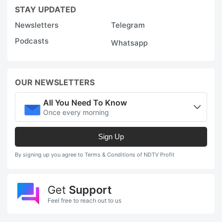
STAY UPDATED
Newsletters
Telegram
Podcasts
Whatsapp
OUR NEWSLETTERS
All You Need To Know
Once every morning
Sign Up
By signing up you agree to Terms & Conditions of NDTV Profit
Get
Support
Feel free to reach out to us