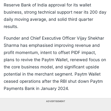
Reserve Bank of India approval for its wallet
business, strong technical support near its 200 day
daily moving average, and solid third quarter
results.
Founder and Chief Executive Officer Vijay Shekhar
Sharma has emphasised improving revenue and
profit momentum, intent to offset PIDF impact,
plans to revive the Paytm Wallet, renewed focus on
the core business model, and significant upside
potential in the merchant segment. Paytm Wallet
ceased operations after the RBI shut down Paytm
Payments Bank in January 2024.
ADVERTISEMENT