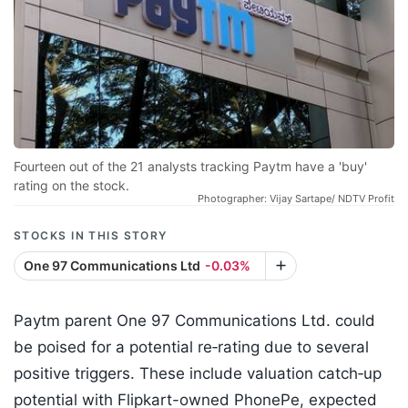
Fourteen out of the 21 analysts tracking Paytm have a 'buy'
rating on the stock.
Photographer: Vijay Sartape/ NDTV Profit
STOCKS IN THIS STORY
One 97 Communications Ltd
-0.03%
Paytm parent One 97 Communications Ltd. could
be poised for a potential re‑rating due to several
positive triggers. These include valuation catch‑up
potential with Flipkart-owned PhonePe, expected