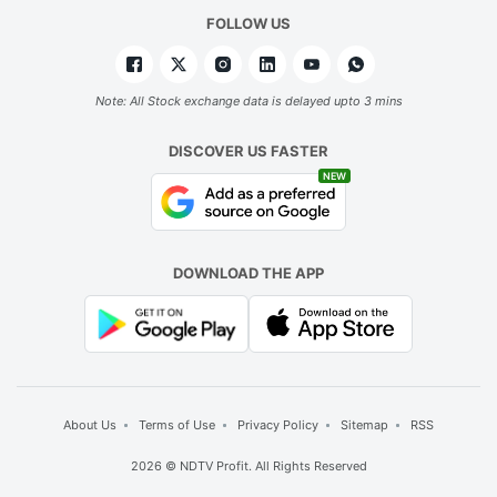
FOLLOW US
Note: All Stock exchange data is delayed upto 3 mins
DISCOVER US FASTER
NEW
DOWNLOAD THE APP
About Us
Terms of Use
Privacy Policy
Sitemap
RSS
2026 © NDTV Profit. All Rights Reserved