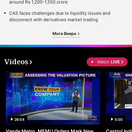
around Rs 1,200-1,550 crore
CAS faces challenges due to liquidity issues and
disconnect with derivatives market trading
More Beeps
Videos
Watch
LIVE
26:54
5:00
Vande Metro, MEMU Orders Mark New
Castrol Indi