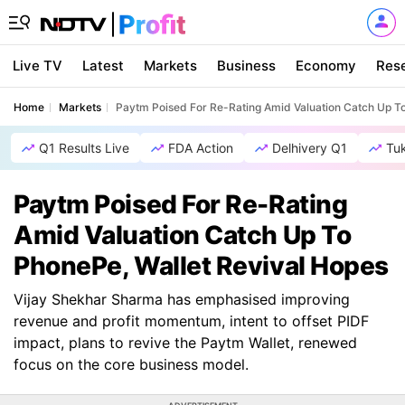
Live TV
Latest
Markets
Business
Economy
Res
Home
Markets
Paytm Poised For Re-Rating Amid Valuation Catch Up To
Q1 Results Live
FDA Action
Delhivery Q1
Tu
Paytm Poised For Re-Rating
Amid Valuation Catch Up To
PhonePe, Wallet Revival Hopes
Vijay Shekhar Sharma has emphasised improving
revenue and profit momentum, intent to offset PIDF
impact, plans to revive the Paytm Wallet, renewed
focus on the core business model.