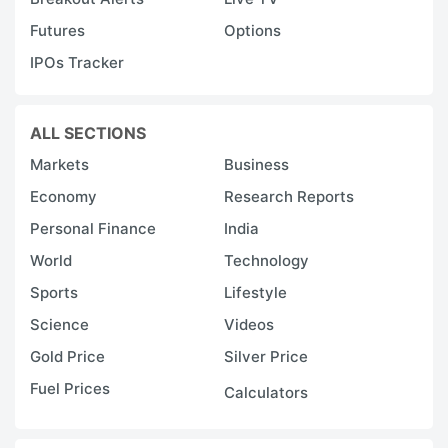
Futures
Options
IPOs Tracker
ALL SECTIONS
Markets
Business
Economy
Research Reports
Personal Finance
India
World
Technology
Sports
Lifestyle
Science
Videos
Gold Price
Silver Price
Fuel Prices
Calculators