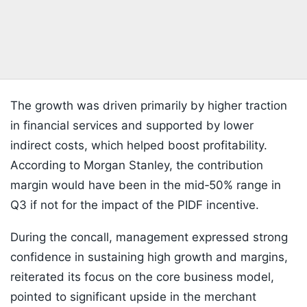
The growth was driven primarily by higher traction
in financial services and supported by lower
indirect costs, which helped boost profitability.
According to Morgan Stanley, the contribution
margin would have been in the mid‑50% range in
Q3 if not for the impact of the PIDF incentive.
During the concall, management expressed strong
confidence in sustaining high growth and margins,
reiterated its focus on the core business model,
pointed to significant upside in the merchant