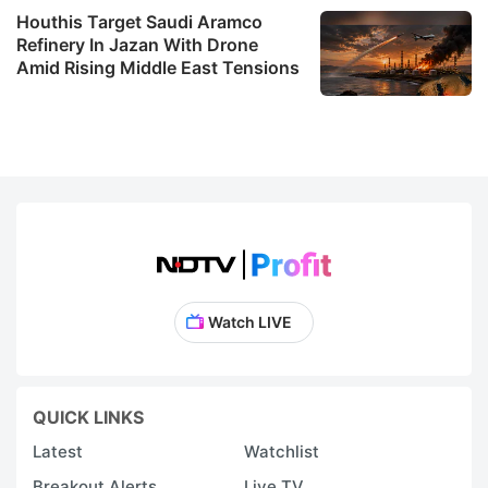
Houthis Target Saudi Aramco
Refinery In Jazan With Drone
Amid Rising Middle East Tensions
Watch LIVE
QUICK LINKS
Latest
Watchlist
Breakout Alerts
Live TV