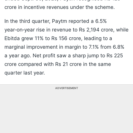
crore in incentive revenues under the scheme.
In the third quarter, Paytm reported a 6.5%
year‑on‑year rise in revenue to Rs 2,194 crore, while
Ebitda grew 11% to Rs 156 crore, leading to a
marginal improvement in margin to 7.1% from 6.8%
a year ago. Net profit saw a sharp jump to Rs 225
crore compared with Rs 21 crore in the same
quarter last year.
ADVERTISEMENT