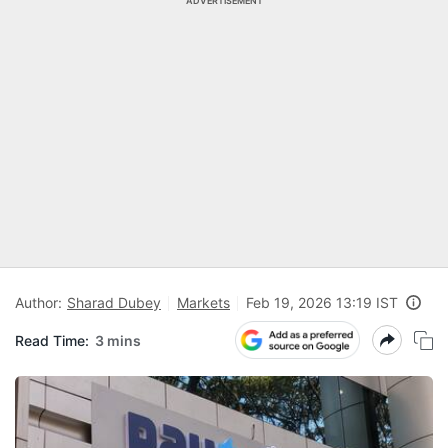
ADVERTISEMENT
Author:
Sharad Dubey
Markets
Feb 19, 2026 13:19 IST
Read Time:
3 mins