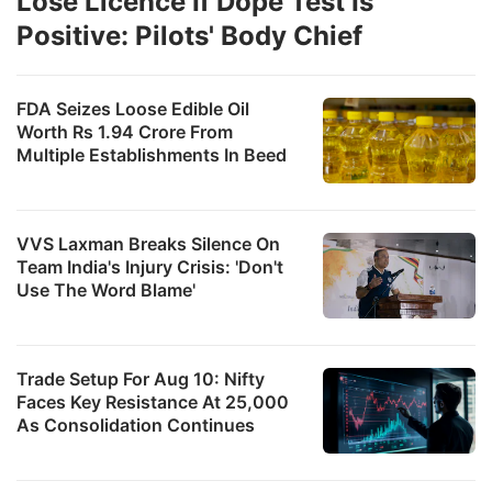
Lose Licence If Dope Test Is
Positive: Pilots' Body Chief
FDA Seizes Loose Edible Oil
Worth Rs 1.94 Crore From
Multiple Establishments In Beed
VVS Laxman Breaks Silence On
Team India's Injury Crisis: 'Don't
Use The Word Blame'
Trade Setup For Aug 10: Nifty
Faces Key Resistance At 25,000
As Consolidation Continues