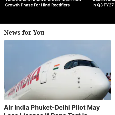
Growth Phase For Hind Rectifiers
In Q3 FY27
News for You
Air India Phuket-Delhi Pilot May