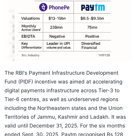
The RBI's Payment Infrastructure Development
Fund (PIDF) incentive was aimed at accelerating
digital payments infrastructure across Tier-3 to
Tier-6 centres, as well as underserved regions
including the Northeastern states and the Union
Territories of Jammu, Kashmir and Ladakh. It was
valid until December 31, 2025. For the six months
ended Sept. 30, 2025, Paytm recognised Rs 128