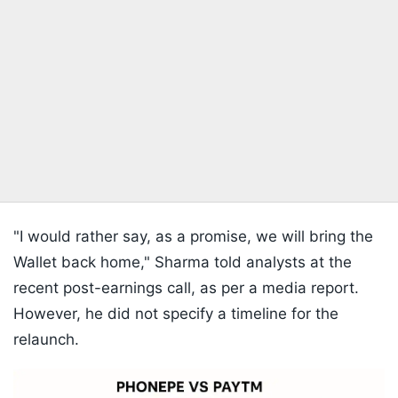
"I would rather say, as a promise, we will bring the
Wallet back home," Sharma told analysts at the
recent post-earnings call, as per a media report.
However, he did not specify a timeline for the
relaunch.