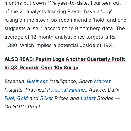
months but down 11% year-to-date. Fourteen out
of the 21 analysts tracking Paytm have a 'buy'
rating on the stock, six recommend a 'hold' and one
suggests a 'sell', according to Bloomberg data. The
average of 12-month analyst price targets is Rs
1,380, which implies a potential upside of 19%.
ALSO READ: Paytm Logs Another Quarterly Profit
In Q3, Records Over 10x Surge
Essential
Business
Intelligence, Sharp
Market
Insights, Practical
Personal Finance
Advice, Daily
Fuel
,
Gold
and
Silver
Prices and
Latest
Stories —
On NDTV Profit.