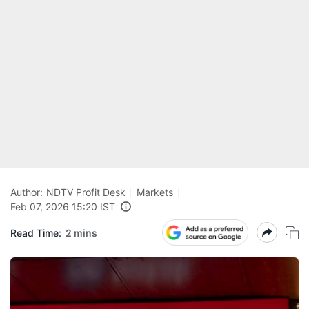
Author:
NDTV Profit Desk
Markets
Feb 07, 2026 15:20 IST
Read Time:
2 mins