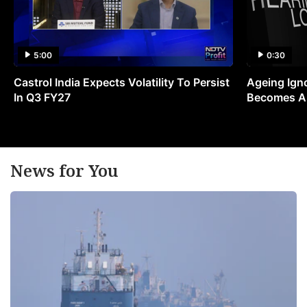
5:00
0:30
Castrol India Expects Volatility To Persist
Ageing Ign
In Q3 FY27
Becomes A 
News for You