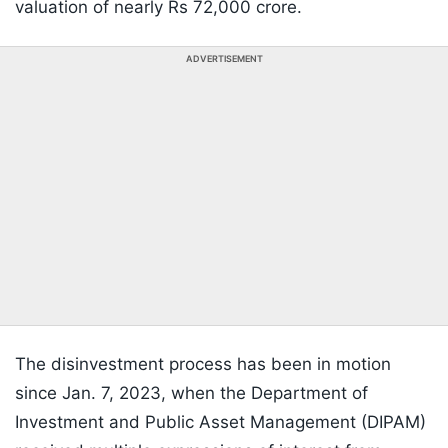
valuation of nearly Rs 72,000 crore.
ADVERTISEMENT
The disinvestment process has been in motion
since Jan. 7, 2023, when the Department of
Investment and Public Asset Management (DIPAM)