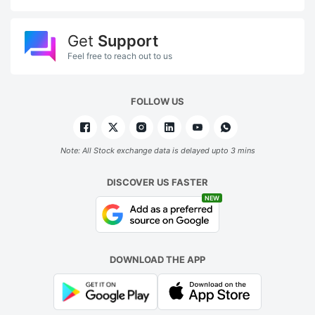
Get
Support
Feel free to reach out to us
FOLLOW US
Note: All Stock exchange data is delayed upto 3 mins
DISCOVER US FASTER
NEW
DOWNLOAD THE APP