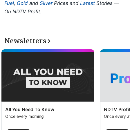
Fuel
,
Gold
and
Silver
Prices and
Latest
Stories —
On NDTV Profit.
Newsletters
All You Need To Know
NDTV Profit
Once every morning
Once every a