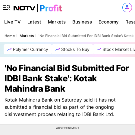
Live TV
Latest
Markets
Business
Economy
Res
Home
Markets
'No Financial Bid Submitted For IDBI Bank Stake': Kota
Polymer Currency
Stocks To Buy
Stock Market Li
'No Financial Bid Submitted For
IDBI Bank Stake': Kotak
Mahindra Bank
Kotak Mahindra Bank on Saturday said it has not
submitted a financial bid as part of the ongoing
disinvestment process relating to IDBI Bank Ltd.
ADVERTISEMENT