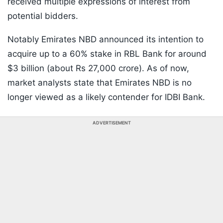
received multiple expressions of interest from
potential bidders.
Notably Emirates NBD announced its intention to
acquire up to a 60% stake in RBL Bank for around
$3 billion (about Rs 27,000 crore). As of now,
market analysts state that Emirates NBD is no
longer viewed as a likely contender for IDBI Bank.
ADVERTISEMENT