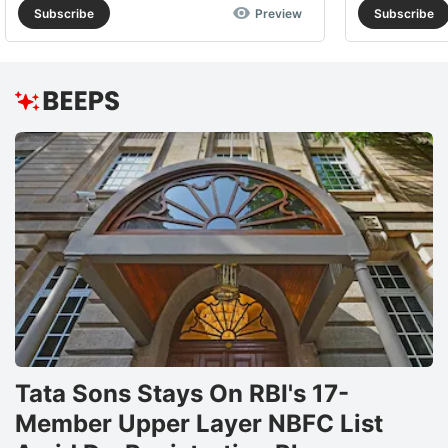
Subscribe
Preview
Subscribe
Tata Sons Stays On RBI's 17-
Member Upper Layer NBFC List