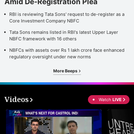
Amid De-Registration Plea
RBI is reviewing Tata Sons' request to de-register as a
Core Investment Company NBFC
Tata Sons remains listed in RBI's latest Upper Layer
NBFC framework with 16 others
NBFCs with assets over Rs 1 lakh crore face enhanced
regulatory oversight under new norms
More Beeps
Videos
Watch
LIVE