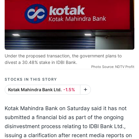
Under the proposed transaction, the government plans to
divest a 30.48% stake in IDBI Bank.
Photo Source: NDTV Profit
STOCKS IN THIS STORY
Kotak Mahindra Bank Ltd.
-1.5%
Kotak Mahindra Bank on Saturday said it has not
submitted a financial bid as part of the ongoing
disinvestment process relating to IDBI Bank Ltd.,
issuing a clarification after recent media reports on