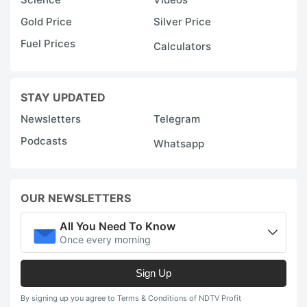
Gold Price
Silver Price
Fuel Prices
Calculators
STAY UPDATED
Newsletters
Telegram
Podcasts
Whatsapp
OUR NEWSLETTERS
All You Need To Know
Once every morning
Sign Up
By signing up you agree to Terms & Conditions of NDTV Profit