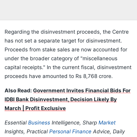
Regarding the disinvestment proceeds, the Centre
has not set a separate target for disinvestment.
Proceeds from stake sales are now accounted for
under the broader category of "miscellaneous
capital receipts." In the current fiscal, disinvestment
proceeds have amounted to Rs 8,768 crore.
Also Read:
Government Invites Financial Bids For
IDBI Bank Disinvestment, Decision Likely By
March | Profit Exclusive
Essential
Business
Intelligence, Sharp
Market
Insights, Practical
Personal Finance
Advice, Daily