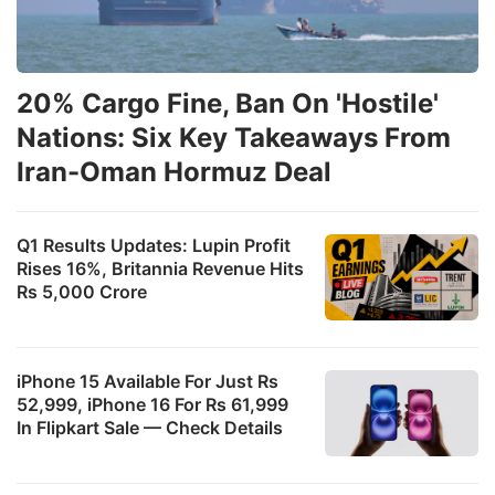
20% Cargo Fine, Ban On 'Hostile'
Nations: Six Key Takeaways From
Iran-Oman Hormuz Deal
Q1 Results Updates: Lupin Profit
Rises 16%, Britannia Revenue Hits
Rs 5,000 Crore
iPhone 15 Available For Just Rs
52,999, iPhone 16 For Rs 61,999
In Flipkart Sale — Check Details