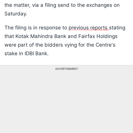
the matter, via a filing send to the exchanges on
Saturday.
The filing is in response to
previous reports
stating
that Kotak Mahindra Bank and Fairfax Holdings
were part of the bidders vying for the Centre's
stake in IDBI Bank.
ADVERTISEMENT