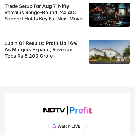
Trade Setup For Aug 7: Nifty
Remains Range-Bound; 24,400
Support Holds Key For Next Move
Lupin Q1 Results: Profit Up 16%
As Margins Expand; Revenue
Tops Rs 8,200 Crore
Watch LIVE