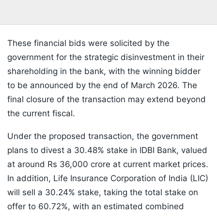
These financial bids were solicited by the
government for the strategic disinvestment in their
shareholding in the bank, with the winning bidder
to be announced by the end of March 2026. The
final closure of the transaction may extend beyond
the current fiscal.
Under the proposed transaction, the government
plans to divest a 30.48% stake in IDBI Bank, valued
at around Rs 36,000 crore at current market prices.
In addition, Life Insurance Corporation of India (LIC)
will sell a 30.24% stake, taking the total stake on
offer to 60.72%, with an estimated combined