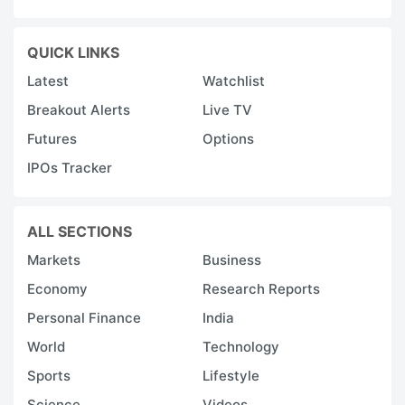
QUICK LINKS
Latest
Watchlist
Breakout Alerts
Live TV
Futures
Options
IPOs Tracker
ALL SECTIONS
Markets
Business
Economy
Research Reports
Personal Finance
India
World
Technology
Sports
Lifestyle
Science
Videos