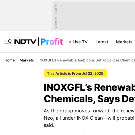
ADVERTISEMENT
Live TV
Latest
Markets
Home
Markets
INOXGFL’s Renewable Ambitions Set To Eclipse Chemica
This Article is From Jul 22, 2025
INOXGFL’s Renewabl
Chemicals, Says De
As the group moves forward, the renew
Neo, all under INOX Clean—will probably
said.