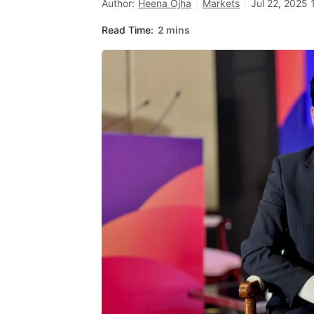
Author:
Heena Ojha
Markets
Jul 22, 2025 
Read Time:
2 mins