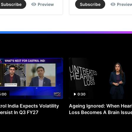
Subscribe
Preview
Subscribe
Previe
5:00
0:30
rol India Expects Volatility
Ageing Ignored: When Hear
ersist In Q3 FY27
Loss Becomes A Brain Issu