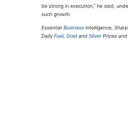
be strong in execution,” he said, und
such growth.
Essential
Business
Intelligence, Shar
Daily
Fuel
,
Gold
and
Silver
Prices an