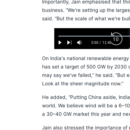
Importantly, Jain emphasised that thi
business. “We're setting up the large
said. “But the scale of what we're bu
Loaded
:
Backw
0.52%
0:00
/
12:45
Play
Next
Mute
Current
Duration
Skip
Time
10s
On India's national renewable energy 
has set a target of 500 GW by 2030 o
may say we've failed,” he said. “But e
Look at the sheer magnitude now.”
He added, “Putting China aside, India
world. We believe wind will be a 6–10
a 30–40 GW market this year and nex
Jain also stressed the importance of e