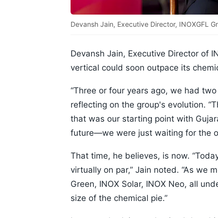
Devansh Jain, Executive Director, INOXGFL Gr
Devansh Jain, Executive Director of
vertical could soon outpace its chem
“Three or four years ago, we had two
reflecting on the group's evolution. “
that was our starting point with Guj
future—we were just waiting for the 
That time, he believes, is now. “Toda
virtually on par,” Jain noted. “As w
Green, INOX Solar, INOX Neo, all und
size of the chemical pie.”