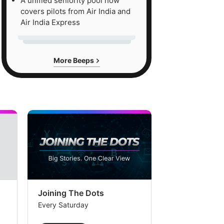
A unified seniority pool now
covers pilots from Air India and
Air India Express
More Beeps
Joining The Dots
The Week In
Every Saturday
Every Saturday