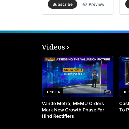
Subscribe
Preview
Videos
26:54
Vande Metro, MEMU Orders
Cast
Mark New Growth Phase For
To P
Hind Rectifiers