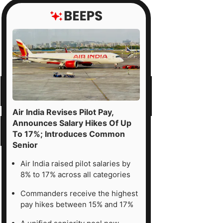
Air India Revises Pilot Pay,
Announces Salary Hikes Of Up
To 17%; Introduces Common
Senior
Air India raised pilot salaries by
8% to 17% across all categories
Commanders receive the highest
pay hikes between 15% and 17%