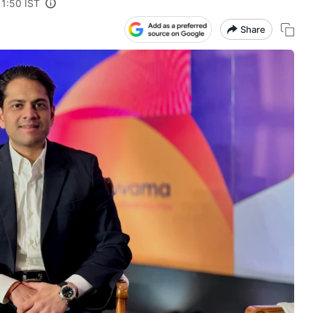
11:50 IST
Share