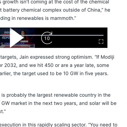
s growth isn't coming at the cost of the chemical
st battery chemical complex outside of China,” he
ilding in renewables is mammoth.”
ard
Play
Forward
Fullscreen
Video
Skip
10s
targets, Jain expressed strong optimism. “If Modiji
r 2032, and we hit 450 or are a year late, some
arlier, the target used to be 10 GW in five years.
 is probably the largest renewable country in the
 GW market in the next two years, and solar will be
t.”
xecution in this rapidly scaling sector. “You need to