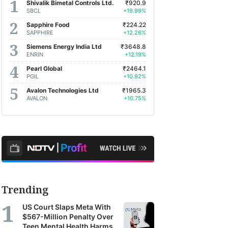
Shivalik Bimetal Controls Ltd.
₹920.9
SBCL
+19.99%
Sapphire Food
₹224.22
SAPPHIRE
+12.26%
Siemens Energy India Ltd
₹3648.8
ENRIN
+12.19%
Pearl Global
₹2464.1
PGIL
+10.92%
Avalon Technologies Ltd
₹1965.3
AVALON
+10.75%
Trending
US Court Slaps Meta With
$567-Million Penalty Over
Teen Mental Health Harms