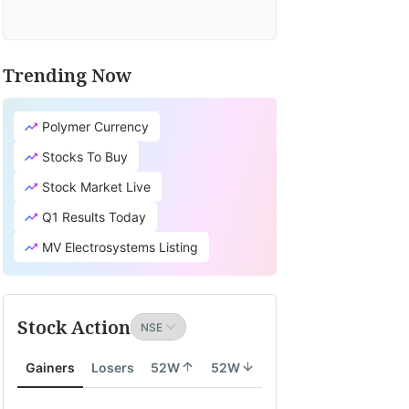
Trending Now
Polymer Currency
Stocks To Buy
Stock Market Live
Q1 Results Today
MV Electrosystems Listing
Stock Action
Gainers
Losers
52W
52W