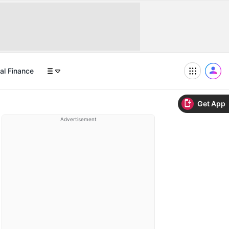
al Finance
Get App
Advertisement