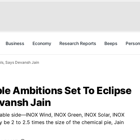
Business
Economy
Research Reports
Beeps
Person
ls, Says Devansh Jain
e Ambitions Set To Eclipse
vansh Jain
able side—INOX Wind, INOX Green, INOX Solar, INOX
 be 2 to 2.5 times the size of the chemical pie, Jain