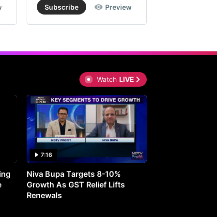
w
Subscribe
Preview
Subscribe
Watch
LIVE
7:16
27:05
ing
Niva Bupa Targets 8-10%
Redington Expe
e
Growth As GST Relief Lifts
Smartphone Pric
Renewals