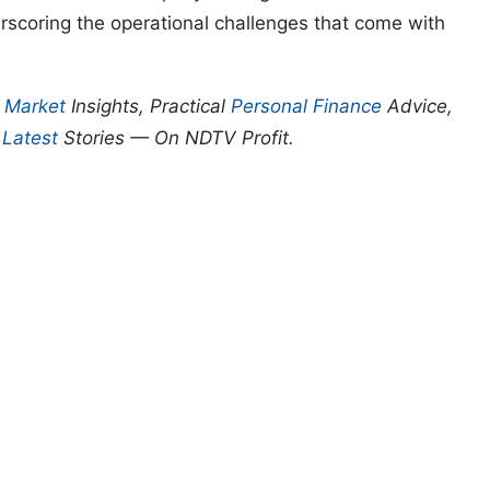
erscoring the operational challenges that come with
p
Market
Insights, Practical
Personal Finance
Advice,
d
Latest
Stories — On NDTV Profit.