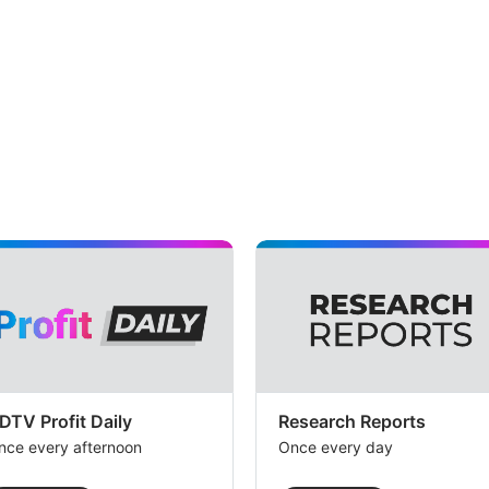
DTV Profit Daily
Research Reports
nce every afternoon
Once every day