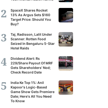
SpaceX Shares Rocket
13% As Argus Sets $160
Target Price: Should You
Buy?
Taj, Radisson, Lalit Under
Scanner: Rotten Food
Seized In Bengaluru 5-Star
Hotel Raids
Dividend Alert: Rs
229/Share Payout Of MRF
Gets Shareholders' Nod;
Check Record Date
India Ke Top 1%: Anil
Kapoor's Logic-Based
Game Show Gets Premiere
Date; Here's All You Need
To Know