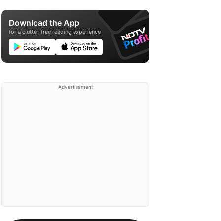
Download the App
for a clutter-free reading experience
Advertisement