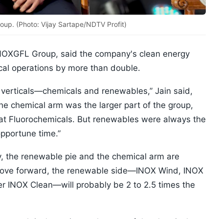
oup. (Photo: Vijay Sartape/NDTV Profit)
 INOXGFL Group, said the company's clean energy
ical operations by more than double.
 verticals—chemicals and renewables,” Jain said,
The chemical arm was the larger part of the group,
arat Fluorochemicals. But renewables were always the
opportune time.”
y, the renewable pie and the chemical arm are
e move forward, the renewable side—INOX Wind, INOX
er INOX Clean—will probably be 2 to 2.5 times the