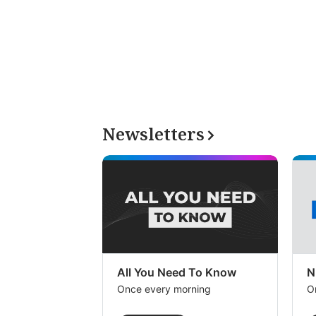
Newsletters
All You Need To Know
N
Once every morning
O