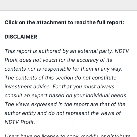
Click on the attachment to read the full report:
DISCLAIMER
This report is authored by an external party. NDTV
Profit does not vouch for the accuracy of its
contents nor is responsible for them in any way.
The contents of this section do not constitute
investment advice. For that you must always
consult an expert based on your individual needs.
The views expressed in the report are that of the
author entity and do not represent the views of
NDTV Profit.
Users have no license to copy, modify, or distribute