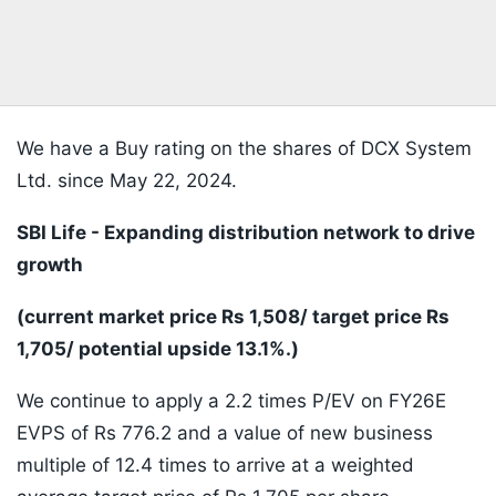
We have a Buy rating on the shares of DCX System
Ltd. since May 22, 2024.
SBI Life - Expanding distribution network to drive
growth
(current market price Rs 1,508/ target price Rs
1,705/ potential upside 13.1%.)
We continue to apply a 2.2 times P/EV on FY26E
EVPS of Rs 776.2 and a value of new business
multiple of 12.4 times to arrive at a weighted