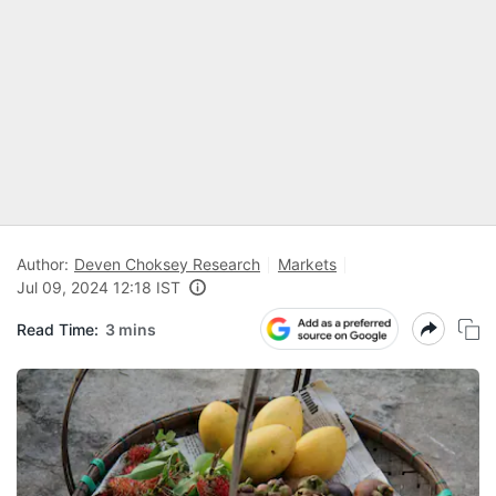
Author:
Deven Choksey Research
Markets
Jul 09, 2024 12:18 IST
Read Time:
3 mins