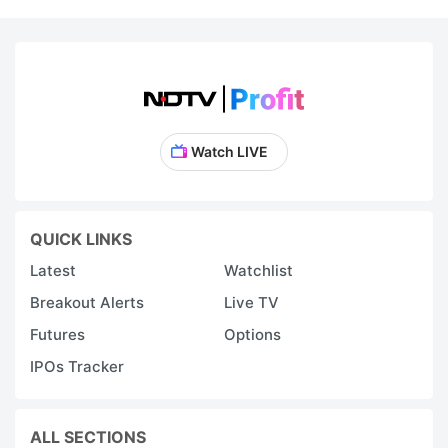
Watch LIVE
QUICK LINKS
Latest
Watchlist
Breakout Alerts
Live TV
Futures
Options
IPOs Tracker
ALL SECTIONS