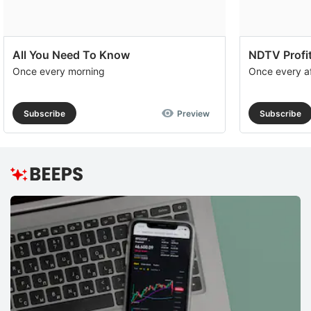
All You Need To Know
NDTV Profit
Once every morning
Once every a
Subscribe
Preview
Subscribe