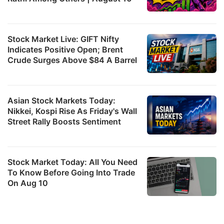
Stock Market Live: GIFT Nifty
Indicates Positive Open; Brent
Crude Surges Above $84 A Barrel
Asian Stock Markets Today:
Nikkei, Kospi Rise As Friday's Wall
Street Rally Boosts Sentiment
Stock Market Today: All You Need
To Know Before Going Into Trade
On Aug 10