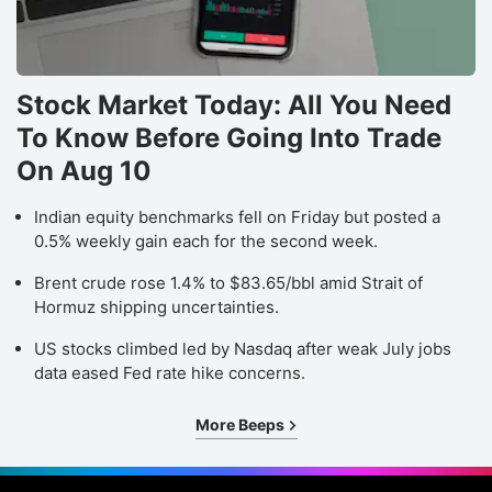
Stock Market Today: All You Need
To Know Before Going Into Trade
On Aug 10
Indian equity benchmarks fell on Friday but posted a
0.5% weekly gain each for the second week.
Brent crude rose 1.4% to $83.65/bbl amid Strait of
Hormuz shipping uncertainties.
US stocks climbed led by Nasdaq after weak July jobs
data eased Fed rate hike concerns.
More Beeps