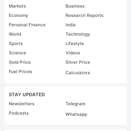
Markets
Business
Economy
Research Reports
Personal Finance
India
World
Technology
Sports
Lifestyle
Science
Videos
Gold Price
Silver Price
Fuel Prices
Calculators
STAY UPDATED
Newsletters
Telegram
Podcasts
Whatsapp