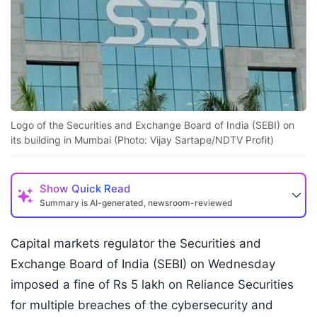
Logo of the Securities and Exchange Board of India (SEBI) on
its building in Mumbai (Photo: Vijay Sartape/NDTV Profit)
Show
Quick Read
Summary is AI-generated, newsroom-reviewed
Capital markets regulator the Securities and
Exchange Board of India (SEBI) on Wednesday
imposed a fine of Rs 5 lakh on Reliance Securities
for multiple breaches of the cybersecurity and