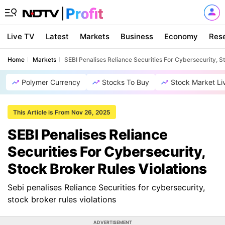
Live TV
Latest
Markets
Business
Economy
Res
Home
Markets
SEBI Penalises Reliance Securities For Cybersecurity, S
Polymer Currency
Stocks To Buy
Stock Market Li
This Article is From Nov 26, 2025
SEBI Penalises Reliance
Securities For Cybersecurity,
Stock Broker Rules Violations
Sebi penalises Reliance Securities for cybersecurity,
stock broker rules violations
ADVERTISEMENT