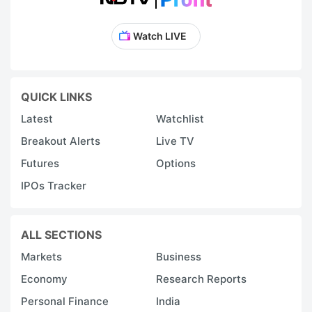
Watch LIVE
QUICK LINKS
Latest
Watchlist
Breakout Alerts
Live TV
Futures
Options
IPOs Tracker
ALL SECTIONS
Markets
Business
Economy
Research Reports
Personal Finance
India