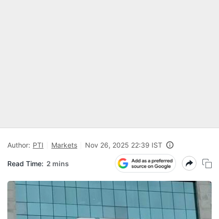
Author:
PTI
Markets
Nov 26, 2025 22:39 IST
Read Time:
2 mins