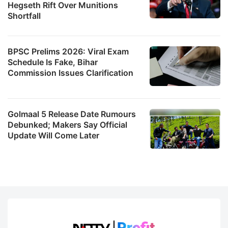
Hegseth Rift Over Munitions
Shortfall
BPSC Prelims 2026: Viral Exam
Schedule Is Fake, Bihar
Commission Issues Clarification
Golmaal 5 Release Date Rumours
Debunked; Makers Say Official
Update Will Come Later