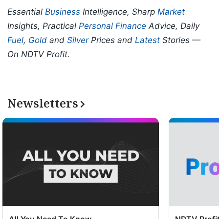
Essential
Business
Intelligence, Sharp
Market
Insights, Practical
Personal Finance
Advice, Daily
Fuel
,
Gold
and
Silver
Prices and
Latest
Stories —
On NDTV Profit.
Newsletters