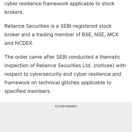
cyber resilience framework applicable to stock
brokers.
Reliance Securities is a SEBI-registered stock
broker and a trading member of BSE, NSE, MCX
and NCDEX.
The order came after SEBI conducted a thematic
inspection of Reliance Securities Ltd. (noticee) with
respect to cybersecurity and cyber resilience and
framework on technical glitches applicable to
specified members.
ADVERTISEMENT