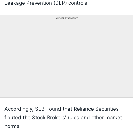
Leakage Prevention (DLP) controls.
ADVERTISEMENT
Accordingly, SEBI found that Reliance Securities
flouted the Stock Brokers' rules and other market
norms.