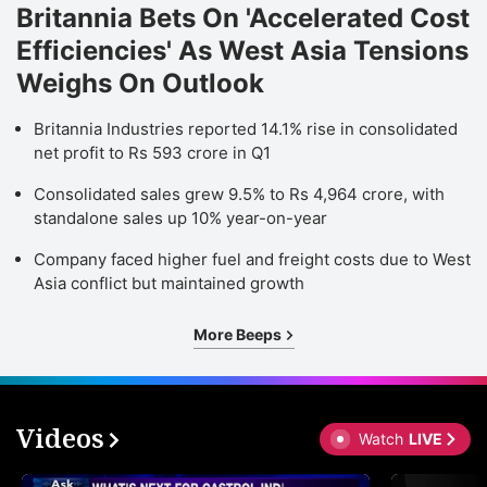
Britannia Bets On 'Accelerated Cost
Efficiencies' As West Asia Tensions
Weighs On Outlook
Britannia Industries reported 14.1% rise in consolidated
net profit to Rs 593 crore in Q1
Consolidated sales grew 9.5% to Rs 4,964 crore, with
standalone sales up 10% year-on-year
Company faced higher fuel and freight costs due to West
Asia conflict but maintained growth
More Beeps
Videos
Watch
LIVE