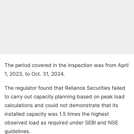
The period covered in the inspection was from April
1, 2023, to Oct. 31, 2024.
The regulator found that Reliance Securities failed
to carry out capacity planning based on peak load
calculations and could not demonstrate that its
installed capacity was 1.5 times the highest
observed load as required under SEBI and NSE
guidelines.