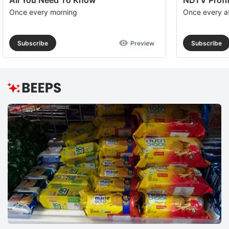
All You Need To Know
NDTV Profit
Once every morning
Once every a
Subscribe
Preview
Subscribe