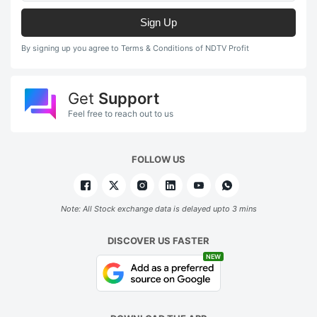
Sign Up
By signing up you agree to Terms & Conditions of NDTV Profit
Get
Support
Feel free to reach out to us
FOLLOW US
Note: All Stock exchange data is delayed upto 3 mins
DISCOVER US FASTER
NEW