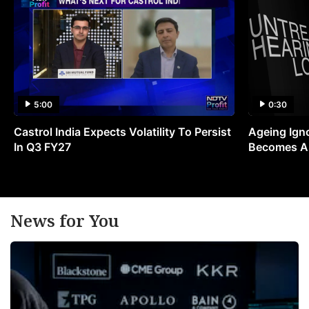
5:00
0:30
Castrol India Expects Volatility To Persist
Ageing Ign
In Q3 FY27
Becomes A 
News for You