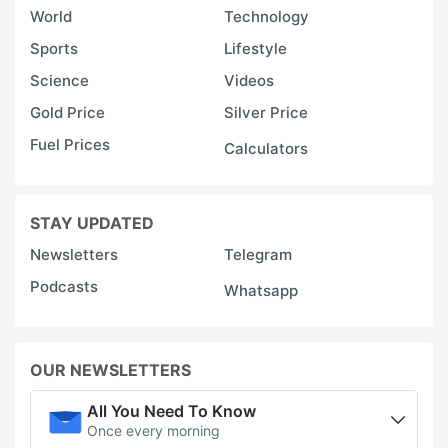
World
Technology
Sports
Lifestyle
Science
Videos
Gold Price
Silver Price
Fuel Prices
Calculators
STAY UPDATED
Newsletters
Telegram
Podcasts
Whatsapp
OUR NEWSLETTERS
All You Need To Know
Once every morning