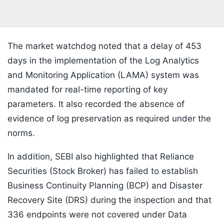
The market watchdog noted that a delay of 453
days in the implementation of the Log Analytics
and Monitoring Application (LAMA) system was
mandated for real-time reporting of key
parameters. It also recorded the absence of
evidence of log preservation as required under the
norms.
In addition, SEBI also highlighted that Reliance
Securities (Stock Broker) has failed to establish
Business Continuity Planning (BCP) and Disaster
Recovery Site (DRS) during the inspection and that
336 endpoints were not covered under Data