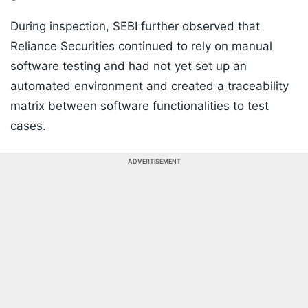
During inspection, SEBI further observed that
Reliance Securities continued to rely on manual
software testing and had not yet set up an
automated environment and created a traceability
matrix between software functionalities to test
cases.
ADVERTISEMENT