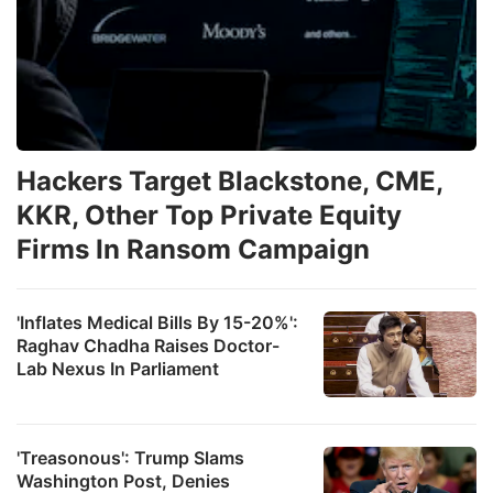
Hackers Target Blackstone, CME,
KKR, Other Top Private Equity
Firms In Ransom Campaign
'Inflates Medical Bills By 15-20%':
Raghav Chadha Raises Doctor-
Lab Nexus In Parliament
'Treasonous': Trump Slams
Washington Post, Denies