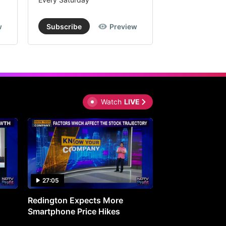
w
Subscribe
Preview
Subscribe
Watch
LIVE
27:05
0:30
Redington Expects More
16th Mindmine 
Smartphone Price Hikes
The Ideas & Con
Shaping India's 