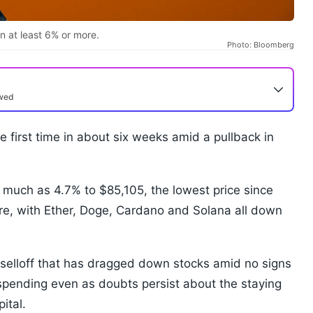
n at least 6% or more.
Photo: Bloomberg
ewed
 first time in about six weeks amid a pullback in
 much as 4.7% to $85,105, the lowest price since
more, with Ether, Doge, Cardano and Solana all down
 selloff that has dragged down stocks amid no signs
e spending even as doubts persist about the staying
pital.