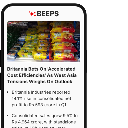
Britannia Bets On 'Accelerated
Cost Efficiencies' As West Asia
Tensions Weighs On Outlook
Britannia Industries reported
14.1% rise in consolidated net
profit to Rs 593 crore in Q1
Consolidated sales grew 9.5% to
Rs 4,964 crore, with standalone