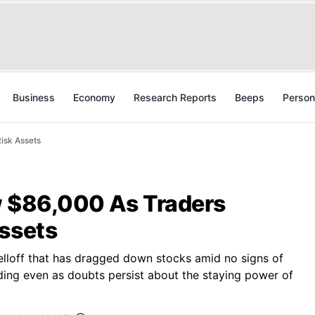
Business
Economy
Research Reports
Beeps
Person
isk Assets
w $86,000 As Traders
Assets
elloff that has dragged down stocks amid no signs of
ending even as doubts persist about the staying power of