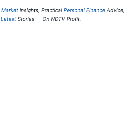
p
Market
Insights, Practical
Personal Finance
Advice,
d
Latest
Stories — On NDTV Profit.