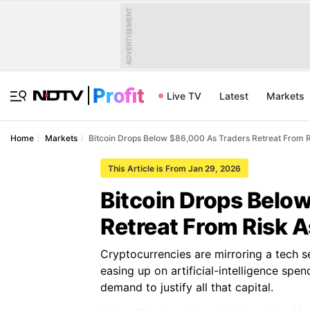
ADVERTISEMENT
Live TV
Latest
Markets
Home
Markets
Bitcoin Drops Below $86,000 As Traders Retreat From R
This Article is From Jan 29, 2026
Bitcoin Drops Belo
Retreat From Risk 
Cryptocurrencies are mirroring a tech s
easing up on artificial-intelligence sp
demand to justify all that capital.