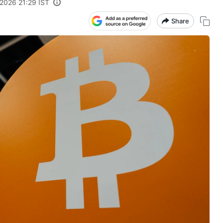
 2026 21:29 IST
Share