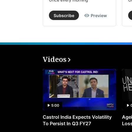
Subscribe
Preview
Videos
5:00
Castrol India Expects Volatility
Agei
To Persist In Q3 FY27
Loss