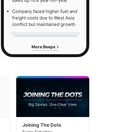
sales up 10% year-on-year
Company faced higher fuel and
freight costs due to West Asia
conflict but maintained growth
More Beeps
Joining The Dots
The Week In
Every Saturday
Every Saturday