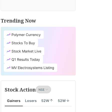
Trending Now
Polymer Currency
Stocks To Buy
Stock Market Live
Q1 Results Today
MV Electrosystems Listing
Stock Action
Gainers
Losers
52W
52W