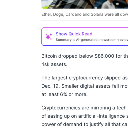
Ether, Doge, Cardano and Solana were all dow
Show
Quick Read
Summary is AI-generated, newsroom-revi
Bitcoin dropped below $86,000 for the
risk assets.
The largest cryptocurrency slipped as
Dec. 19. Smaller digital assets fell 
at least 6% or more.
Cryptocurrencies are mirroring a tech
of easing up on artificial-intelligenc
power of demand to justify all that ca