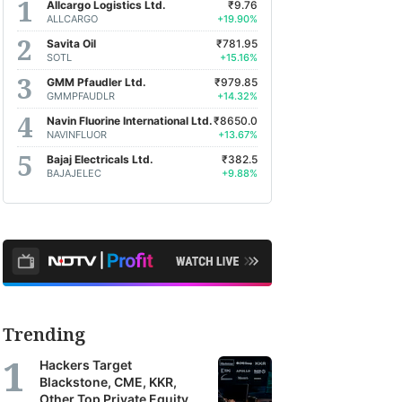
Allcargo Logistics Ltd.
₹9.76
ALLCARGO
+19.90%
Savita Oil
₹781.95
SOTL
+15.16%
GMM Pfaudler Ltd.
₹979.85
GMMPFAUDLR
+14.32%
Navin Fluorine International Ltd.
₹8650.0
NAVINFLUOR
+13.67%
Bajaj Electricals Ltd.
₹382.5
BAJAJELEC
+9.88%
Trending
Hackers Target
Blackstone, CME, KKR,
Other Top Private Equity