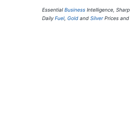
Essential
Business
Intelligence, Shar
Daily
Fuel
,
Gold
and
Silver
Prices an