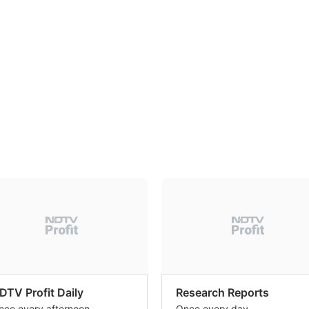
DTV Profit Daily
Research Reports
nce every afternoon
Once every day