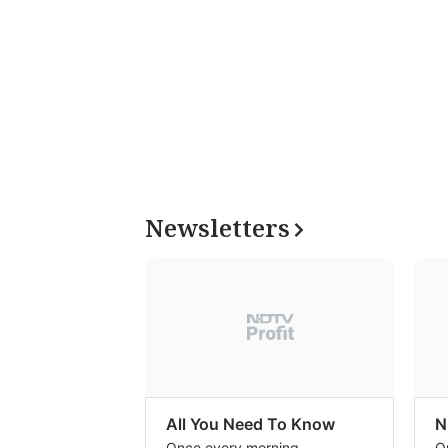
Newsletters
All You Need To Know
N
Once every morning
O