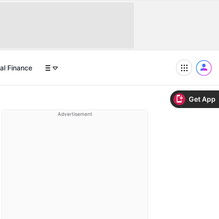
al Finance
Get App
Advertisement