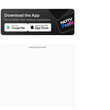
Download the App
for a clutter-free reading experience
Advertisement