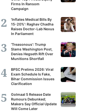
Firms In Ransom
Campaign
'Inflates Medical Bills By
15-20%': Raghav Chadha
Raises Doctor-Lab Nexus
In Parliament
'Treasonous': Trump
Slams Washington Post,
Denies Hegseth Rift Over
Munitions Shortfall
BPSC Prelims 2026: Viral
Exam Schedule Is Fake,
Bihar Commission Issues
Clarification
Golmaal 5 Release Date
Rumours Debunked;
Makers Say Official Update
Will Come Later