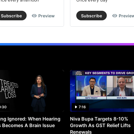
Subscribe
Preview
Subscribe
Previe
0:30
7:16
ng Ignored: When Hearing
Niva Bupa Targets 8-10%
 Becomes A Brain Issue
Growth As GST Relief Lifts
Renewals