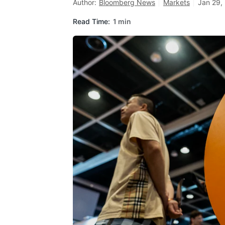
Author:
Bloomberg News
Markets
Jan 29,
Read Time:
1 min