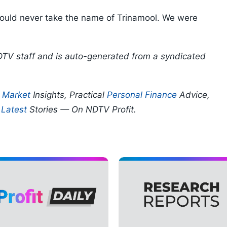
should never take the name of Trinamool. We were
DTV staff and is auto-generated from a syndicated
p
Market
Insights, Practical
Personal Finance
Advice,
d
Latest
Stories — On NDTV Profit.