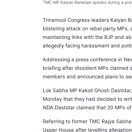
TMC MP Kalyan Banerjee speaks during a pres
Trinamool Congress leaders Kalyan B
blistering attack on rebel party MPs, a
maintaining links with the BJP and a
allegedly facing harassment and politi
Addressing a press conference in New
briefing after dissident MPs claimed 
members and announced plans to seek
Lok Sabha MP Kakoli Ghosh Dastidar, w
Monday that they had decided to writ
NDA.Dastidar claimed that 20 MPs of 
Referring to former TMC Rajya Sabh
Upper House after levelling allegatio