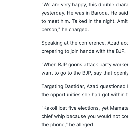
"We are very happy, this double chara
yesterday. He was in Baroda. He said
to meet him. Talked in the night. Amit
person," he charged.
Speaking at the conference, Azad acc
preparing to join hands with the BJP.
"When BJP goons attack party workers,
want to go to the BJP, say that openly
Targeting Dastidar, Azad questioned h
the opportunities she had got within 
"Kakoli lost five elections, yet Mam
chief whip because you would not com
the phone," he alleged.