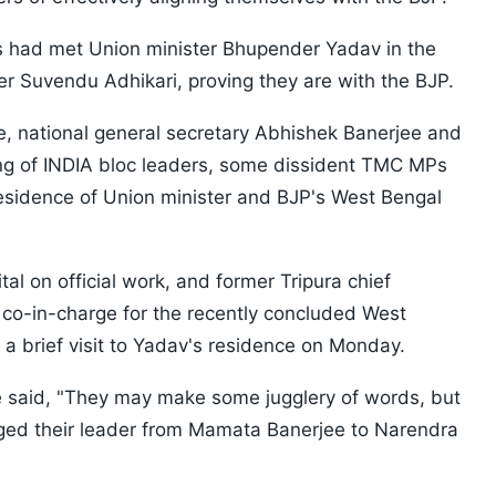
s had met Union minister Bhupender Yadav in the
er Suvendu Adhikari, proving they are with the BJP.
 national general secretary Abhishek Banerjee and
ng of INDIA bloc leaders, some dissident TMC MPs
residence of Union minister and BJP's West Bengal
tal on official work, and former Tripura chief
 co-in-charge for the recently concluded West
 a brief visit to Yadav's residence on Monday.
e said, "They may make some jugglery of words, but
nged their leader from Mamata Banerjee to Narendra