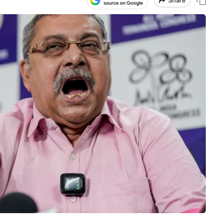
Share