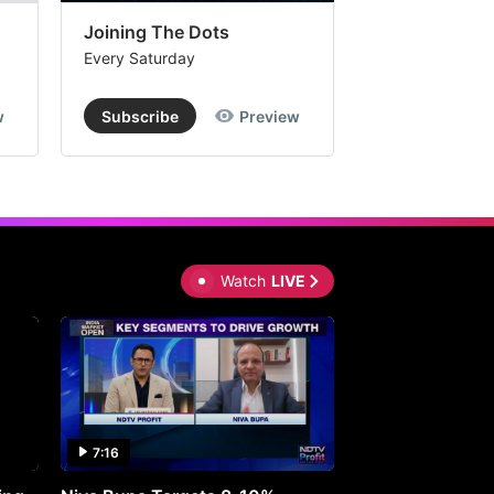
Joining The Dots
The Week In
Every Saturday
Every Saturday
w
Subscribe
Preview
Subscribe
Watch
LIVE
7:16
27:05