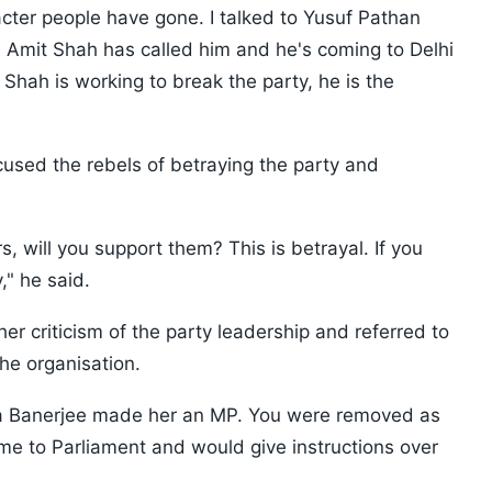
cter people have gone. I talked to Yusuf Pathan
 Amit Shah has called him and he's coming to Delhi
 Shah is working to break the party, he is the
used the rebels of betraying the party and
 will you support them? This is betrayal. If you
," he said.
er criticism of the party leadership and referred to
the organisation.
ata Banerjee made her an MP. You were removed as
e to Parliament and would give instructions over