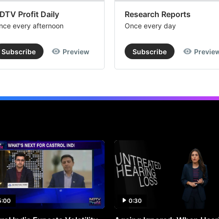
DTV Profit Daily
Research Reports
nce every afternoon
Once every day
Subscribe
Preview
Subscribe
Previe
5:00
0:30