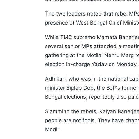
The two leaders noted that rebel MP
presence of West Bengal Chief Minist
While TMC supremo Mamata Banerjee,
several senior MPs attended a meeti
gathering at the Motilal Nehru Marg 
election in-charge Yadav on Monday.
Adhikari, who was in the national capi
minister Biplab Deb, the BJP's former
Bengal elections, reportedly also paid
Slamming the rebels, Kalyan Banerje
people are not fools. They have cha
Modi".