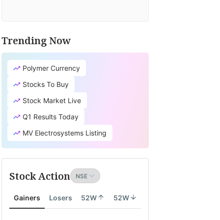
Trending Now
Polymer Currency
Stocks To Buy
Stock Market Live
Q1 Results Today
MV Electrosystems Listing
Stock Action
Gainers
Losers
52W
52W