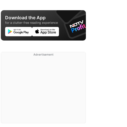
Download the App
for a clutter-free reading experience
Advertisement