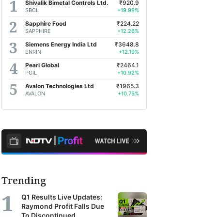
Shivalik Bimetal Controls Ltd.
₹920.9
SBCL
+19.99%
Sapphire Food
₹224.22
SAPPHIRE
+12.26%
Siemens Energy India Ltd
₹3648.8
ENRIN
+12.19%
Pearl Global
₹2464.1
PGIL
+10.92%
Avalon Technologies Ltd
₹1965.3
AVALON
+10.75%
Trending
Q1 Results Live Updates:
Raymond Profit Falls Due
To Discontinued