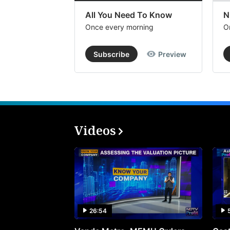
All You Need To Know
N
Once every morning
O
Subscribe
Preview
Videos
26:54