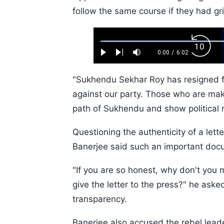
follow the same course if they had gr
Loaded
:
Backw
1.10%
0:00
/
6:02
Play
Next
Mute
Current
Duration
Skip
Time
10s
"Sukhendu Sekhar Roy has resigned f
against our party. Those who are maki
path of Sukhendu and show political m
Questioning the authenticity of a lett
Banerjee said such an important docu
"If you are so honest, why don't you 
give the letter to the press?" he asked
transparency.
Banerjee also accused the rebel leade