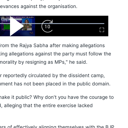
ievances against the organisation.
ard
Play
Forward
Fullscreen
Video
Skip
10s
rom the Rajya Sabha after making allegations
ng allegations against the party must follow the
orality by resigning as MPs," he said.
er reportedly circulated by the dissident camp,
ment has not been placed in the public domain.
make it public? Why don't you have the courage to
, alleging that the entire exercise lacked
rs of effectively aligning themselves with the BJP.