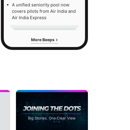
A unified seniority pool now
covers pilots from Air India and
Air India Express
More Beeps