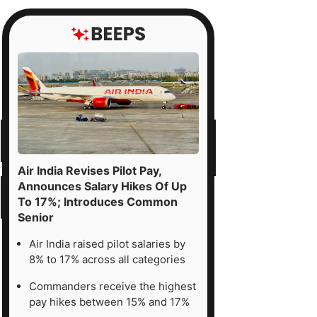
Air India Revises Pilot Pay,
Announces Salary Hikes Of Up
To 17%; Introduces Common
Senior
Air India raised pilot salaries by
8% to 17% across all categories
Commanders receive the highest
pay hikes between 15% and 17%