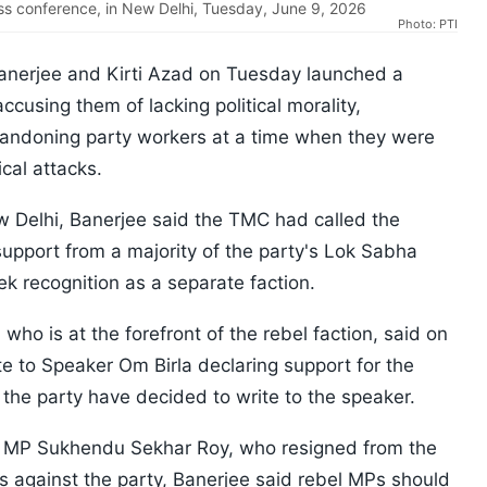
s conference, in New Delhi, Tuesday, June 9, 2026
Photo: PTI
anerjee and Kirti Azad on Tuesday launched a
ccusing them of lacking political morality,
bandoning party workers at a time when they were
cal attacks.
 Delhi, Banerjee said the TMC had called the
support from a majority of the party's Lok Sabha
 recognition as a separate faction.
ho is at the forefront of the rebel faction, said on
e to Speaker Om Birla declaring support for the
the party have decided to write to the speaker.
a MP Sukhendu Sekhar Roy, who resigned from the
ns against the party, Banerjee said rebel MPs should