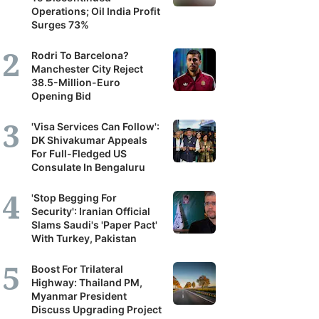
Operations; Oil India Profit
Surges 73%
Rodri To Barcelona?
Manchester City Reject
38.5-Million-Euro
Opening Bid
'Visa Services Can Follow':
DK Shivakumar Appeals
For Full-Fledged US
Consulate In Bengaluru
'Stop Begging For
Security': Iranian Official
Slams Saudi's 'Paper Pact'
With Turkey, Pakistan
Boost For Trilateral
Highway: Thailand PM,
Myanmar President
Discuss Upgrading Project