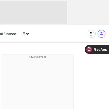
al Finance
Get App
Advertisement