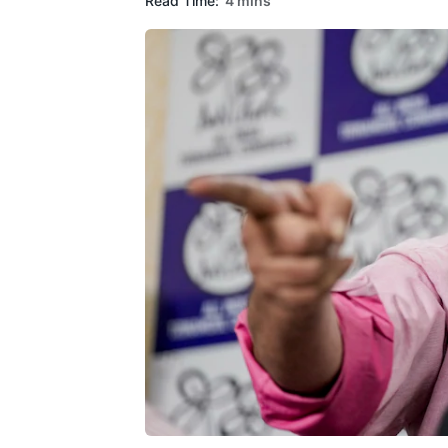
Read Time:
4 mins