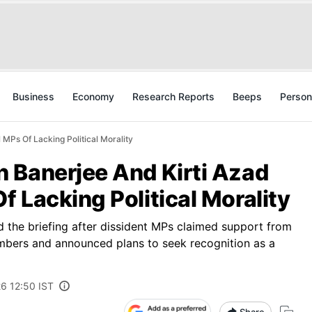
Business
Economy
Research Reports
Beeps
Person
MPs Of Lacking Political Morality
 Banerjee And Kirti Azad
 Lacking Political Morality
 the briefing after dissident MPs claimed support from
mbers and announced plans to seek recognition as a
6 12:50 IST