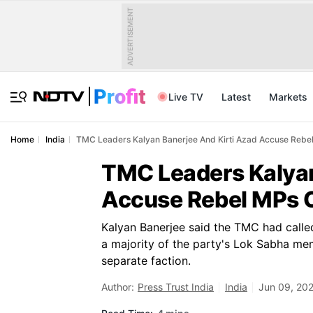
ADVERTISEMENT
Live TV
Latest
Markets
Home
India
TMC Leaders Kalyan Banerjee And Kirti Azad Accuse Rebel 
TMC Leaders Kalyan
Accuse Rebel MPs Of
Kalyan Banerjee said the TMC had called
a majority of the party's Lok Sabha me
separate faction.
Author:
Press Trust India
India
Jun 09, 202