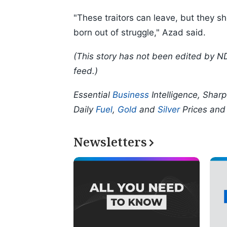
"These traitors can leave, but they 
born out of struggle," Azad said.
(This story has not been edited by N
feed.)
Essential
Business
Intelligence, Shar
Daily
Fuel
,
Gold
and
Silver
Prices an
Newsletters