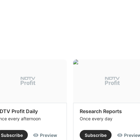
DTV Profit Daily
Research Reports
nce every afternoon
Once every day
Subscribe
Preview
Subscribe
Previe