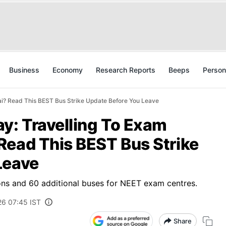
Business
Economy
Research Reports
Beeps
Person
i? Read This BEST Bus Strike Update Before You Leave
: Travelling To Exam
Read This BEST Bus Strike
Leave
ons and 60 additional buses for NEET exam centres.
26 07:45 IST
Share