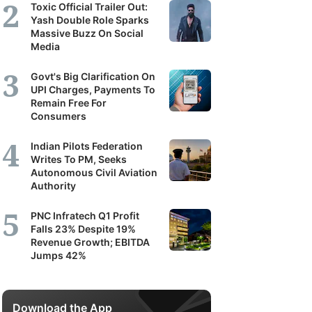
Toxic Official Trailer Out:
Yash Double Role Sparks
Massive Buzz On Social
Media
Govt's Big Clarification On
UPI Charges, Payments To
Remain Free For
Consumers
Indian Pilots Federation
Writes To PM, Seeks
Autonomous Civil Aviation
Authority
PNC Infratech Q1 Profit
Falls 23% Despite 19%
Revenue Growth; EBITDA
Jumps 42%
Download the App