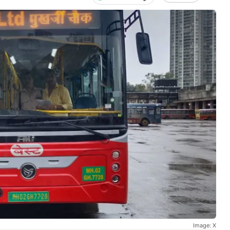
Image: X