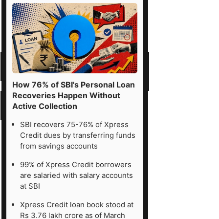
How 76% of SBI's Personal Loan
Recoveries Happen Without
Active Collection
SBI recovers 75-76% of Xpress
Credit dues by transferring funds
from savings accounts
99% of Xpress Credit borrowers
are salaried with salary accounts
at SBI
Xpress Credit loan book stood at
Rs 3.76 lakh crore as of March