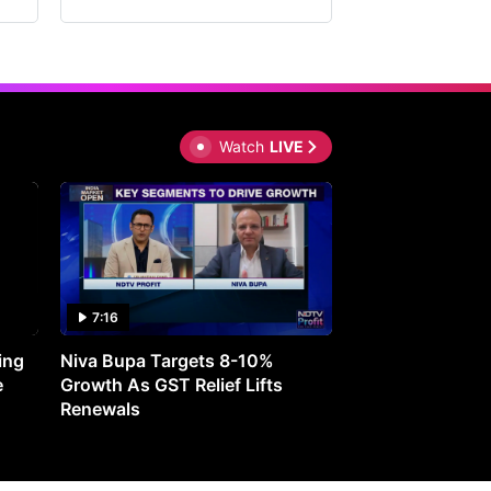
Watch
LIVE
7:16
27:05
ing
Niva Bupa Targets 8-10%
Redington Expe
e
Growth As GST Relief Lifts
Smartphone Pric
Renewals