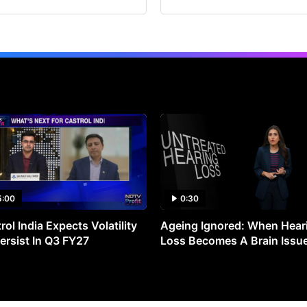
5:00
0:30
rol India Expects Volatility
Ageing Ignored: When Hear
ersist In Q3 FY27
Loss Becomes A Brain Issu