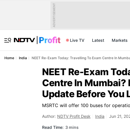
ADVERTISEMENT
Live TV
Latest
Markets
Home
India
NEET Re-Exam Today: Travelling To Exam Centre In Mumba
NEET Re-Exam Today
Centre In Mumbai? 
Update Before You 
MSRTC will offer 100 buses for operati
Author:
NDTV Profit Desk
India
Jun 21, 20
Read Time:
3 mins