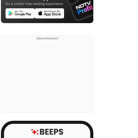
for a clutter-free reading experience
Advertisement