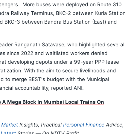
assengers. More buses were deployed on Route 310
ndra Railway Terminus, BKC-2 between Kurla Station
 BKC-3 between Bandra Bus Station (East) and
eader Ranganath Satavase, who highlighted several
ues since 2022 and waitlisted workers denied
at developing depots under a 99-year PPP lease
atization. With the aim to secure livelihoods and
ed to merge BEST's budget with the Municipal
ancial accountability, reported ANI.
 A Mega Block In Mumbai Local Trains On
p
Market
Insights, Practical
Personal Finance
Advice,
d
Latest
Stories — On NDTV Profit.