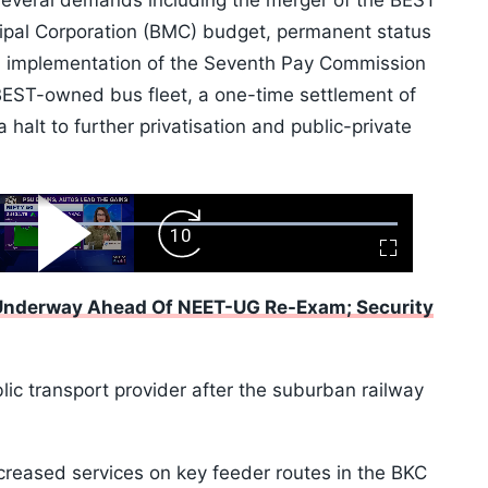
 several demands including the merger of the BEST
pal Corporation (BMC) budget, permanent status
s, implementation of the Seventh Pay Commission
EST-owned bus fleet, a one-time settlement of
 halt to further privatisation and public-private
ard
Play
Forward
Fullscreen
Video
Skip
10s
 Underway Ahead Of NEET-UG Re-Exam; Security
ic transport provider after the suburban railway
creased services on key feeder routes in the BKC