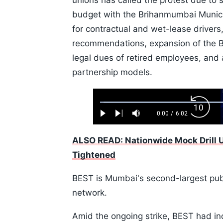
unions has called the protest due to
budget with the Brihanmumbai Munici
for contractual and wet-lease driver
recommendations, expansion of the B
legal dues of retired employees, and a
partnership models.
Loaded
:
Backw
1.10%
0:00
/
6:02
Play
Next
Mute
Current
Duration
Skip
Time
10s
ALSO READ: Nationwide Mock Drill
Tightened
BEST is Mumbai's second-largest publ
network.
Amid the ongoing strike, BEST had in