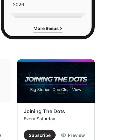
2026
More Beeps
Joining The Dots
The Week In
Every Saturday
Every Saturday
w
Subscribe
Preview
Subscribe