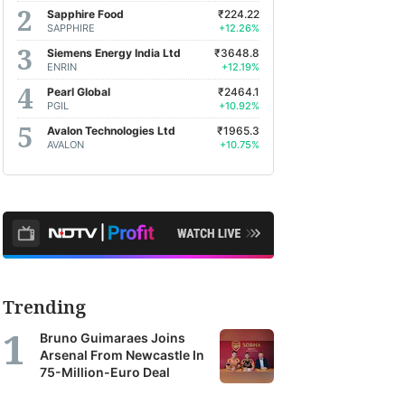
Sapphire Food
₹224.22
SAPPHIRE
+12.26%
Siemens Energy India Ltd
₹3648.8
ENRIN
+12.19%
Pearl Global
₹2464.1
PGIL
+10.92%
Avalon Technologies Ltd
₹1965.3
AVALON
+10.75%
Trending
Bruno Guimaraes Joins
Arsenal From Newcastle In
75-Million-Euro Deal