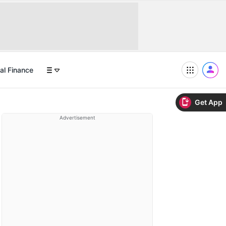
al Finance
Get App
Advertisement