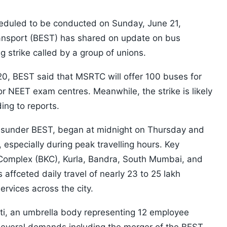
duled to be conducted on Sunday, June 21,
ansport (BEST) has shared on update on bus
g strike called by a group of unions.
20, BEST said that MSRTC will offer 100 buses for
r NEET exam centres. Meanwhile, the strike is likely
ing to reports.
on sunder BEST, began at midnight on Thursday and
 especially during peak travelling hours. Key
 Complex (BKC), Kurla, Bandra, South Mumbai, and
affceted daily travel of nearly 23 to 25 lakh
vices across the city.
i, an umbrella body representing 12 employee