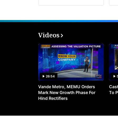
Videos
26:54
Vande Metro, MEMU Orders
Cast
Mark New Growth Phase For
To P
Hind Rectifiers