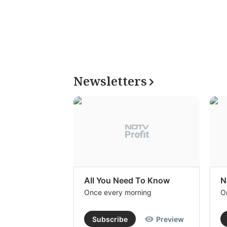
Newsletters
All You Need To Know
N
Once every morning
O
Subscribe
Preview