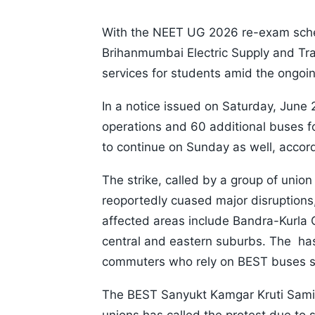
With the NEET UG 2026 re-exam sche
Brihanmumbai Electric Supply and Tr
services for students amid the ongoin
In a notice issued on Saturday, June 
operations and 60 additional buses fo
to continue on Sunday as well, accord
The strike, called by a group of uni
reoportedly cuased major disruptions,
affected areas include Bandra-Kurla
central and eastern suburbs. The has 
commuters who rely on BEST buses ser
The BEST Sanyukt Kamgar Kruti Samit