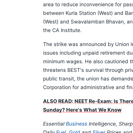
area to reduce inconvenience for p
between Kurla Station (West) and Ba
(West) and Swavalamban Bhavan, and
the CA Institute.
The strike was announced by Union l
issues including unpaid retirement d
minimum wages. He also cautioned th
threatens BEST's survival through priv
public transit, the union has demand
Corporation for administrative and fin
ALSO READ: NEET Re-Exam: Is There
Sunday? Here's What We Know
Essential
Business
Intelligence, Shar
Daily
Fuel
,
Gold
and
Silver
Prices an