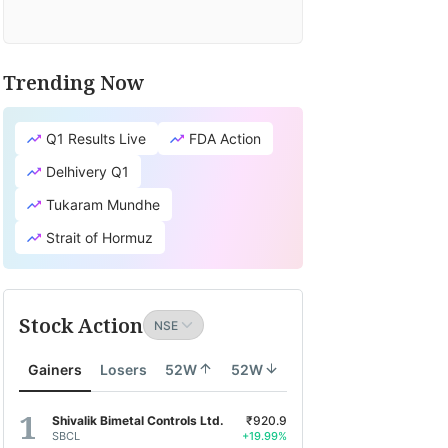
Trending Now
Q1 Results Live
FDA Action
Delhivery Q1
Tukaram Mundhe
Strait of Hormuz
Stock Action
Gainers
Losers
52W
52W
Shivalik Bimetal Controls Ltd.
₹920.9
SBCL
+19.99%