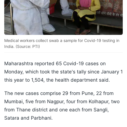
Medical workers collect swab a sample for Covid-19 testing in
India. (Source: PTI)
Maharashtra reported 65 Covid-19 cases on
Monday, which took the state's tally since January 1
this year to 1,504, the health department said.
The new cases comprise 29 from Pune, 22 from
Mumbai, five from Nagpur, four from Kolhapur, two
from Thane district and one each from Sangli,
Satara and Parbhani.