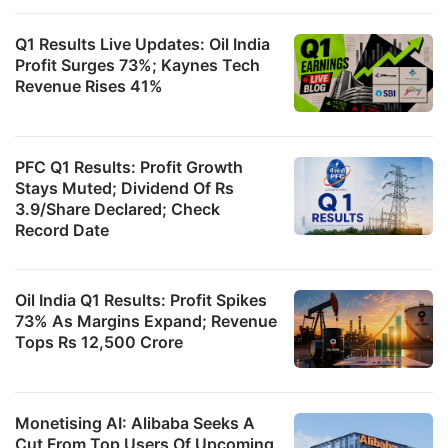
Q1 Results Live Updates: Oil India
Profit Surges 73%; Kaynes Tech
Revenue Rises 41%
PFC Q1 Results: Profit Growth
Stays Muted; Dividend Of Rs
3.9/Share Declared; Check
Record Date
Oil India Q1 Results: Profit Spikes
73% As Margins Expand; Revenue
Tops Rs 12,500 Crore
Monetising AI: Alibaba Seeks A
Cut From Top Users Of Upcoming