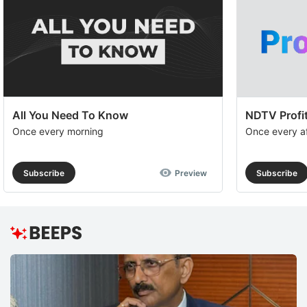
All You Need To Know
NDTV Profit
Once every morning
Once every a
Subscribe
Preview
Subscribe