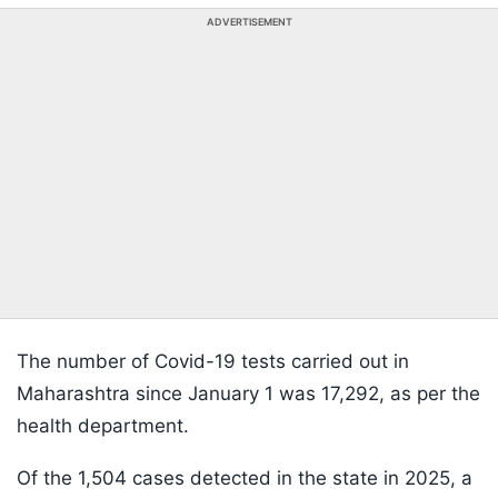
ADVERTISEMENT
The number of Covid-19 tests carried out in
Maharashtra since January 1 was 17,292, as per the
health department.
Of the 1,504 cases detected in the state in 2025, a