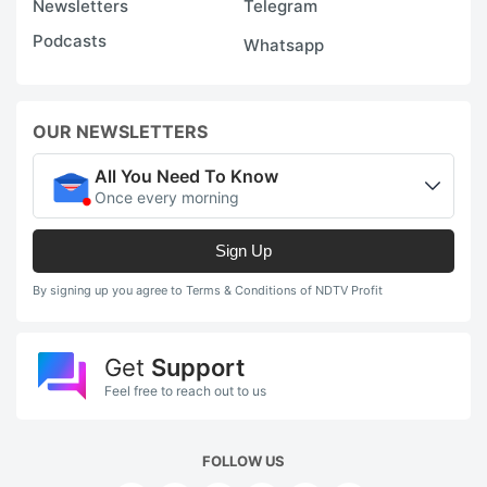
Newsletters
Telegram
Podcasts
Whatsapp
OUR NEWSLETTERS
All You Need To Know
Once every morning
Sign Up
By signing up you agree to Terms & Conditions of NDTV Profit
Get
Support
Feel free to reach out to us
FOLLOW US