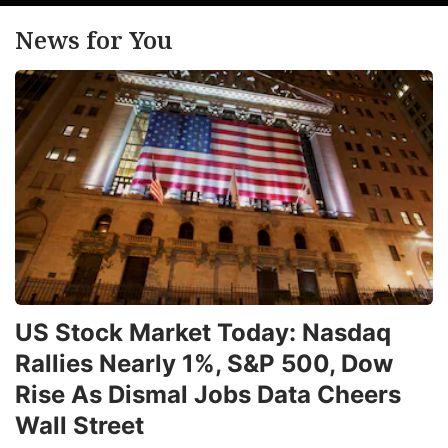
News for You
US Stock Market Today: Nasdaq
Rallies Nearly 1%, S&P 500, Dow
Rise As Dismal Jobs Data Cheers
Wall Street