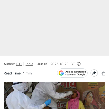
Author:
PTI
India
Jun 09, 2025 18:23 IST
Read Time:
1 min