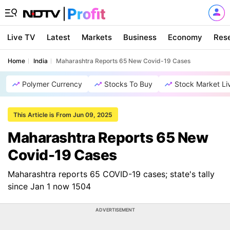
Live TV
Latest
Markets
Business
Economy
Res
Home
India
Maharashtra Reports 65 New Covid-19 Cases
Polymer Currency
Stocks To Buy
Stock Market Li
This Article is From Jun 09, 2025
Maharashtra Reports 65 New
Covid-19 Cases
Maharashtra reports 65 COVID-19 cases; state's tally
since Jan 1 now 1504
ADVERTISEMENT