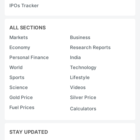
IPOs Tracker
ALL SECTIONS
Markets
Business
Economy
Research Reports
Personal Finance
India
World
Technology
Sports
Lifestyle
Science
Videos
Gold Price
Silver Price
Fuel Prices
Calculators
STAY UPDATED