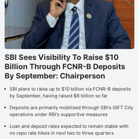
SBI Sees Visibility To Raise $10
Billion Through FCNR-B Deposits
By September: Chairperson
SBI plans to raise up to $10 billion via FCNR-B deposits
by September, having raised $6 billion so far
Deposits are primarily mobilised through SBI's GIFT City
operations under RBI's supportive measures
Loan and deposit rates expected to remain stable with
no repo rate hikes in next two to three quarters