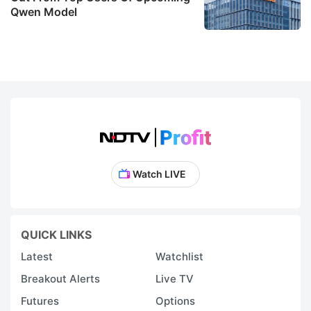
Qwen Model
Watch LIVE
QUICK LINKS
Latest
Watchlist
Breakout Alerts
Live TV
Futures
Options