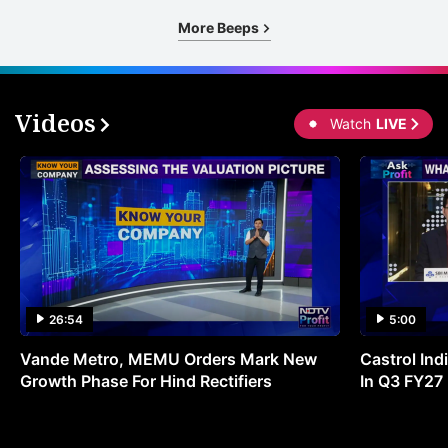
More Beeps
Videos
Watch
LIVE
26:54
5:00
Vande Metro, MEMU Orders Mark New
Castrol Indi
Growth Phase For Hind Rectifiers
In Q3 FY27