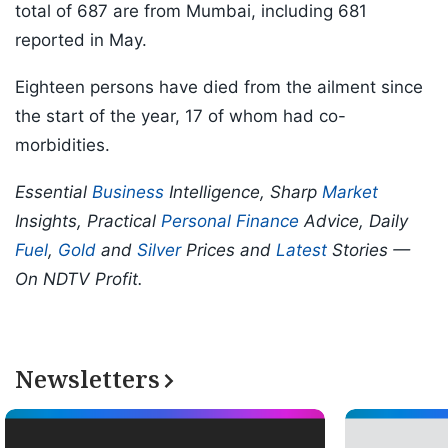
total of 687 are from Mumbai, including 681
reported in May.
Eighteen persons have died from the ailment since
the start of the year, 17 of whom had co-
morbidities.
Essential
Business
Intelligence, Sharp
Market
Insights, Practical
Personal Finance
Advice, Daily
Fuel
,
Gold
and
Silver
Prices and
Latest
Stories —
On NDTV Profit.
Newsletters