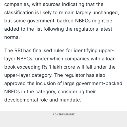
companies, with sources indicating that the
classification is likely to remain largely unchanged,
but some government-backed NBFCs might be
added to the list following the regulator's latest
norms.
The RBI has finalised rules for identifying upper-
layer NBFCs, under which companies with a loan
book exceeding Rs 1 lakh crore will fall under the
upper-layer category. The regulator has also
approved the inclusion of large government-backed
NBFCs in the category, considering their
developmental role and mandate.
ADVERTISEMENT