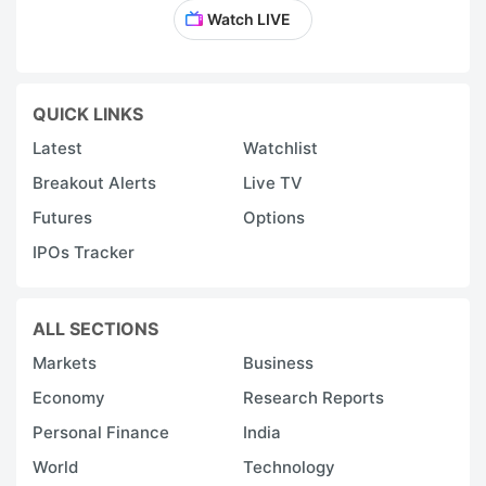
Watch LIVE
QUICK LINKS
Latest
Watchlist
Breakout Alerts
Live TV
Futures
Options
IPOs Tracker
ALL SECTIONS
Markets
Business
Economy
Research Reports
Personal Finance
India
World
Technology