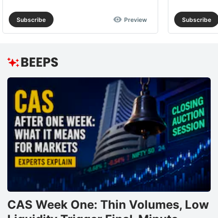
Subscribe
Preview
Subscribe
CAS Week One: Thin Volumes, Low