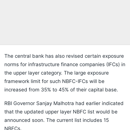
The central bank has also revised certain exposure
norms for infrastructure finance companies (IFCs) in
the upper layer category. The large exposure
framework limit for such NBFC-IFCs will be
increased from 35% to 45% of their capital base.
RBI Governor Sanjay Malhotra had earlier indicated
that the updated upper layer NBFC list would be
announced soon. The current list includes 15
NBFCs.