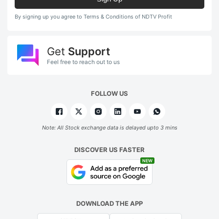
By signing up you agree to Terms & Conditions of NDTV Profit
Get
Support
Feel free to reach out to us
FOLLOW US
Note: All Stock exchange data is delayed upto 3 mins
DISCOVER US FASTER
NEW
DOWNLOAD THE APP