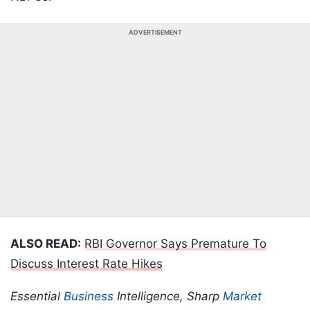
ADVERTISEMENT
ALSO READ:
RBI Governor Says Premature To
Discuss Interest Rate Hikes
Essential
Business
Intelligence, Sharp
Market