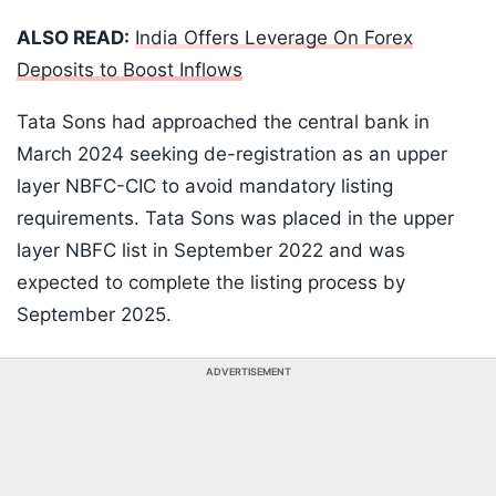
ALSO READ:
India Offers Leverage On Forex
Deposits to Boost Inflows
Tata Sons had approached the central bank in
March 2024 seeking de-registration as an upper
layer NBFC-CIC to avoid mandatory listing
requirements. Tata Sons was placed in the upper
layer NBFC list in September 2022 and was
expected to complete the listing process by
September 2025.
ADVERTISEMENT