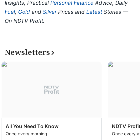
Insights, Practical
Personal Finance
Advice, Daily
Fuel
,
Gold
and
Silver
Prices and
Latest
Stories —
On NDTV Profit.
Newsletters
All You Need To Know
NDTV Profit
Once every morning
Once every a