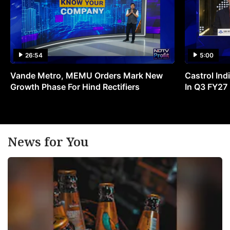
26:54
5:00
Vande Metro, MEMU Orders Mark New
Castrol Indi
Growth Phase For Hind Rectifiers
In Q3 FY27
News for You