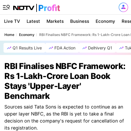
Live TV
Latest
Markets
Business
Economy
Res
Home
Economy
RBI Finalises NBFC Framework: Rs 1-Lakh-Crore Loan
Q1 Results Live
FDA Action
Delhivery Q1
Tu
RBI Finalises NBFC Framework:
Rs 1-Lakh-Crore Loan Book
Stays 'Upper-Layer'
Benchmark
Sources said Tata Sons is expected to continue as an
upper layer NBFC, as the RBI is yet to take a final
decision on the company's request for cancellation of
its registration.