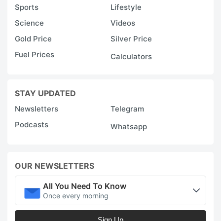
Sports
Lifestyle
Science
Videos
Gold Price
Silver Price
Fuel Prices
Calculators
STAY UPDATED
Newsletters
Telegram
Podcasts
Whatsapp
OUR NEWSLETTERS
All You Need To Know
Once every morning
Sign Up