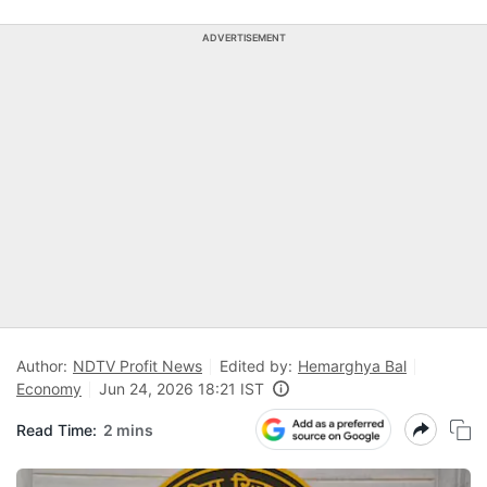
ADVERTISEMENT
Author:
NDTV Profit News
Edited by:
Hemarghya Bal
Economy
Jun 24, 2026 18:21 IST
Read Time:
2 mins