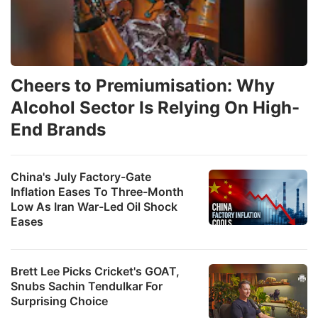
Cheers to Premiumisation: Why
Alcohol Sector Is Relying On High-
End Brands
China's July Factory-Gate
Inflation Eases To Three-Month
Low As Iran War-Led Oil Shock
Eases
Brett Lee Picks Cricket's GOAT,
Snubs Sachin Tendulkar For
Surprising Choice