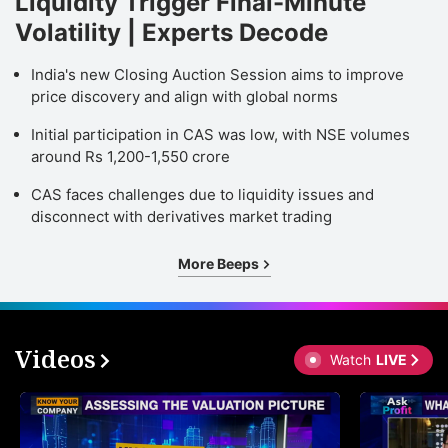
Liquidity Trigger Final-Minute
Volatility | Experts Decode
India's new Closing Auction Session aims to improve
price discovery and align with global norms
Initial participation in CAS was low, with NSE volumes
around Rs 1,200-1,550 crore
CAS faces challenges due to liquidity issues and
disconnect with derivatives market trading
More Beeps
Videos
Watch
LIVE