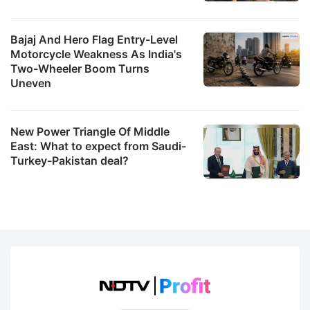
Bajaj And Hero Flag Entry-Level
Motorcycle Weakness As India's
Two-Wheeler Boom Turns
Uneven
New Power Triangle Of Middle
East: What to expect from Saudi-
Turkey-Pakistan deal?