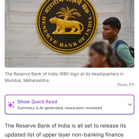
The Reserve Bank of India (RBI) logo at its headquarters in
Mumbai, Maharashtra.
Photo: PTI
Show
Quick Read
Summary is AI-generated, newsroom-reviewed
The Reserve Bank of India is all set to release its
updated list of upper layer non-banking finance