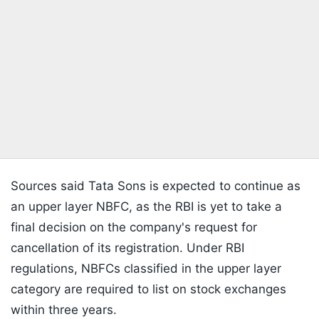
Sources said Tata Sons is expected to continue as
an upper layer NBFC, as the RBI is yet to take a
final decision on the company's request for
cancellation of its registration. Under RBI
regulations, NBFCs classified in the upper layer
category are required to list on stock exchanges
within three years.