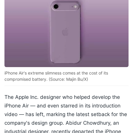
iPhone Air's extreme slimness comes at the cost of its
compromised battery. (Source: Majin Bu/X)
The Apple Inc. designer who helped develop the
iPhone Air — and even starred in its introduction
video — has left, marking the latest setback for the
company's design group. Abidur Chowdhury, an
industrial designer, recently departed the iPhone