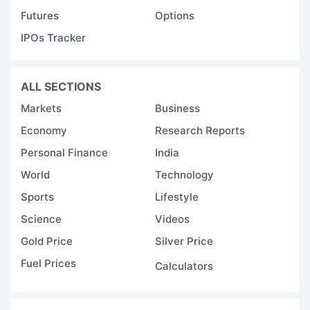
Futures
Options
IPOs Tracker
ALL SECTIONS
Markets
Business
Economy
Research Reports
Personal Finance
India
World
Technology
Sports
Lifestyle
Science
Videos
Gold Price
Silver Price
Fuel Prices
Calculators