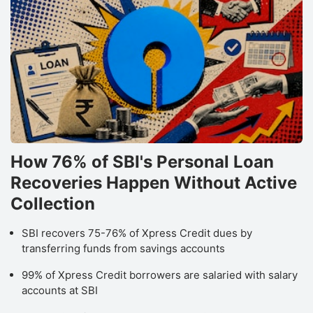
How 76% of SBI's Personal Loan
Recoveries Happen Without Active
Collection
SBI recovers 75-76% of Xpress Credit dues by
transferring funds from savings accounts
99% of Xpress Credit borrowers are salaried with salary
accounts at SBI