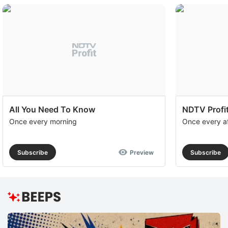
All You Need To Know
NDTV Profit
Once every morning
Once every a
Subscribe
Preview
Subscribe