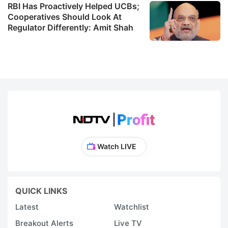
RBI Has Proactively Helped UCBs;
Cooperatives Should Look At
Regulator Differently: Amit Shah
Watch LIVE
QUICK LINKS
Latest
Watchlist
Breakout Alerts
Live TV