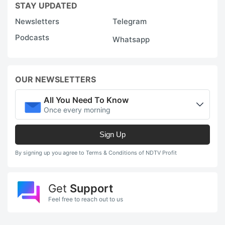
STAY UPDATED
Newsletters
Telegram
Podcasts
Whatsapp
OUR NEWSLETTERS
All You Need To Know
Once every morning
Sign Up
By signing up you agree to Terms & Conditions of NDTV Profit
Get
Support
Feel free to reach out to us