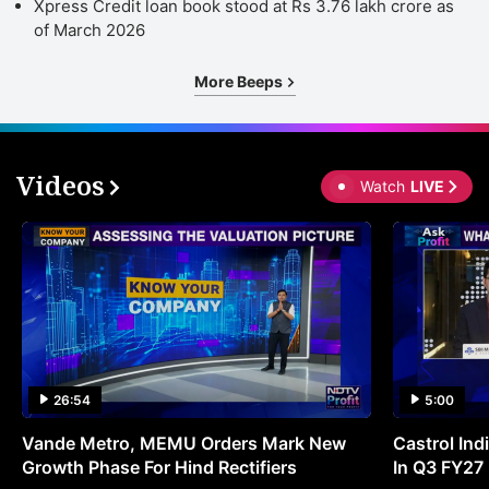
Xpress Credit loan book stood at Rs 3.76 lakh crore as
of March 2026
More Beeps
Videos
Watch
LIVE
26:54
5:00
Vande Metro, MEMU Orders Mark New
Castrol Indi
Growth Phase For Hind Rectifiers
In Q3 FY27