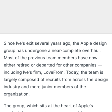
Since Ive's exit several years ago, the Apple design
group has undergone a near-complete overhaul.
Most of the previous team members have now
either retired or departed for other companies —
including Ive's firm, LoveFrom. Today, the team is
largely composed of recruits from across the design
industry and more junior members of the
organization.
The group, which sits at the heart of Apple's