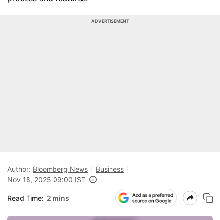
ADVERTISEMENT
Author:
Bloomberg News
Business
Nov 18, 2025 09:00 IST
Read Time:
2 mins