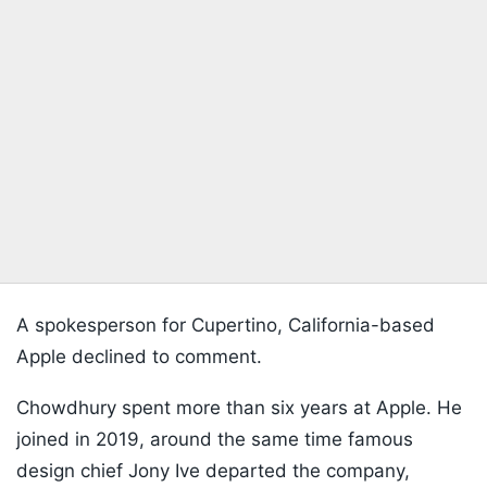
A spokesperson for Cupertino, California-based
Apple declined to comment.
Chowdhury spent more than six years at Apple. He
joined in 2019, around the same time famous
design chief Jony Ive departed the company,