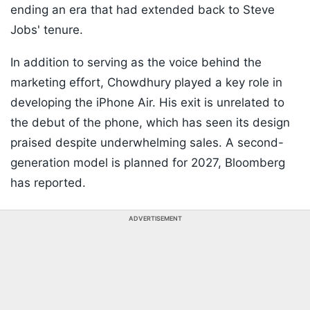
ending an era that had extended back to Steve
Jobs' tenure.
In addition to serving as the voice behind the
marketing effort, Chowdhury played a key role in
developing the iPhone Air. His exit is unrelated to
the debut of the phone, which has seen its design
praised despite underwhelming sales. A second-
generation model is planned for 2027, Bloomberg
has reported.
ADVERTISEMENT