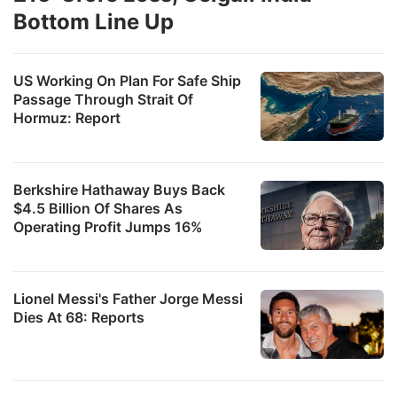
Bottom Line Up
US Working On Plan For Safe Ship
Passage Through Strait Of
Hormuz: Report
Berkshire Hathaway Buys Back
$4.5 Billion Of Shares As
Operating Profit Jumps 16%
Lionel Messi's Father Jorge Messi
Dies At 68: Reports