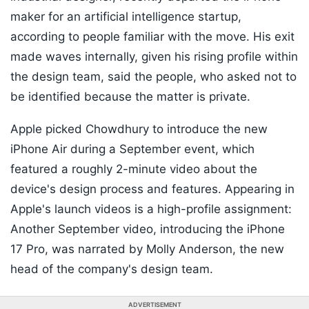
maker for an artificial intelligence startup,
according to people familiar with the move. His exit
made waves internally, given his rising profile within
the design team, said the people, who asked not to
be identified because the matter is private.
Apple picked Chowdhury to introduce the new
iPhone Air during a September event, which
featured a roughly 2-minute video about the
device's design process and features. Appearing in
Apple's launch videos is a high-profile assignment:
Another September video, introducing the iPhone
17 Pro, was narrated by Molly Anderson, the new
head of the company's design team.
ADVERTISEMENT