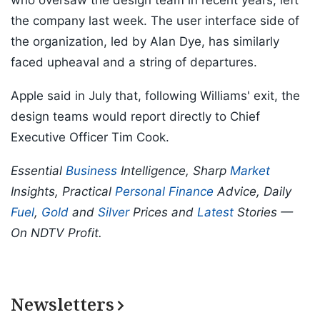
who oversaw the design team in recent years, left
the company last week. The user interface side of
the organization, led by Alan Dye, has similarly
faced upheaval and a string of departures.
Apple said in July that, following Williams' exit, the
design teams would report directly to Chief
Executive Officer Tim Cook.
Essential
Business
Intelligence, Sharp
Market
Insights, Practical
Personal Finance
Advice, Daily
Fuel
,
Gold
and
Silver
Prices and
Latest
Stories —
On NDTV Profit.
Newsletters