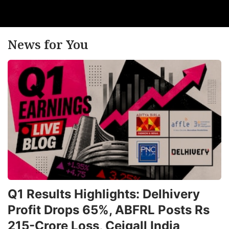
News for You
Q1 Results Highlights: Delhivery
Profit Drops 65%, ABFRL Posts Rs
215-Crore Loss, Ceigall India