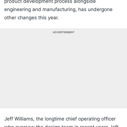
product development process alongside
engineering and manufacturing, has undergone
other changes this year.
ADVERTISEMENT
Jeff Williams, the longtime chief operating officer