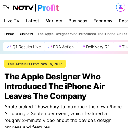
Live TV
Latest
Markets
Business
Economy
Res
Home
Business
The Apple Designer Who Introduced The IPhone Air L
Q1 Results Live
FDA Action
Delhivery Q1
Tu
This Article is From Nov 18, 2025
The Apple Designer Who
Introduced The iPhone Air
Leaves The Company
Apple picked Chowdhury to introduce the new iPhone
Air during a September event, which featured a
roughly 2-minute video about the device’s design
process and features.