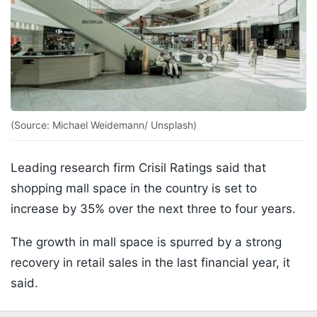
(Source: Michael Weidemann/ Unsplash)
Leading research firm Crisil Ratings said that
shopping mall space in the country is set to
increase by 35% over the next three to four years.
The growth in mall space is spurred by a strong
recovery in retail sales in the last financial year, it
said.