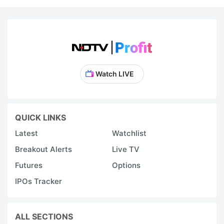
Watch LIVE
QUICK LINKS
Latest
Watchlist
Breakout Alerts
Live TV
Futures
Options
IPOs Tracker
ALL SECTIONS