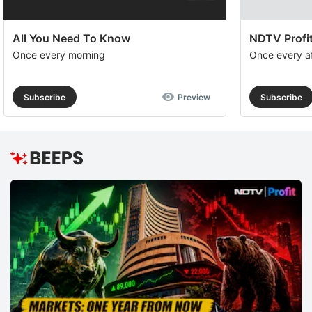
All You Need To Know
NDTV Profit
Once every morning
Once every a
Subscribe
Preview
Subscribe