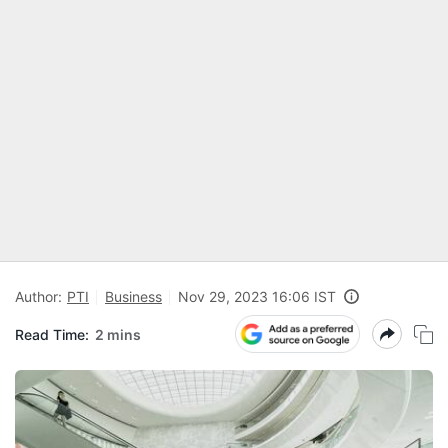
Author:
PTI
Business
Nov 29, 2023 16:06 IST
Read Time:
2 mins