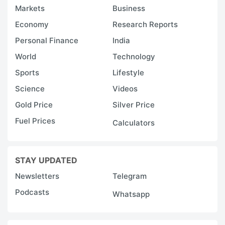
Markets
Business
Economy
Research Reports
Personal Finance
India
World
Technology
Sports
Lifestyle
Science
Videos
Gold Price
Silver Price
Fuel Prices
Calculators
STAY UPDATED
Newsletters
Telegram
Podcasts
Whatsapp