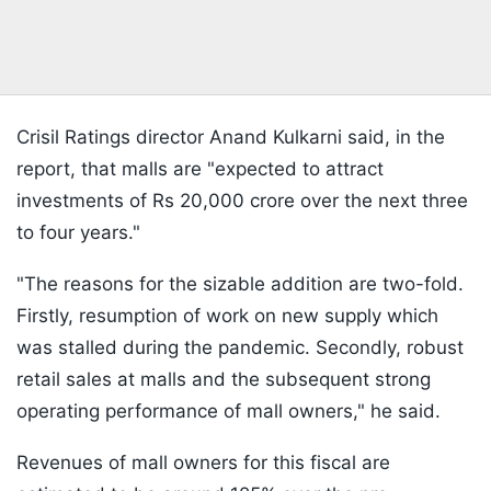
Crisil Ratings director Anand Kulkarni said, in the
report, that malls are "expected to attract
investments of Rs 20,000 crore over the next three
to four years."
"The reasons for the sizable addition are two-fold.
Firstly, resumption of work on new supply which
was stalled during the pandemic. Secondly, robust
retail sales at malls and the subsequent strong
operating performance of mall owners," he said.
Revenues of mall owners for this fiscal are