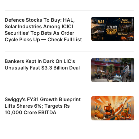
Defence Stocks To Buy: HAL,
Solar Industries Among ICICI
Securities' Top Bets As Order
Cycle Picks Up — Check Full List
Bankers Kept In Dark On LIC's
Unusually Fast $3.3 Billion Deal
Swiggy's FY31 Growth Blueprint
Lifts Shares 6%; Targets Rs
10,000 Crore EBITDA