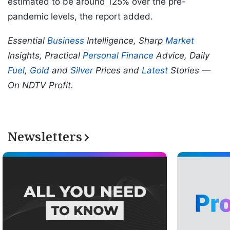
estimated to be around 125% over the pre-
pandemic levels, the report added.
Essential
Business
Intelligence, Sharp
Market
Insights, Practical
Personal Finance
Advice, Daily
Fuel
,
Gold
and
Silver
Prices and
Latest
Stories —
On NDTV Profit.
Newsletters