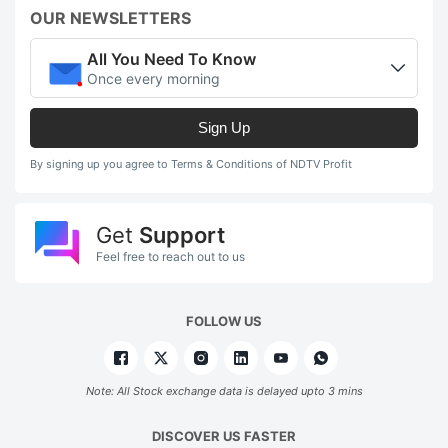
OUR NEWSLETTERS
All You Need To Know
Once every morning
Sign Up
By signing up you agree to Terms & Conditions of NDTV Profit
Get
Support
Feel free to reach out to us
FOLLOW US
Note: All Stock exchange data is delayed upto 3 mins
DISCOVER US FASTER