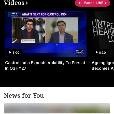
Videos
Watch
LIVE
5:00
0:30
Castrol India Expects Volatility To Persist
Ageing Ign
In Q3 FY27
Becomes A 
News for You