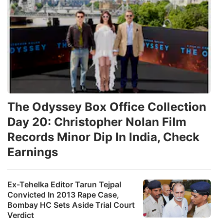
The Odyssey Box Office Collection
Day 20: Christopher Nolan Film
Records Minor Dip In India, Check
Earnings
Ex-Tehelka Editor Tarun Tejpal
Convicted In 2013 Rape Case,
Bombay HC Sets Aside Trial Court
Verdict