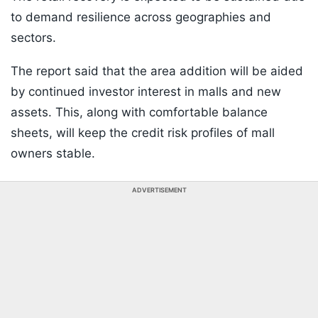
to demand resilience across geographies and
sectors.
The report said that the area addition will be aided
by continued investor interest in malls and new
assets. This, along with comfortable balance
sheets, will keep the credit risk profiles of mall
owners stable.
ADVERTISEMENT