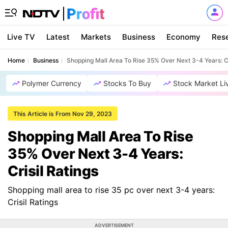
Live TV
Latest
Markets
Business
Economy
Res
Home
Business
Shopping Mall Area To Rise 35% Over Next 3-4 Years: Cr
Polymer Currency
Stocks To Buy
Stock Market Li
This Article is From Nov 29, 2023
Shopping Mall Area To Rise
35% Over Next 3-4 Years:
Crisil Ratings
Shopping mall area to rise 35 pc over next 3-4 years:
Crisil Ratings
ADVERTISEMENT