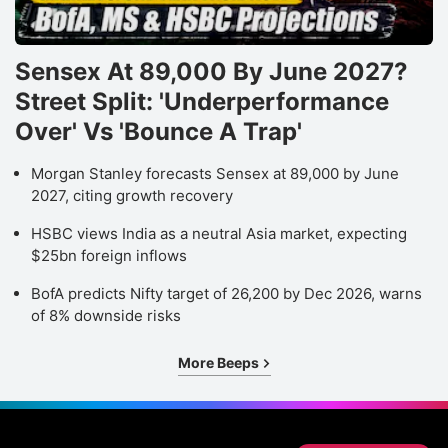
Sensex At 89,000 By June 2027?
Street Split: 'Underperformance
Over' Vs 'Bounce A Trap'
Morgan Stanley forecasts Sensex at 89,000 by June
2027, citing growth recovery
HSBC views India as a neutral Asia market, expecting
$25bn foreign inflows
BofA predicts Nifty target of 26,200 by Dec 2026, warns
of 8% downside risks
More Beeps