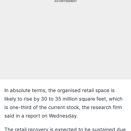
ADVERTISEMENT
In absolute terms, the organised retail space is
likely to rise by 30 to 35 million square feet, which
is one-third of the current stock, the research firm
said in a report on Wednesday.
The retail recovery is expected to be sustained due