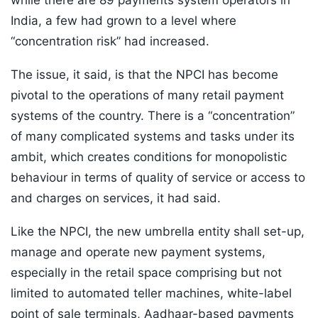
while there are 89 payments system operators in
India, a few had grown to a level where
“concentration risk” had increased.
The issue, it said, is that the NPCI has become
pivotal to the operations of many retail payment
systems of the country. There is a “concentration”
of many complicated systems and tasks under its
ambit, which creates conditions for monopolistic
behaviour in terms of quality of service or access to
and charges on services, it had said.
Like the NPCI, the new umbrella entity shall set-up,
manage and operate new payment systems,
especially in the retail space comprising but not
limited to automated teller machines, white-label
point of sale terminals, Aadhaar-based payments