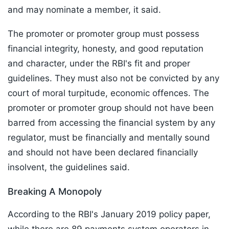
and may nominate a member, it said.
The promoter or promoter group must possess
financial integrity, honesty, and good reputation
and character, under the RBI's fit and proper
guidelines. They must also not be convicted by any
court of moral turpitude, economic offences. The
promoter or promoter group should not have been
barred from accessing the financial system by any
regulator, must be financially and mentally sound
and should not have been declared financially
insolvent, the guidelines said.
Breaking A Monopoly
According to the RBI's January 2019 policy paper,