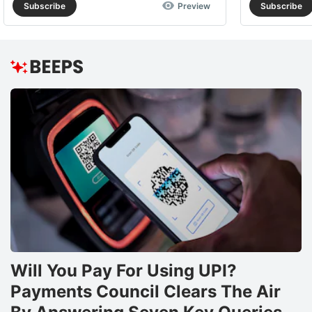
Subscribe
Preview
Subscribe
Will You Pay For Using UPI?
Payments Council Clears The Air