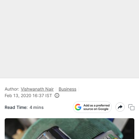
Author:
Vishwanath Nair
Business
Feb 13, 2020 16:37 IST
Read Time:
4 mins