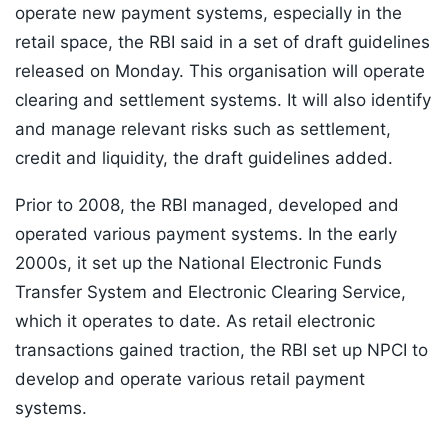
operate new payment systems, especially in the
retail space, the RBI said in a set of draft guidelines
released on Monday. This organisation will operate
clearing and settlement systems. It will also identify
and manage relevant risks such as settlement,
credit and liquidity, the draft guidelines added.
Prior to 2008, the RBI managed, developed and
operated various payment systems. In the early
2000s, it set up the National Electronic Funds
Transfer System and Electronic Clearing Service,
which it operates to date. As retail electronic
transactions gained traction, the RBI set up NPCI to
develop and operate various retail payment
systems.