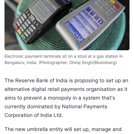
Electronic payment terminals sit on a stool at a gas station in
Bengaluru, India. (Photographer: Dhiraj Singh/Bloomberg)
The Reserve Bank of India is proposing to set up an
alternative digital retail payments organisation as it
aims to prevent a monopoly in a system that's
currently dominated by National Payments
Corporation of India Ltd.
The new umbrella entity will set up, manage and