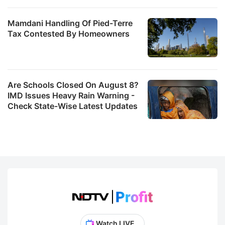
Mamdani Handling Of Pied-Terre
Tax Contested By Homeowners
Are Schools Closed On August 8?
IMD Issues Heavy Rain Warning -
Check State-Wise Latest Updates
Watch LIVE