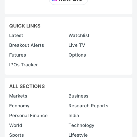
QUICK LINKS
Latest
Watchlist
Breakout Alerts
Live TV
Futures
Options
IPOs Tracker
ALL SECTIONS
Markets
Business
Economy
Research Reports
Personal Finance
India
World
Technology
Sports
Lifestyle