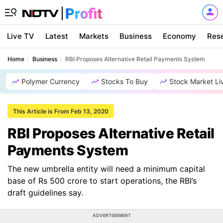
Live TV
Latest
Markets
Business
Economy
Res
Home
Business
RBI Proposes Alternative Retail Payments System
Polymer Currency
Stocks To Buy
Stock Market Li
This Article is From Feb 13, 2020
RBI Proposes Alternative Retail
Payments System
The new umbrella entity will need a minimum capital
base of Rs 500 crore to start operations, the RBI’s
draft guidelines say.
ADVERTISEMENT