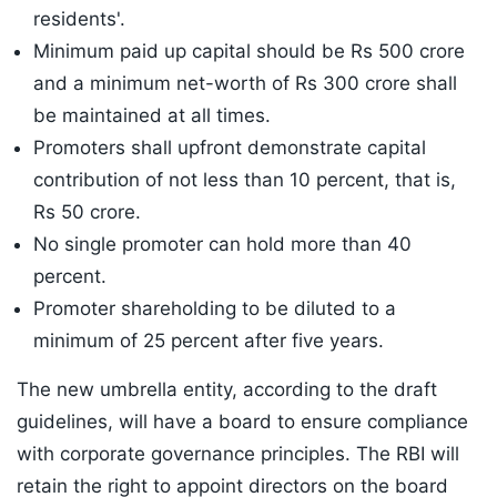
residents'.
Minimum paid up capital should be Rs 500 crore
and a minimum net-worth of Rs 300 crore shall
be maintained at all times.
Promoters shall upfront demonstrate capital
contribution of not less than 10 percent, that is,
Rs 50 crore.
No single promoter can hold more than 40
percent.
Promoter shareholding to be diluted to a
minimum of 25 percent after five years.
The new umbrella entity, according to the draft
guidelines, will have a board to ensure compliance
with corporate governance principles. The RBI will
retain the right to appoint directors on the board