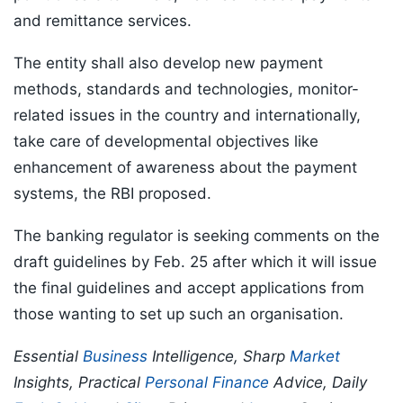
and remittance services.
The entity shall also develop new payment
methods, standards and technologies, monitor-
related issues in the country and internationally,
take care of developmental objectives like
enhancement of awareness about the payment
systems, the RBI proposed.
The banking regulator is seeking comments on the
draft guidelines by Feb. 25 after which it will issue
the final guidelines and accept applications from
those wanting to set up such an organisation.
Essential
Business
Intelligence, Sharp
Market
Insights, Practical
Personal Finance
Advice, Daily