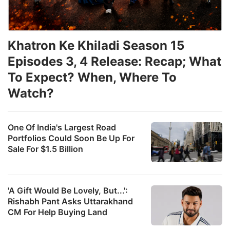
Khatron Ke Khiladi Season 15
Episodes 3, 4 Release: Recap; What
To Expect? When, Where To
Watch?
One Of India's Largest Road
Portfolios Could Soon Be Up For
Sale For $1.5 Billion
'A Gift Would Be Lovely, But...':
Rishabh Pant Asks Uttarakhand
CM For Help Buying Land