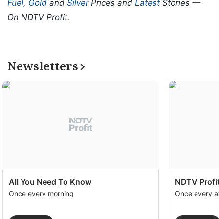
Fuel
,
Gold
and
Silver
Prices and
Latest
Stories —
On NDTV Profit.
Newsletters
All You Need To Know
NDTV Profit
Once every morning
Once every a