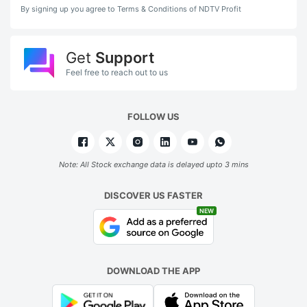
By signing up you agree to Terms & Conditions of NDTV Profit
Get
Support
Feel free to reach out to us
FOLLOW US
Note: All Stock exchange data is delayed upto 3 mins
DISCOVER US FASTER
NEW
DOWNLOAD THE APP