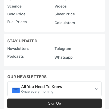
Science
Videos
Gold Price
Silver Price
Fuel Prices
Calculators
STAY UPDATED
Newsletters
Telegram
Podcasts
Whatsapp
OUR NEWSLETTERS
All You Need To Know
Once every morning
Sign Up