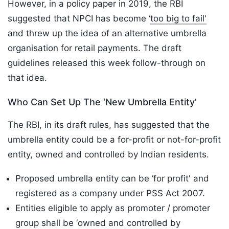
However, in a policy paper in 2019, the RBI
suggested that NPCI has become ‘
too big to fail'
and threw up the idea of an alternative umbrella
organisation for retail payments. The draft
guidelines released this week follow-through on
that idea.
Who Can Set Up The ‘New Umbrella Entity'
The RBI, in its draft rules, has suggested that the
umbrella entity could be a for-profit or not-for-profit
entity, owned and controlled by Indian residents.
Proposed umbrella entity can be ‘for profit' and
registered as a company under PSS Act 2007.
Entities eligible to apply as promoter / promoter
group shall be ‘owned and controlled by