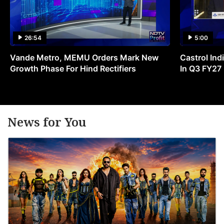
26:54
5:00
Vande Metro, MEMU Orders Mark New
Castrol Indi
Growth Phase For Hind Rectifiers
In Q3 FY27
News for You