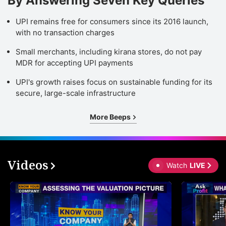
By Answering Seven Key Queries
UPI remains free for consumers since its 2016 launch,
with no transaction charges
Small merchants, including kirana stores, do not pay
MDR for accepting UPI payments
UPI's growth raises focus on sustainable funding for its
secure, large-scale infrastructure
More Beeps
Videos
Watch
LIVE