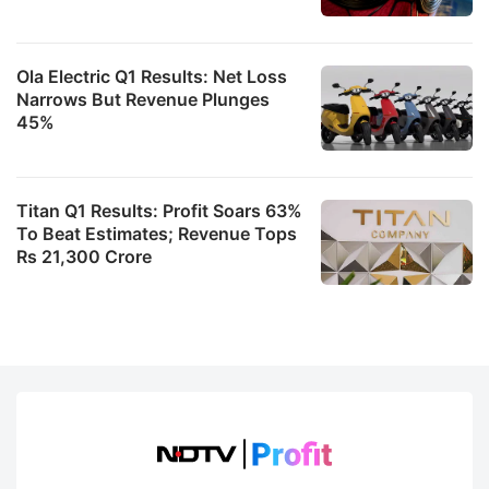
Ola Electric Q1 Results: Net Loss
Narrows But Revenue Plunges
45%
Titan Q1 Results: Profit Soars 63%
To Beat Estimates; Revenue Tops
Rs 21,300 Crore