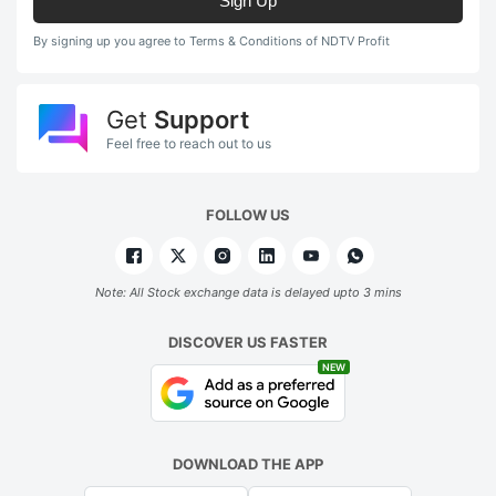
Sign Up
By signing up you agree to Terms & Conditions of NDTV Profit
Get
Support
Feel free to reach out to us
FOLLOW US
Note: All Stock exchange data is delayed upto 3 mins
DISCOVER US FASTER
NEW
DOWNLOAD THE APP