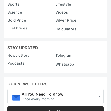
Sports
Lifestyle
Science
Videos
Gold Price
Silver Price
Fuel Prices
Calculators
STAY UPDATED
Newsletters
Telegram
Podcasts
Whatsapp
OUR NEWSLETTERS
All You Need To Know
Once every morning