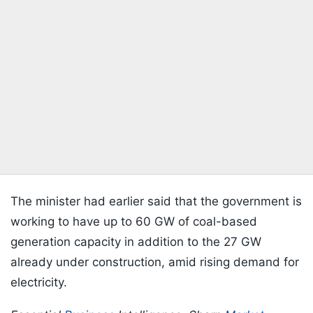
The minister had earlier said that the government is
working to have up to 60 GW of coal-based
generation capacity in addition to the 27 GW
already under construction, amid rising demand for
electricity.