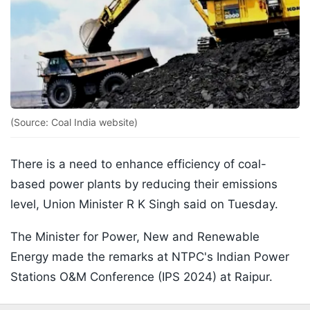
(Source: Coal India website)
There is a need to enhance efficiency of coal-
based power plants by reducing their emissions
level, Union Minister R K Singh said on Tuesday.
The Minister for Power, New and Renewable
Energy made the remarks at NTPC's Indian Power
Stations O&M Conference (IPS 2024) at Raipur.