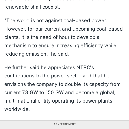
renewable shall coexist.
"The world is not against coal-based power.
However, for our current and upcoming coal-based
plants, it is the need of hour to develop a
mechanism to ensure increasing efficiency while
reducing emission," he said.
He further said he appreciates NTPC's
contributions to the power sector and that he
envisions the company to double its capacity from
current 73 GW to 150 GW and become a global,
multi-national entity operating its power plants
worldwide.
ADVERTISEMENT