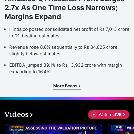
2.7x As One Time Loss Narrows;
Margins Expand
Hindalco posted consolidated net profit of Rs 7,013 crore
in Q1, beating estimates
Revenue rose 8.6% sequentially to Rs 84,825 crore,
slightly below estimates
EBITDA jumped 39.1% to Rs 13,932 crore with margin
expanding to 16.4%
More Beeps
Videos
Watch
LIVE