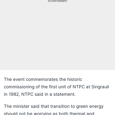
ADVERTISEMENT
The event commemorates the historic
commissioning of the first unit of NTPC at Singrauli
in 1982, NTPC said in a statement.
The minister said that transition to green energy
should not be worrying as both thermal and