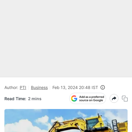
Author:
PTI
Business
Feb 13, 2024 20:48 IST
Read Time:
2 mins