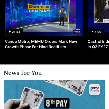
26:54
5:00
Vande Metro, MEMU Orders Mark New
Castrol Indi
Growth Phase For Hind Rectifiers
In Q3 FY27
News for You