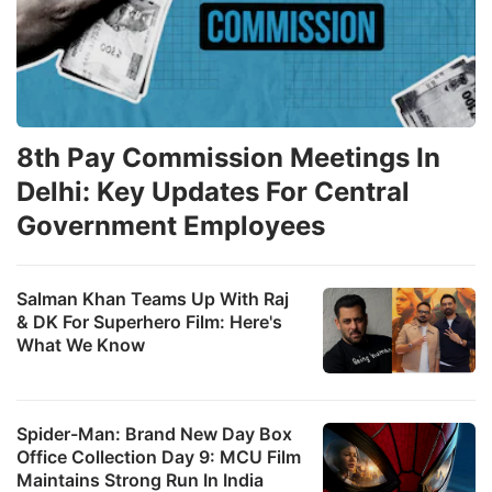
8th Pay Commission Meetings In
Delhi: Key Updates For Central
Government Employees
Salman Khan Teams Up With Raj
& DK For Superhero Film: Here's
What We Know
Spider-Man: Brand New Day Box
Office Collection Day 9: MCU Film
Maintains Strong Run In India