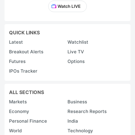
Watch LIVE
QUICK LINKS
Latest
Watchlist
Breakout Alerts
Live TV
Futures
Options
IPOs Tracker
ALL SECTIONS
Markets
Business
Economy
Research Reports
Personal Finance
India
World
Technology