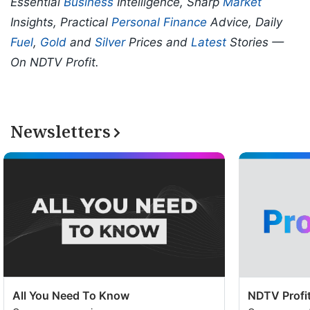
Essential
Business
Intelligence, Sharp
Market
Insights, Practical
Personal Finance
Advice, Daily
Fuel
,
Gold
and
Silver
Prices and
Latest
Stories —
On NDTV Profit.
Newsletters
All You Need To Know
NDTV Profit