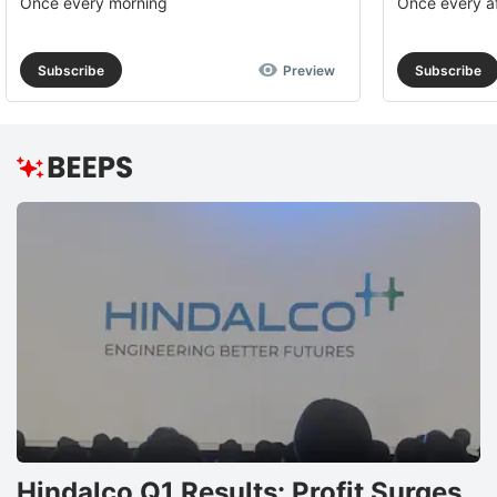
Once every morning
Once every a
Subscribe
Preview
Subscribe
Hindalco Q1 Results: Profit Surges