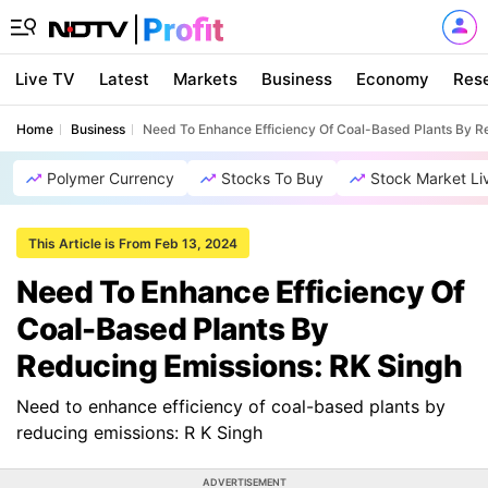
Live TV
Latest
Markets
Business
Economy
Res
Home
Business
Need To Enhance Efficiency Of Coal-Based Plants By R
Polymer Currency
Stocks To Buy
Stock Market Li
This Article is From Feb 13, 2024
Need To Enhance Efficiency Of
Coal-Based Plants By
Reducing Emissions: RK Singh
Need to enhance efficiency of coal-based plants by
reducing emissions: R K Singh
ADVERTISEMENT