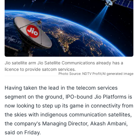
Jio satellite arm Jio Satellite Communications already has a
licence to provide satcom services.
Photo Source: NDTV Profit/AI generated image
Having taken the lead in the telecom services
segment on the ground, IPO-bound Jio Platforms is
now looking to step up its game in connectivity from
the skies with indigenous communication satellites,
the company's Managing Director, Akash Ambani,
said on Friday.