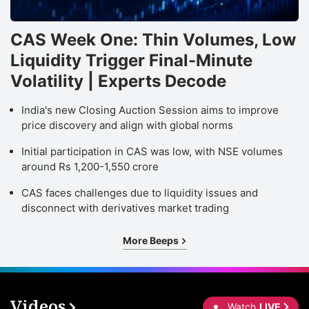
CAS Week One: Thin Volumes, Low
Liquidity Trigger Final-Minute
Volatility | Experts Decode
India's new Closing Auction Session aims to improve
price discovery and align with global norms
Initial participation in CAS was low, with NSE volumes
around Rs 1,200-1,550 crore
CAS faces challenges due to liquidity issues and
disconnect with derivatives market trading
More Beeps
Videos
Watch
LIVE