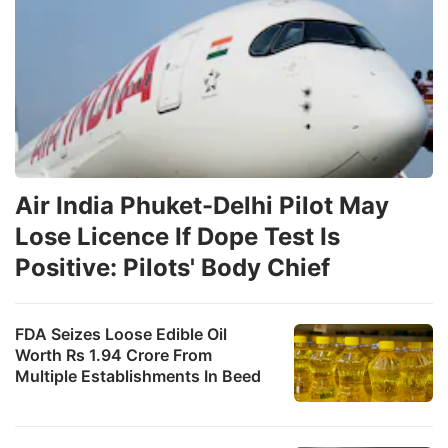
Air India Phuket-Delhi Pilot May
Lose Licence If Dope Test Is
Positive: Pilots' Body Chief
FDA Seizes Loose Edible Oil
Worth Rs 1.94 Crore From
Multiple Establishments In Beed