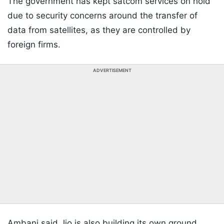
The government has kept satcom services on hold
due to security concerns around the transfer of
data from satellites, as they are controlled by
foreign firms.
ADVERTISEMENT
Ambani said Jio is also building its own ground