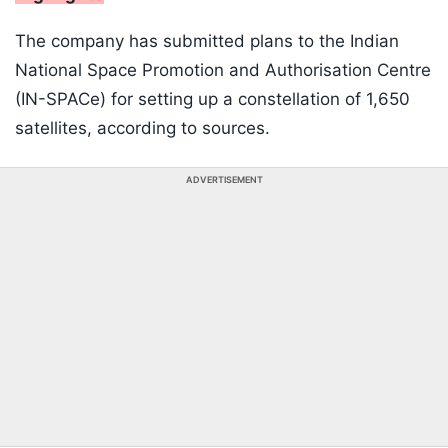
The company has submitted plans to the Indian
National Space Promotion and Authorisation Centre
(IN-SPACe) for setting up a constellation of 1,650
satellites, according to sources.
ADVERTISEMENT