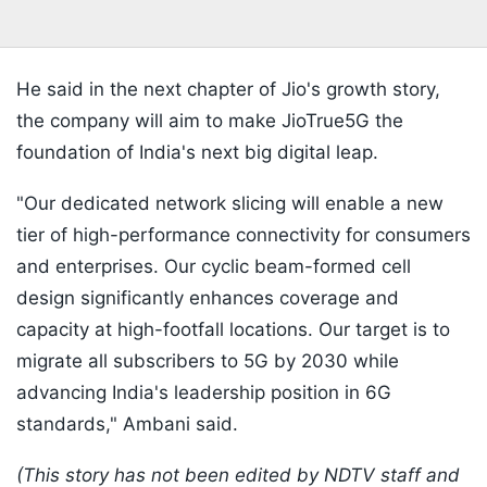
He said in the next chapter of Jio's growth story,
the company will aim to make JioTrue5G the
foundation of India's next big digital leap.
"Our dedicated network slicing will enable a new
tier of high-performance connectivity for consumers
and enterprises. Our cyclic beam-formed cell
design significantly enhances coverage and
capacity at high-footfall locations. Our target is to
migrate all subscribers to 5G by 2030 while
advancing India's leadership position in 6G
standards," Ambani said.
(This story has not been edited by NDTV staff and