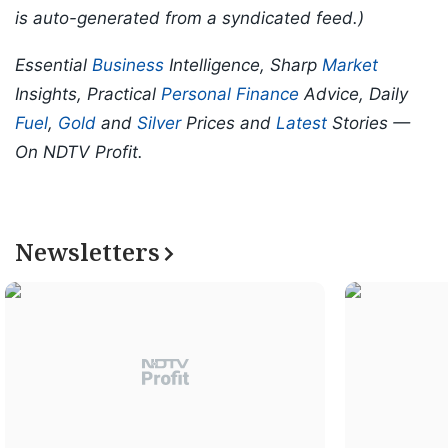
is auto-generated from a syndicated feed.)
Essential
Business
Intelligence, Sharp
Market
Insights, Practical
Personal Finance
Advice, Daily
Fuel
,
Gold
and
Silver
Prices and
Latest
Stories —
On NDTV Profit.
Newsletters