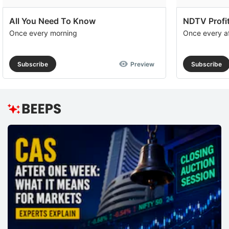
All You Need To Know
NDTV Profit
Once every morning
Once every a
Subscribe
Preview
Subscribe