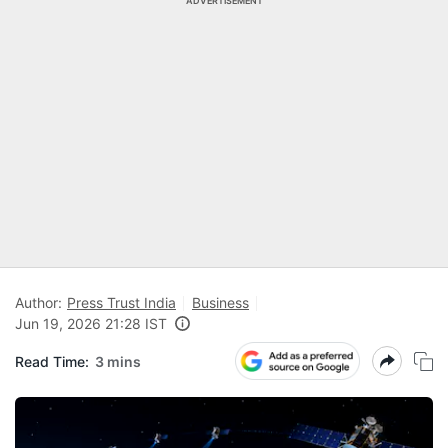
ADVERTISEMENT
Author:
Press Trust India
Business
Jun 19, 2026 21:28 IST
Read Time:
3 mins