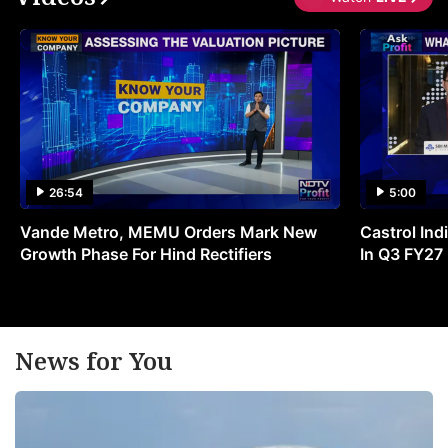
26:54
5:00
Vande Metro, MEMU Orders Mark New
Castrol Indi
Growth Phase For Hind Rectifiers
In Q3 FY27
News for You