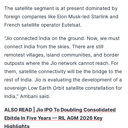
The satellite segment is at present dominated by
foreign companies like Elon Musk-led Starlink and
French satellite operator Eutelsat.
"Jio connected India on the ground. Now, we must
connect India from the skies. There are still
remotest villages, island communities, and border
outposts where the Jio network cannot reach. For
them, satellite connectivity will be the bridge to the
rest of India. Jio is evaluating the development of a
sovereign Low Earth Orbit satellite constellation for
India," Ambani said.
ALSO READ | Jio IPO To Doubling Consolidated
Ebitda In Five Years — RIL AGM 2026 Key
Highlights