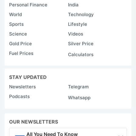
Personal Finance
India
World
Technology
Sports
Lifestyle
Science
Videos
Gold Price
Silver Price
Fuel Prices
Calculators
STAY UPDATED
Newsletters
Telegram
Podcasts
Whatsapp
OUR NEWSLETTERS
All You Need To Know