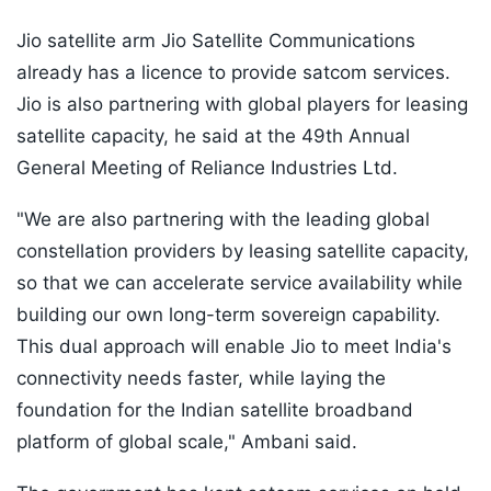
Jio satellite arm Jio Satellite Communications
already has a licence to provide satcom services.
Jio is also partnering with global players for leasing
satellite capacity, he said at the 49th Annual
General Meeting of Reliance Industries Ltd.
"We are also partnering with the leading global
constellation providers by leasing satellite capacity,
so that we can accelerate service availability while
building our own long-term sovereign capability.
This dual approach will enable Jio to meet India's
connectivity needs faster, while laying the
foundation for the Indian satellite broadband
platform of global scale," Ambani said.