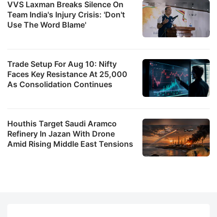
VVS Laxman Breaks Silence On
Team India's Injury Crisis: 'Don't
Use The Word Blame'
Trade Setup For Aug 10: Nifty
Faces Key Resistance At 25,000
As Consolidation Continues
Houthis Target Saudi Aramco
Refinery In Jazan With Drone
Amid Rising Middle East Tensions