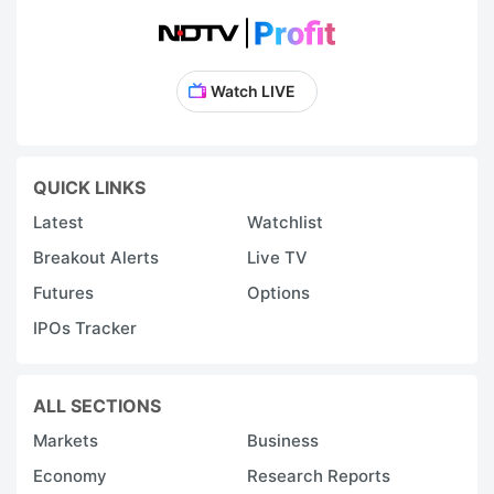
Watch LIVE
QUICK LINKS
Latest
Watchlist
Breakout Alerts
Live TV
Futures
Options
IPOs Tracker
ALL SECTIONS
Markets
Business
Economy
Research Reports