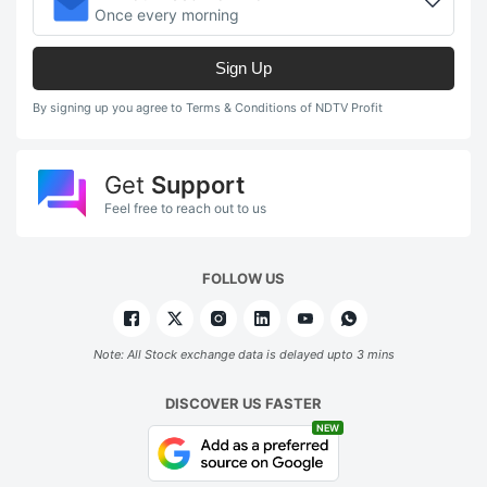
Once every morning
Sign Up
By signing up you agree to Terms & Conditions of NDTV Profit
Get
Support
Feel free to reach out to us
FOLLOW US
Note: All Stock exchange data is delayed upto 3 mins
DISCOVER US FASTER
NEW