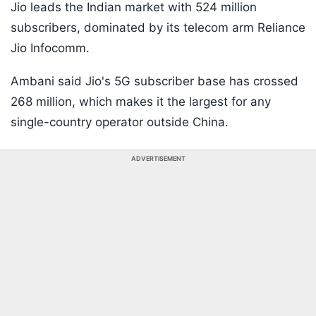
Jio leads the Indian market with 524 million
subscribers, dominated by its telecom arm Reliance
Jio Infocomm.
Ambani said Jio's 5G subscriber base has crossed
268 million, which makes it the largest for any
single-country operator outside China.
ADVERTISEMENT