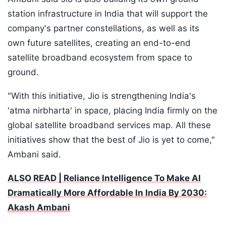
station infrastructure in India that will support the
company's partner constellations, as well as its
own future satellites, creating an end-to-end
satellite broadband ecosystem from space to
ground.
"With this initiative, Jio is strengthening India's
'atma nirbharta' in space, placing India firmly on the
global satellite broadband services map. All these
initiatives show that the best of Jio is yet to come,"
Ambani said.
ALSO READ | Reliance Intelligence To Make AI
Dramatically More Affordable In India By 2030:
Akash Ambani