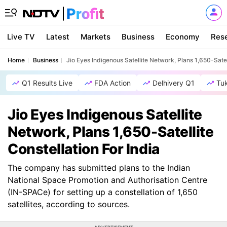
Live TV
Latest
Markets
Business
Economy
Res
Home
Business
Jio Eyes Indigenous Satellite Network, Plans 1,650-Satell
Q1 Results Live
FDA Action
Delhivery Q1
Tu
Jio Eyes Indigenous Satellite
Network, Plans 1,650-Satellite
Constellation For India
The company has submitted plans to the Indian
National Space Promotion and Authorisation Centre
(IN-SPACe) for setting up a constellation of 1,650
satellites, according to sources.