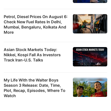
Petrol, Diesel Prices On August 6:
Check New Fuel Rates In Delhi,
Mumbai, Bengaluru, Kolkata And
More
Asian Stock Markets Today:
Nikkei, Kospi Fall As Investors
Track Iran-U.S. Talks
My Life With the Walter Boys
Season 3 Release: Date, Time,
Plot, Recap, Episodes, Where To
Watch