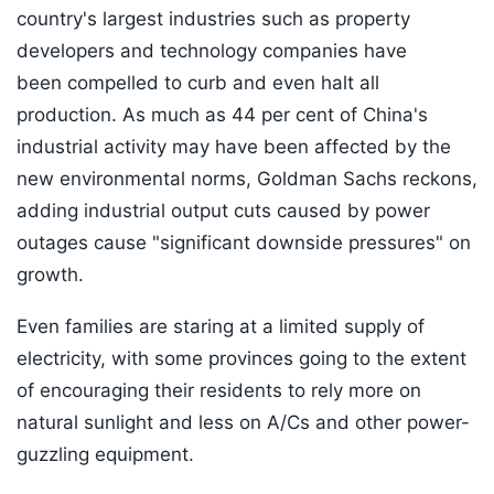
country's largest industries such as property
developers and technology companies have
been compelled to curb and even halt all
production. As much as 44 per cent of China's
industrial activity may have been affected by the
new environmental norms, Goldman Sachs reckons,
adding industrial output cuts caused by power
outages cause "significant downside pressures" on
growth.
Even families are staring at a limited supply of
electricity, with some provinces going to the extent
of encouraging their residents to rely more on
natural sunlight and less on A/Cs and other power-
guzzling equipment.