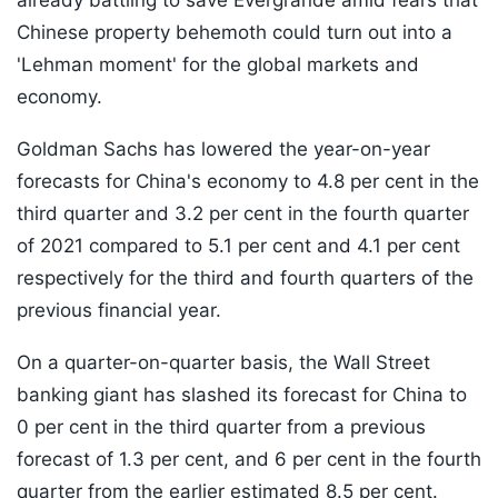
already battling to save Evergrande amid fears that
Chinese property behemoth could turn out into a
'Lehman moment' for the global markets and
economy.
Goldman Sachs has lowered the year-on-year
forecasts for China's economy to 4.8 per cent in the
third quarter and 3.2 per cent in the fourth quarter
of 2021 compared to 5.1 per cent and 4.1 per cent
respectively for the third and fourth quarters of the
previous financial year.
On a quarter-on-quarter basis, the Wall Street
banking giant has slashed its forecast for China to
0 per cent in the third quarter from a previous
forecast of 1.3 per cent, and 6 per cent in the fourth
quarter from the earlier estimated 8.5 per cent.