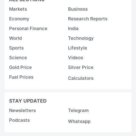
Markets
Business
Economy
Research Reports
Personal Finance
India
World
Technology
Sports
Lifestyle
Science
Videos
Gold Price
Silver Price
Fuel Prices
Calculators
STAY UPDATED
Newsletters
Telegram
Podcasts
Whatsapp