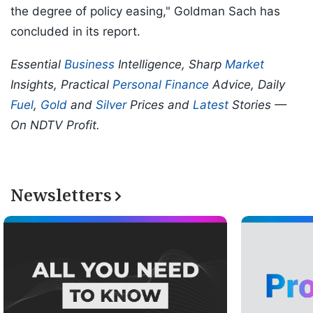
the degree of policy easing," Goldman Sach has
concluded in its report.
Essential
Business
Intelligence, Sharp
Market
Insights, Practical
Personal Finance
Advice, Daily
Fuel
,
Gold
and
Silver
Prices and
Latest
Stories —
On NDTV Profit.
Newsletters