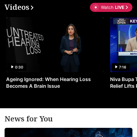
Videos
Watch
LIVE
0:30
7:16
Ageing Ignored: When Hearing Loss
Niva Bupa 
Becomes A Brain Issue
Relief Lift
News for You