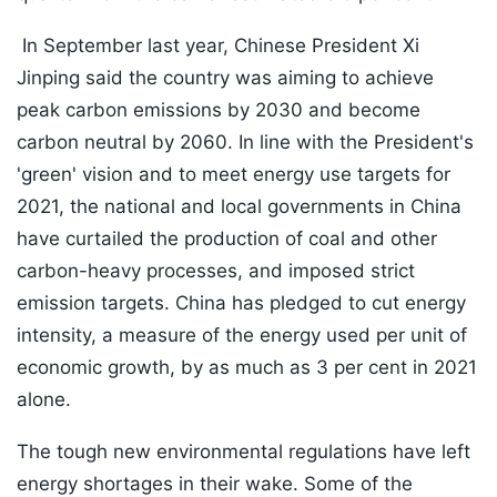
In September last year, Chinese President Xi
Jinping said the country was aiming to achieve
peak carbon emissions by 2030 and become
carbon neutral by 2060. In line with the President's
'green' vision and to meet energy use targets for
2021, the national and local governments in China
have curtailed the production of coal and other
carbon-heavy processes, and imposed strict
emission targets. China has pledged to cut energy
intensity, a measure of the energy used per unit of
economic growth, by as much as 3 per cent in 2021
alone.
The tough new environmental regulations have left
energy shortages in their wake. Some of the