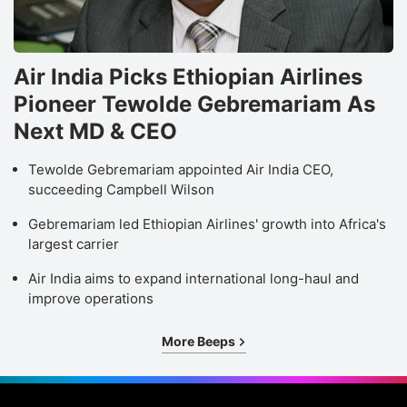
Air India Picks Ethiopian Airlines
Pioneer Tewolde Gebremariam As
Next MD & CEO
Tewolde Gebremariam appointed Air India CEO,
succeeding Campbell Wilson
Gebremariam led Ethiopian Airlines' growth into Africa's
largest carrier
Air India aims to expand international long-haul and
improve operations
More Beeps