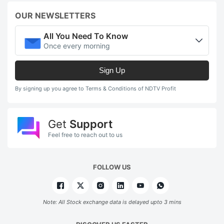
OUR NEWSLETTERS
All You Need To Know
Once every morning
Sign Up
By signing up you agree to Terms & Conditions of NDTV Profit
Get
Support
Feel free to reach out to us
FOLLOW US
Note: All Stock exchange data is delayed upto 3 mins