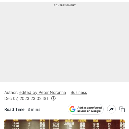
ADVERTISEMENT
Author:
edited by Peter Noronha
Business
Dec 07, 2023 23:02 IST
Read Time:
3 mins