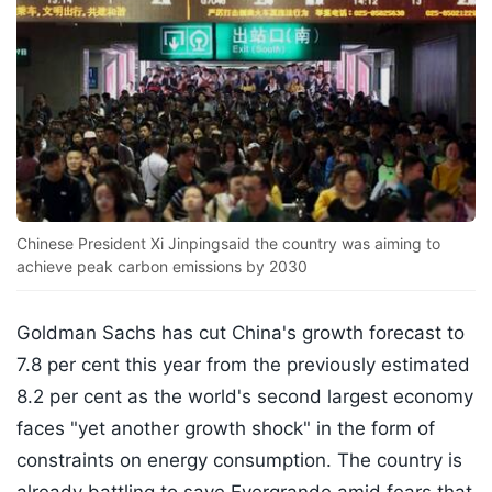
Chinese President Xi Jinpingsaid the country was aiming to
achieve peak carbon emissions by 2030
Goldman Sachs has cut China's growth forecast to
7.8 per cent this year from the previously estimated
8.2 per cent as the world's second largest economy
faces "yet another growth shock" in the form of
constraints on energy consumption. The country is