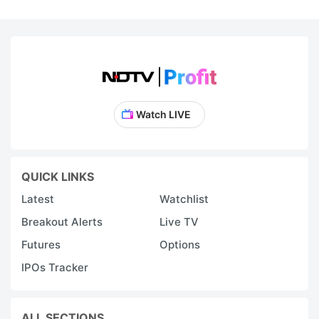
Watch LIVE
QUICK LINKS
Latest
Watchlist
Breakout Alerts
Live TV
Futures
Options
IPOs Tracker
ALL SECTIONS