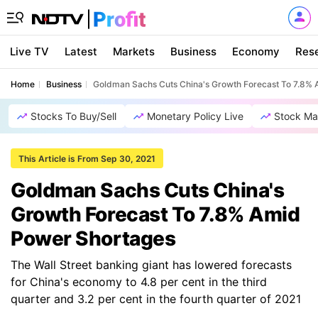
Live TV
Latest
Markets
Business
Economy
Res
Home
Business
Goldman Sachs Cuts China's Growth Forecast To 7.8%
Stocks To Buy/Sell
Monetary Policy Live
Stock Ma
This Article is From Sep 30, 2021
Goldman Sachs Cuts China's
Growth Forecast To 7.8% Amid
Power Shortages
The Wall Street banking giant has lowered forecasts
for China's economy to 4.8 per cent in the third
quarter and 3.2 per cent in the fourth quarter of 2021