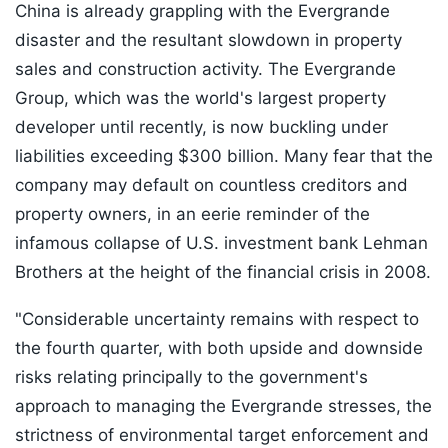
China is already grappling with the Evergrande
disaster and the resultant slowdown in property
sales and construction activity. The Evergrande
Group, which was the world's largest property
developer until recently, is now buckling under
liabilities exceeding $300 billion. Many fear that the
company may default on countless creditors and
property owners, in an eerie reminder of the
infamous collapse of U.S. investment bank Lehman
Brothers at the height of the financial crisis in 2008.
"Considerable uncertainty remains with respect to
the fourth quarter, with both upside and downside
risks relating principally to the government's
approach to managing the Evergrande stresses, the
strictness of environmental target enforcement and