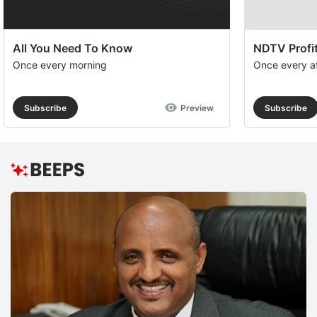
All You Need To Know
NDTV Profit
Once every morning
Once every a
Subscribe
Preview
Subscribe