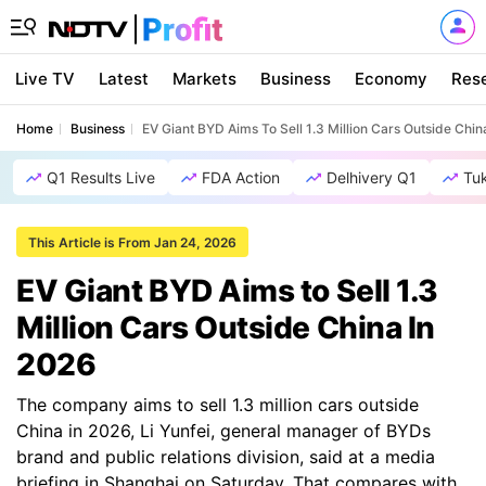
Live TV
Latest
Markets
Business
Economy
Res
Home
Business
EV Giant BYD Aims To Sell 1.3 Million Cars Outside Chin
Q1 Results Live
FDA Action
Delhivery Q1
Tu
This Article is From Jan 24, 2026
EV Giant BYD Aims to Sell 1.3
Million Cars Outside China In
2026
The company aims to sell 1.3 million cars outside
China in 2026, Li Yunfei, general manager of BYDs
brand and public relations division, said at a media
briefing in Shanghai on Saturday. That compares with