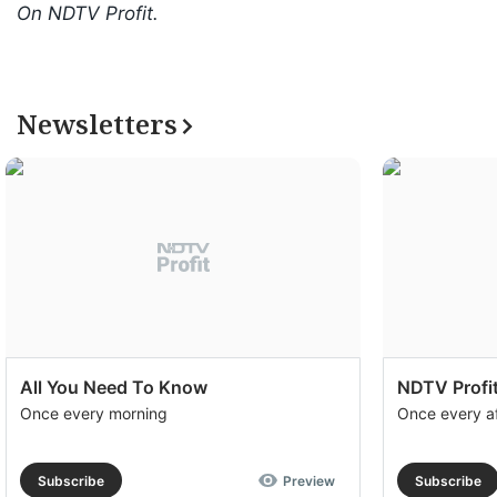
On NDTV Profit.
Newsletters
All You Need To Know
NDTV Profit
Once every morning
Once every a
Subscribe
Preview
Subscribe