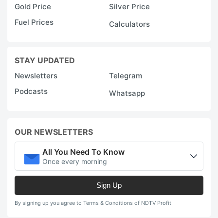
Gold Price
Silver Price
Fuel Prices
Calculators
STAY UPDATED
Newsletters
Telegram
Podcasts
Whatsapp
OUR NEWSLETTERS
All You Need To Know
Once every morning
Sign Up
By signing up you agree to Terms & Conditions of NDTV Profit