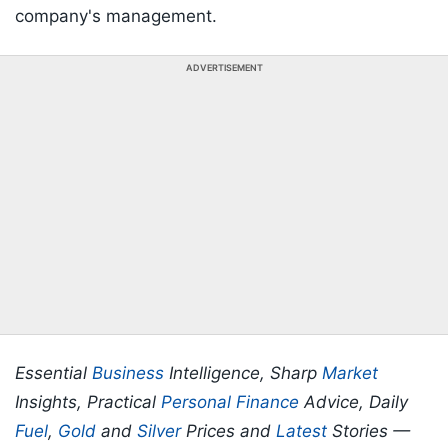
company's management.
ADVERTISEMENT
Essential
Business
Intelligence, Sharp
Market
Insights, Practical
Personal Finance
Advice, Daily
Fuel
,
Gold
and
Silver
Prices and
Latest
Stories —