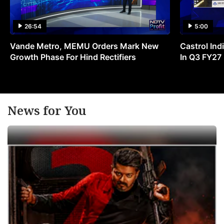
26:54
5:00
Vande Metro, MEMU Orders Mark New
Castrol Indi
Growth Phase For Hind Rectifiers
In Q3 FY27
News for You