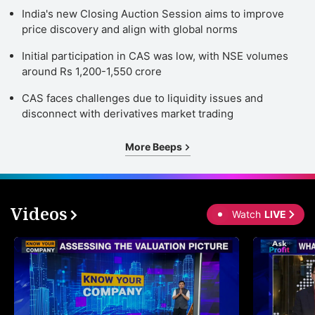
India's new Closing Auction Session aims to improve
price discovery and align with global norms
Initial participation in CAS was low, with NSE volumes
around Rs 1,200-1,550 crore
CAS faces challenges due to liquidity issues and
disconnect with derivatives market trading
More Beeps
Videos
Watch
LIVE