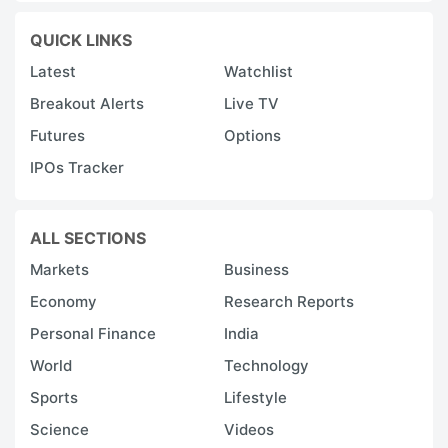
QUICK LINKS
Latest
Watchlist
Breakout Alerts
Live TV
Futures
Options
IPOs Tracker
ALL SECTIONS
Markets
Business
Economy
Research Reports
Personal Finance
India
World
Technology
Sports
Lifestyle
Science
Videos