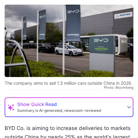
The company aims to sell 1.3 million cars outside China in 2026.
Photo: Bloomberg
Show
Quick Read
Summary is AI-generated, newsroom-reviewed
BYD Co. is aiming to increase deliveries to markets
outside China by nearly 25% as the world's largest