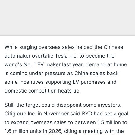
While surging overseas sales helped the Chinese
automaker overtake Tesla Inc. to become the
world's No. 1 EV maker last year, demand at home
is coming under pressure as China scales back
some incentives supporting EV purchases and
domestic competition heats up.
Still, the target could disappoint some investors.
Citigroup Inc. in November said BYD had set a goal
to expand overseas sales to between 1.5 million to
1.6 million units in 2026, citing a meeting with the