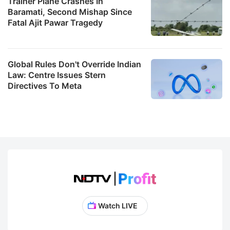
Trainer Plane Crashes In
Baramati, Second Mishap Since
Fatal Ajit Pawar Tragedy
Global Rules Don't Override Indian
Law: Centre Issues Stern
Directives To Meta
Watch LIVE