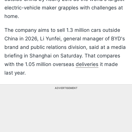
electric-vehicle maker grapples with challenges at
home.
The company aims to sell 1.3 million cars outside
China in 2026, Li Yunfei, general manager of BYD's
brand and public relations division, said at a media
briefing in Shanghai on Saturday. That compares
with the 1.05 million overseas
deliveries
it made
last year.
ADVERTISEMENT