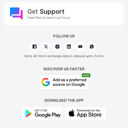
Get
Support
Feel free to reach out to us
FOLLOW US
Note: All Stock exchange data is delayed upto 3 mins
DISCOVER US FASTER
NEW
DOWNLOAD THE APP