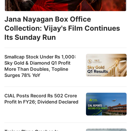
Jana Nayagan Box Office
Collection: Vijay's Film Continues
Its Sunday Run
Smallcap Stock Under Rs 1,000:
Sky Gold & Diamond Q1 Profit
More Than Doubles, Topline
Surges 78% YoY
CIAL Posts Record Rs 502 Crore
Profit In FY26; Dividend Declared