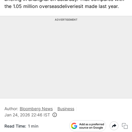
the 1.05 million overseasdeliveriesit made last year.
ADVERTISEMENT
Author:
Bloomberg News
Business
Jan 24, 2026 22:46 IST
Read Time:
1 min