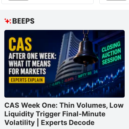
CAS Week One: Thin Volumes, Low
Liquidity Trigger Final-Minute
Volatility | Experts Decode