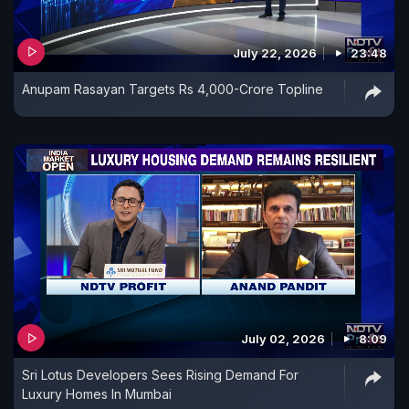
July 22, 2026
23:48
Anupam Rasayan Targets Rs 4,000-Crore Topline
July 02, 2026
8:09
Sri Lotus Developers Sees Rising Demand For
Luxury Homes In Mumbai