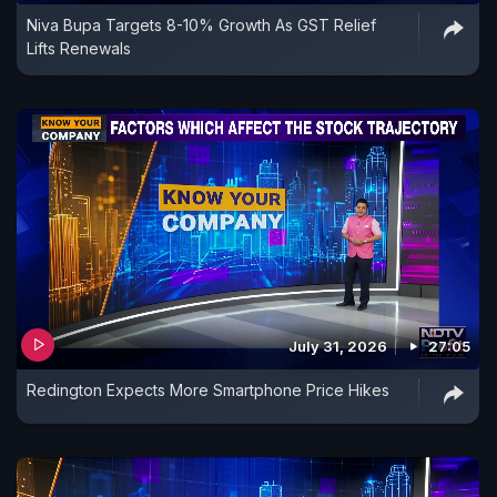
Niva Bupa Targets 8-10% Growth As GST Relief
Lifts Renewals
July 31, 2026
27:05
Redington Expects More Smartphone Price Hikes