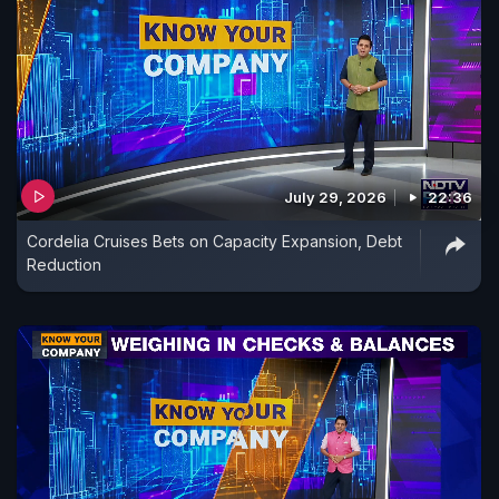
July 29, 2026
22:36
Cordelia Cruises Bets on Capacity Expansion, Debt
Reduction