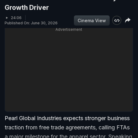
Growth Driver
24:06
Cinema View
Published On: June 30, 2026
Advertisement
Pearl Global Industries expects stronger business
traction from free trade agreements, calling FTAs
a major milestone for the apparel sector. Speaking