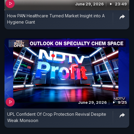
June 29, 2026
23:49
How PAN Healthcare Turned Market Insight into A
Hygiene Giant
June 29, 2026
9:25
UPL Confident Of Crop Protection Revival Despite
Weak Monsoon