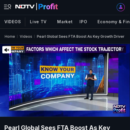
VIDEOS
Live TV
Market
IPO
Economy & Fi
Home
Videos
Pearl Global Sees FTA Boost As Key Growth Driver
Pearl Global Sees FTA Boost As Key