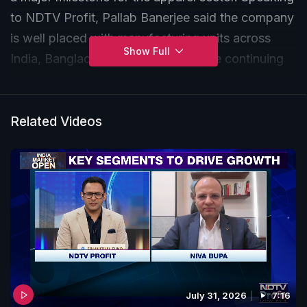
to NDTV Profit, Pallab Banerjee said the company
is well placed with manufacturing units across
Show Full
India, Bangladesh and Vietnam, while continuing
to improve capacity and focus on compliance
standards amid global trade volatility.
Related Videos
July 31, 2026
7:16