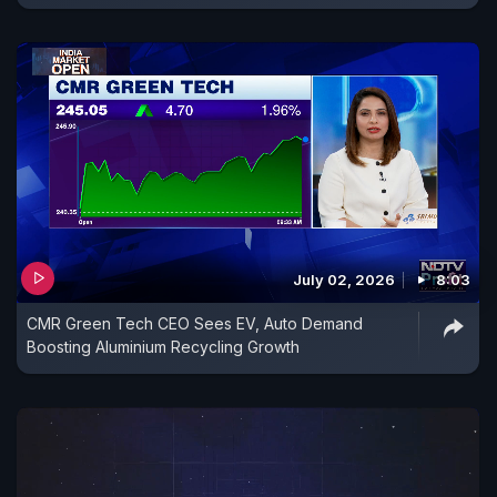
July 02, 2026
8:03
CMR Green Tech CEO Sees EV, Auto Demand
Boosting Aluminium Recycling Growth