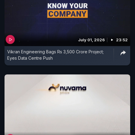
July 01, 2026
23:52
Vikran Engineering Bags Rs 3,500 Crore Project;
Eyes Data Centre Push