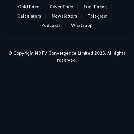
Gold Price
Silver Price
Fuel Prices
Calculators
Newsletters
Telegram
Podcasts
Whatsapp
© Copyright NDTV Convergence Limited 2026. All rights
reserved.