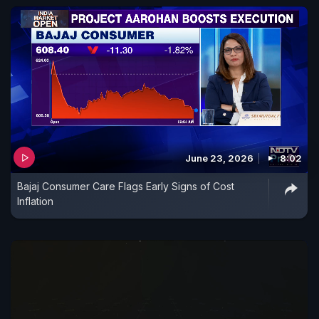
June 23, 2026
8:02
Bajaj Consumer Care Flags Early Signs of Cost
Inflation