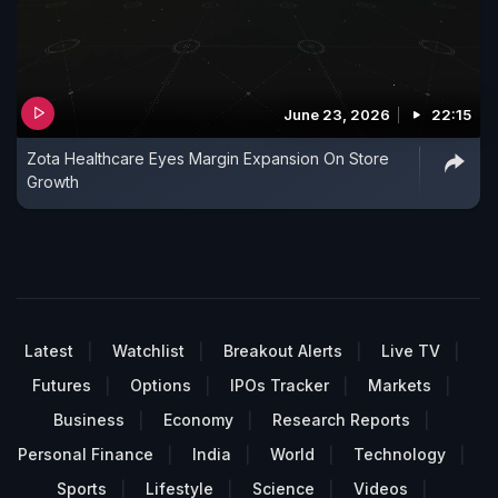
June 23, 2026
22:15
Zota Healthcare Eyes Margin Expansion On Store
Growth
Latest
Watchlist
Breakout Alerts
Live TV
Futures
Options
IPOs Tracker
Markets
Business
Economy
Research Reports
Personal Finance
India
World
Technology
Sports
Lifestyle
Science
Videos