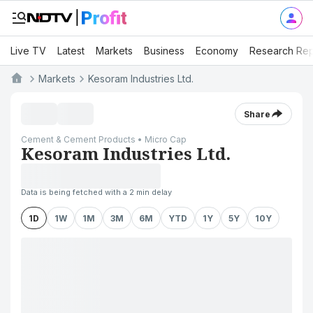
Live TV
Latest
Markets
Business
Economy
Research Rep
Markets
Kesoram Industries Ltd.
Share
Cement & Cement Products • Micro Cap
Kesoram Industries Ltd.
Data is being fetched with a 2 min delay
1D
1W
1M
3M
6M
YTD
1Y
5Y
10Y