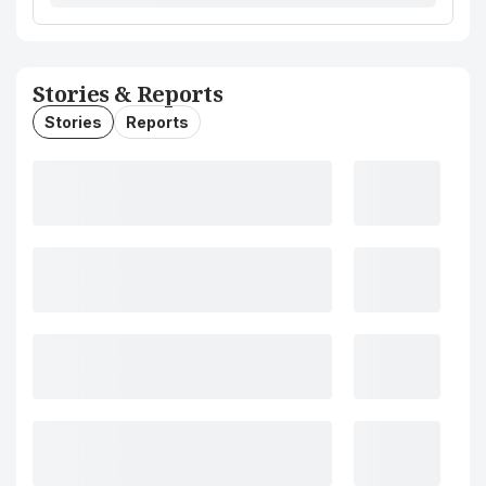
Stories & Reports
Stories
Reports