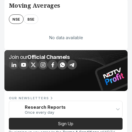
Moving Averages
NSE
BSE
No data available
Join our
Official Channels
OUR NEWSLETTERS
Research Reports
Once every day
Sign Up