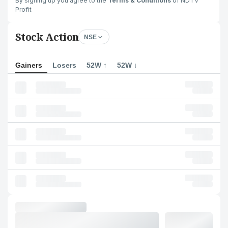
By signing up you agree to the
Terms & Conditions
of NDTV
Profit
Stock Action
NSE
Gainers
Losers
52W ↑
52W ↓