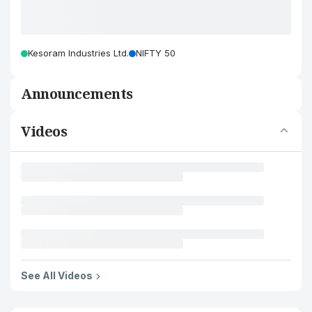
Kesoram Industries Ltd.
NIFTY 50
Announcements
Videos
See All Videos