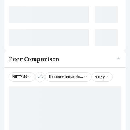
Peer Comparison
V/S
1 Day
NIFTY 50
Kesoram Industries Ltd.