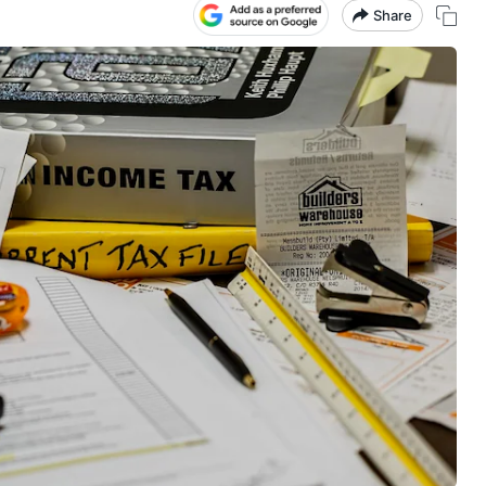
Share