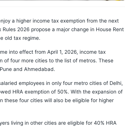
njoy a higher income tax exemption from the next
Tax Rules 2026 propose a major change in House Rent
e old tax regime.
e into effect from April 1, 2026, income tax
 of four more cities to the list of metros. These
d, Pune and Ahmedabad.
salaried employees in only four metro cities of Delhi,
owed HRA exemption of 50%. With the expansion of
n these four cities will also be eligible for higher
ers living in other cities are eligible for 40% HRA