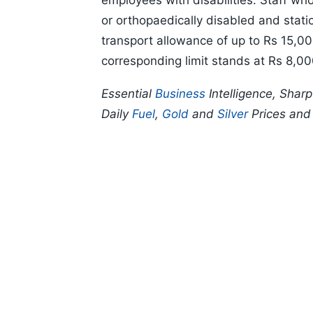
employees with disabilities. Staff wh
or orthopaedically disabled and station
transport allowance of up to Rs 15,00
corresponding limit stands at Rs 8,00
Essential
Business
Intelligence, Shar
Daily
Fuel
,
Gold
and
Silver
Prices an