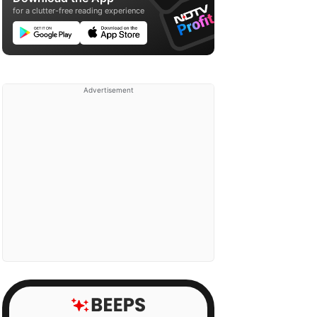
for a clutter-free reading experience
Advertisement