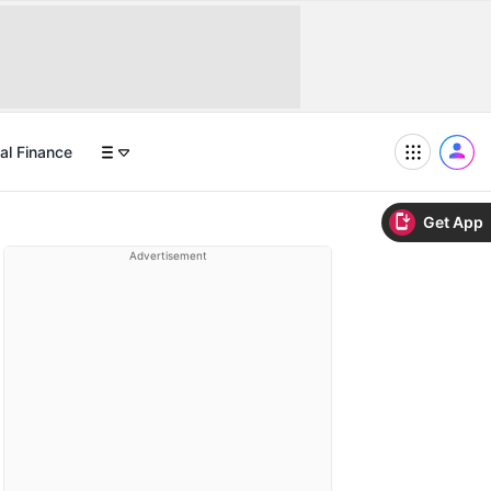
al Finance
Get App
Advertisement