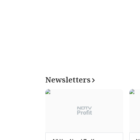
Newsletters