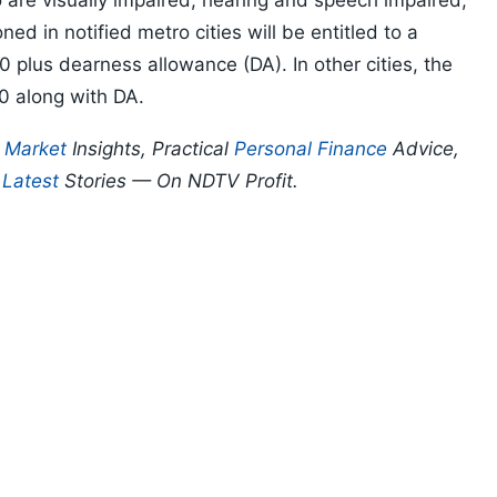
o are visually impaired, hearing and speech impaired,
ed in notified metro cities will be entitled to a
0 plus dearness allowance (DA). In other cities, the
0 along with DA.
p
Market
Insights, Practical
Personal Finance
Advice,
d
Latest
Stories — On NDTV Profit.