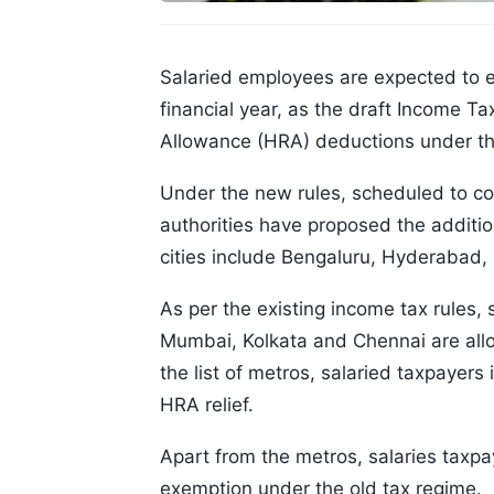
Salaried employees are expected to e
financial year, as the draft Income 
Allowance (HRA) deductions under th
Under the new rules, scheduled to com
authorities have proposed the addition
cities include Bengaluru, Hyderaba
As per the existing income tax rules, 
Mumbai, Kolkata and Chennai are all
the list of metros, salaried taxpayers i
HRA relief.
Apart from the metros, salaries taxpay
exemption under the old tax regime.