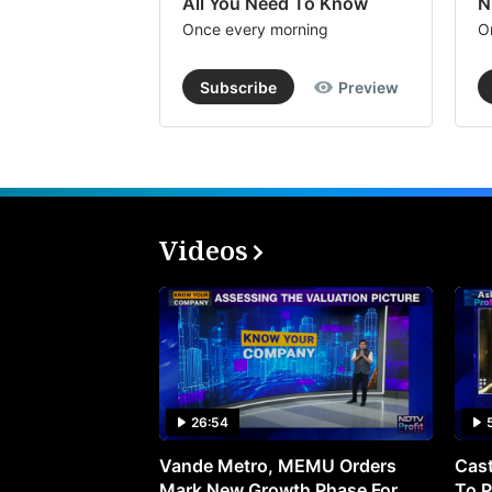
All You Need To Know
N
Once every morning
O
Subscribe
Preview
Videos
26:54
Vande Metro, MEMU Orders
Cast
Mark New Growth Phase For
To P