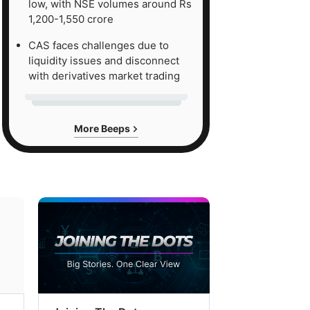
low, with NSE volumes around Rs
1,200-1,550 crore
CAS faces challenges due to
liquidity issues and disconnect
with derivatives market trading
More Beeps