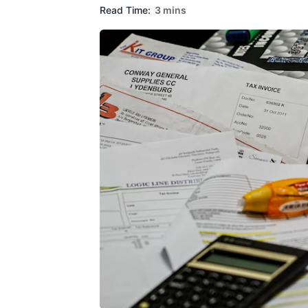
Read Time:
3 mins