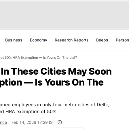
Business
Economy
Research Reports
Beeps
Person
Get 50% HRA Exemption — Is Yours On The List?
 In These Cities May Soon
tion — Is Yours On The
laried employees in only four metro cities of Delhi,
wed HRA exemption of 50%.
ance
Feb 14, 2026 17:29 IST