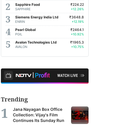
Sapphire Food
₹224.22
SAPPHIRE
+12.26%
Siemens Energy India Ltd
₹3648.8
ENRIN
+12.19%
Pearl Global
₹2464.1
PGIL
+10.92%
Avalon Technologies Ltd
₹1965.3
AVALON
+10.75%
Trending
Jana Nayagan Box Office
Collection: Vijay's Film
Continues Its Sunday Run