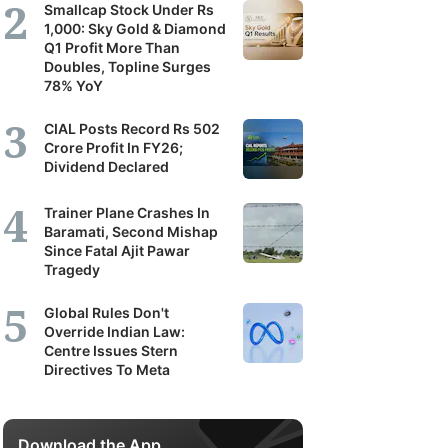
Smallcap Stock Under Rs
1,000: Sky Gold & Diamond
Q1 Profit More Than
Doubles, Topline Surges
78% YoY
CIAL Posts Record Rs 502
Crore Profit In FY26;
Dividend Declared
Trainer Plane Crashes In
Baramati, Second Mishap
Since Fatal Ajit Pawar
Tragedy
Global Rules Don't
Override Indian Law:
Centre Issues Stern
Directives To Meta
Download the App