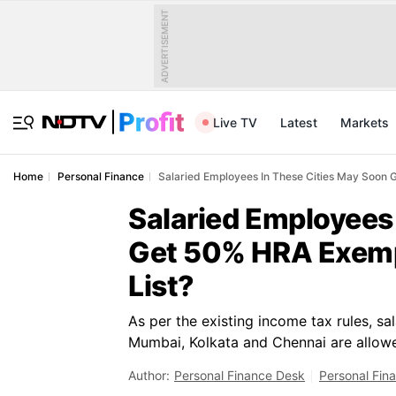
ADVERTISEMENT
Live TV
Latest
Markets
Home
Personal Finance
Salaried Employees In These Cities May Soon 
Salaried Employees
Get 50% HRA Exemp
List?
As per the existing income tax rules, sa
Mumbai, Kolkata and Chennai are allo
Author:
Personal Finance Desk
Personal Fin