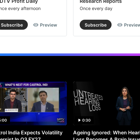
DTV Profit Daily
Research Reports
nce every afternoon
Once every day
Subscribe
Preview
Subscribe
Previe
5:00
0:30
rol India Expects Volatility
Ageing Ignored: When Hear
ersist In Q3 FY27
Loss Becomes A Brain Issu