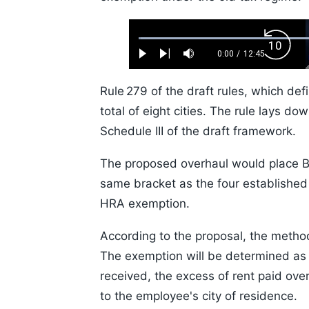
Loaded
:
Backw
0.52%
0:00
/
12:45
Play
Next
Mute
Current
Duration
Skip
Time
10s
Rule 279 of the draft rules, which def
total of eight cities. The rule lays d
Schedule III of the draft framework.
The proposed overhaul would place 
same bracket as the four established
HRA exemption.
According to the proposal, the metho
The exemption will be determined as t
received, the excess of rent paid over
to the employee's city of residence.