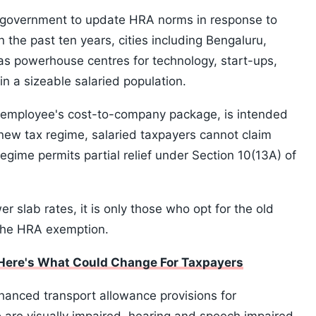
e government to update HRA norms in response to
n the past ten years, cities including Bengaluru,
 powerhouse centres for technology, start-ups,
n a sizeable salaried population.
n employee's cost-to-company package, is intended
 new tax regime, salaried taxpayers cannot claim
egime permits partial relief under Section 10(13A) of
 slab rates, it is only those who opt for the old
the HRA exemption.
Here's What Could Change For Taxpayers
hanced transport allowance provisions for