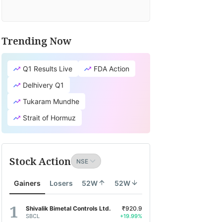
Trending Now
Q1 Results Live
FDA Action
Delhivery Q1
Tukaram Mundhe
Strait of Hormuz
Stock Action
Gainers
Losers
52W
52W
Shivalik Bimetal Controls Ltd.
₹920.9
SBCL
+19.99%