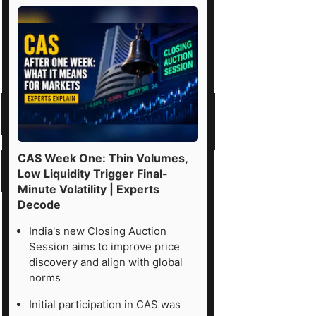
CAS Week One: Thin Volumes,
Low Liquidity Trigger Final-
Minute Volatility | Experts
Decode
India's new Closing Auction
Session aims to improve price
discovery and align with global
norms
Initial participation in CAS was