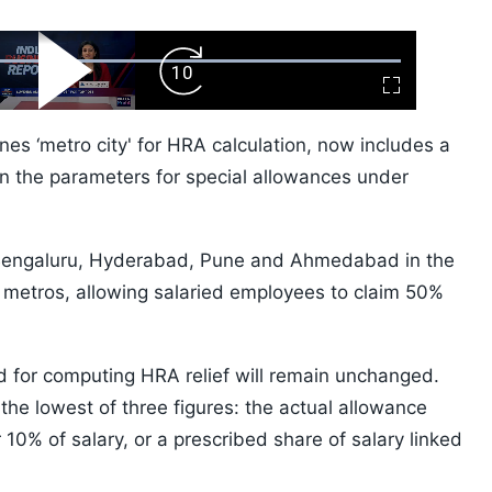
ard
Play
Forward
Fullscreen
Video
Skip
10s
ines ‘metro city' for HRA calculation, now includes a
own the parameters for special allowances under
Bengaluru, Hyderabad, Pune and Ahmedabad in the
 metros, allowing salaried employees to claim 50%
d for computing HRA relief will remain unchanged.
he lowest of three figures: the actual allowance
 10% of salary, or a prescribed share of salary linked