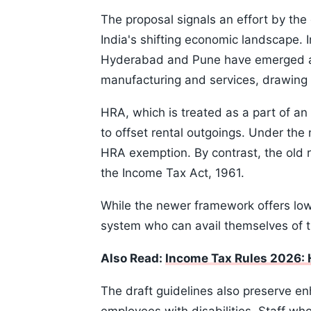
The proposal signals an effort by th
India's shifting economic landscape. I
Hyderabad and Pune have emerged as
manufacturing and services, drawing i
HRA, which is treated as a part of a
to offset rental outgoings. Under the
HRA exemption. By contrast, the old r
the Income Tax Act, 1961.
While the newer framework offers lower
system who can avail themselves of 
Also Read:
Income Tax Rules 2026: 
The draft guidelines also preserve en