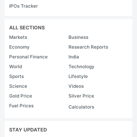
IPOs Tracker
ALL SECTIONS
Markets
Business
Economy
Research Reports
Personal Finance
India
World
Technology
Sports
Lifestyle
Science
Videos
Gold Price
Silver Price
Fuel Prices
Calculators
STAY UPDATED