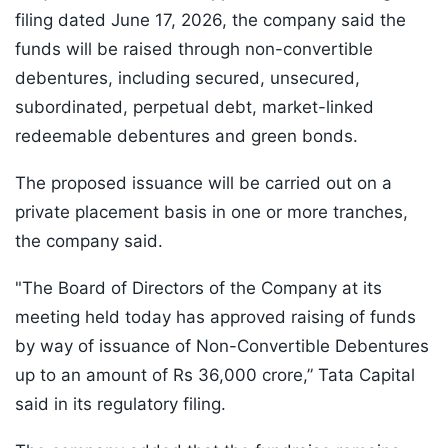
filing dated June 17, 2026, the company said the
funds will be raised through non-convertible
debentures, including secured, unsecured,
subordinated, perpetual debt, market-linked
redeemable debentures and green bonds.
The proposed issuance will be carried out on a
private placement basis in one or more tranches,
the company said.
"The Board of Directors of the Company at its
meeting held today has approved raising of funds
by way of issuance of Non-Convertible Debentures
up to an amount of Rs 36,000 crore,” Tata Capital
said in its regulatory filing.