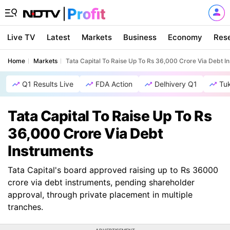
Live TV
Latest
Markets
Business
Economy
Res
Home
Markets
Tata Capital To Raise Up To Rs 36,000 Crore Via Debt I
Q1 Results Live
FDA Action
Delhivery Q1
Tu
Tata Capital To Raise Up To Rs
36,000 Crore Via Debt
Instruments
Tata Capital's board approved raising up to Rs 36000
crore via debt instruments, pending shareholder
approval, through private placement in multiple
tranches.