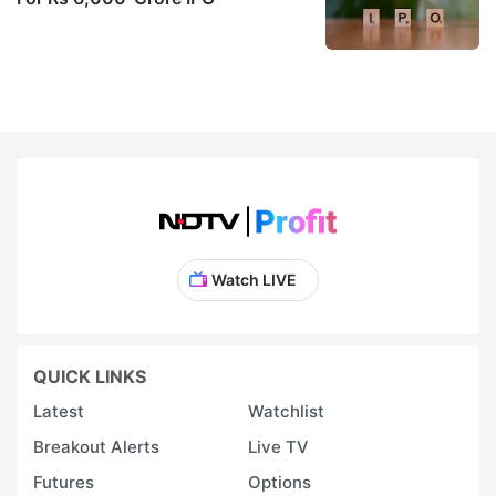
Watch LIVE
QUICK LINKS
Latest
Watchlist
Breakout Alerts
Live TV
Futures
Options