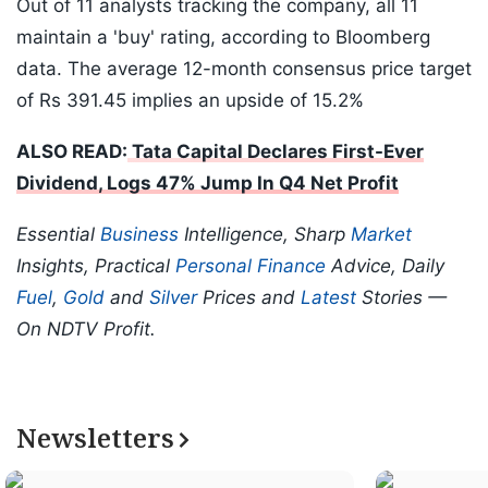
Out of 11 analysts tracking the company, all 11
maintain a 'buy' rating, according to Bloomberg
data. The average 12-month consensus price target
of Rs 391.45 implies an upside of 15.2%
ALSO READ:
Tata Capital Declares First-Ever
Dividend, Logs 47% Jump In Q4 Net Profit
Essential
Business
Intelligence, Sharp
Market
Insights, Practical
Personal Finance
Advice, Daily
Fuel
,
Gold
and
Silver
Prices and
Latest
Stories —
On NDTV Profit.
Newsletters