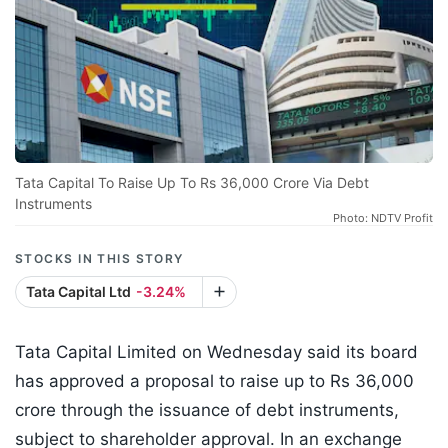
Tata Capital To Raise Up To Rs 36,000 Crore Via Debt
Instruments
Photo: NDTV Profit
STOCKS IN THIS STORY
Tata Capital Ltd
-3.24%
Tata Capital Limited on Wednesday said its board
has approved a proposal to raise up to Rs 36,000
crore through the issuance of debt instruments,
subject to shareholder approval. In an exchange