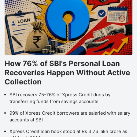
How 76% of SBI's Personal Loan
Recoveries Happen Without Active
Collection
SBI recovers 75-76% of Xpress Credit dues by
transferring funds from savings accounts
99% of Xpress Credit borrowers are salaried with salary
accounts at SBI
Xpress Credit loan book stood at Rs 3.76 lakh crore as