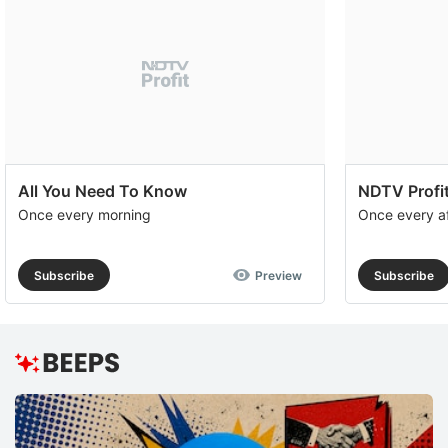
All You Need To Know
NDTV Profit
Once every morning
Once every a
Subscribe
Preview
Subscribe