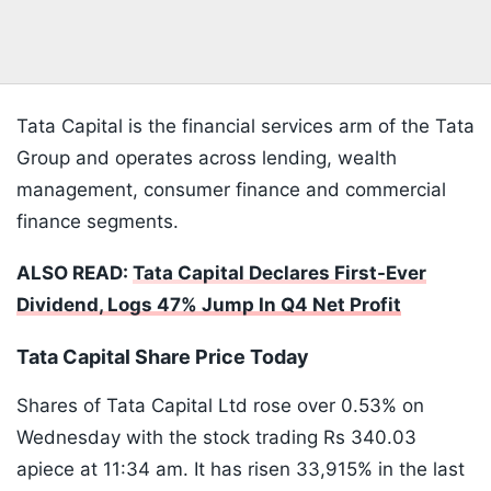
Tata Capital is the financial services arm of the Tata
Group and operates across lending, wealth
management, consumer finance and commercial
finance segments.
ALSO READ:
Tata Capital Declares First-Ever
Dividend, Logs 47% Jump In Q4 Net Profit
Tata Capital Share Price Today
Shares of Tata Capital Ltd rose over 0.53% on
Wednesday with the stock trading Rs 340.03
apiece at 11:34 am. It has risen 33,915% in the last