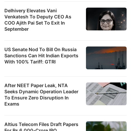
Delhivery Elevates Vani
Venkatesh To Deputy CEO As
COO Ajith Pai Set To Exit In
September
US Senate Nod To Bill On Russia
Sanctions Can Hit Indian Exports
With 100% Tariff: GTRI
After NEET Paper Leak, NTA
Seeks Dynamic Operation Leader
To Ensure Zero Disruption In
Exams
Altius Telecom Files Draft Papers
For Rs 6,000-Crore IPO