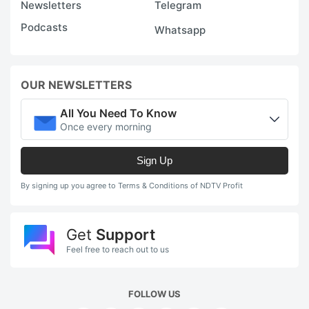
Newsletters
Telegram
Podcasts
Whatsapp
OUR NEWSLETTERS
All You Need To Know
Once every morning
Sign Up
By signing up you agree to Terms & Conditions of NDTV Profit
Get
Support
Feel free to reach out to us
FOLLOW US