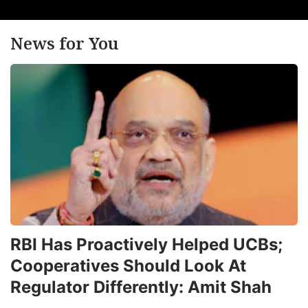
News for You
RBI Has Proactively Helped UCBs;
Cooperatives Should Look At
Regulator Differently: Amit Shah