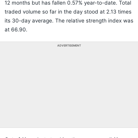
12 months but has fallen 0.57% year-to-date. Total
traded volume so far in the day stood at 2.13 times
its 30-day average. The relative strength index was
at 66.90.
ADVERTISEMENT