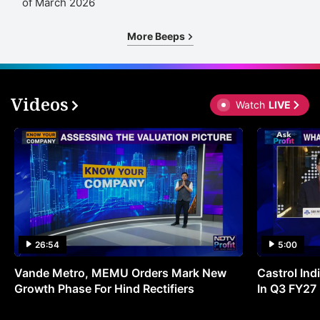
of March 2026
More Beeps
Videos
Watch
LIVE
26:54
5:00
Vande Metro, MEMU Orders Mark New
Castrol Indi
Growth Phase For Hind Rectifiers
In Q3 FY27