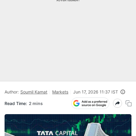
ADVERTISEMENT
Author:
Soumil Kamat
Markets
Jun 17, 2026 11:37 IST
Read Time:
2 mins