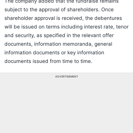
The company added that the fundraise remains
subject to the approval of shareholders. Once
shareholder approval is received, the debentures
will be issued on terms including interest rate, tenor
and security, as specified in the relevant offer
documents, information memoranda, general
information documents or key information
documents issued from time to time.
ADVERTISEMENT