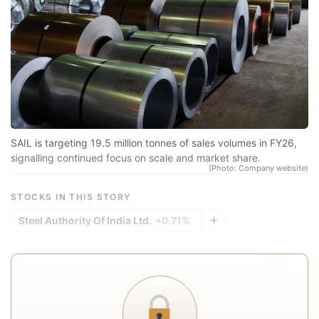
N
Pr
sp
r
se
co
qu
SAIL is targeting 19.5 million tonnes of sales volumes in FY26,
signalling continued focus on scale and market share.
a
(Photo: Company website)
in
STOCKS IN THIS STORY
d
Steel Authority Of India Ltd.
+0.71%
eq
a
e
r
re