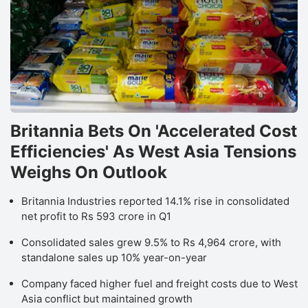
Britannia Bets On 'Accelerated Cost
Efficiencies' As West Asia Tensions
Weighs On Outlook
L
Britannia Industries reported 14.1% rise in consolidated
a
net profit to Rs 593 crore in Q1
b
Consolidated sales grew 9.5% to Rs 4,964 crore, with
Q
standalone sales up 10% year-on-year
F
p
Company faced higher fuel and freight costs due to West
Asia conflict but maintained growth
b