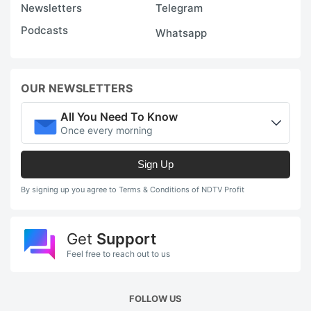
Newsletters
Telegram
5
Podcasts
Whatsapp
p
t
w
OUR NEWSLETTERS
d
b
All You Need To Know
Once every morning
a
c
Sign Up
in
By signing up you agree to Terms & Conditions of NDTV Profit
s
p
Get
Support
t
Feel free to reach out to us
t
q
A
FOLLOW US