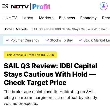
Live TV
Latest
Markets
Business
Economy
Res
Home
Markets
SAIL Q3 Review: IDBI Capital Stays Cautious With Hold 
Polymer Currency
Stocks To Buy
Stock Market Li
This Article is From Feb 03, 2026
SAIL Q3 Review: IDBI Capital
Stays Cautious With Hold —
Check Target Price
The brokerage maintained its Holdrating on SAIL,
citing nearterm margin pressures offset by steady
volume prospects.