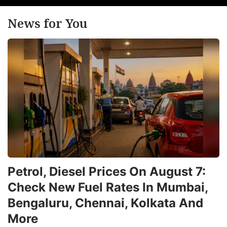
r
News for You
r
3
q
t
R
2
c
a
b
a
Petrol, Diesel Prices On August 7:
4
Check New Fuel Rates In Mumbai,
Q
Bengaluru, Chennai, Kolkata And
ri
More
in