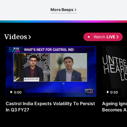
s
More Beeps
v
g
e
Videos
Watch
LIVE
a
p
t
r
w
a
t
5:00
0:30
I
Castrol India Expects Volatility To Persist
Ageing Ign
C
In Q3 FY27
Becomes A 
T
c