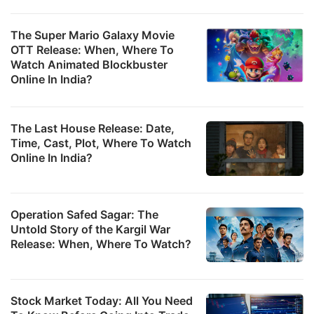
s
v
The Super Mario Galaxy Movie
OTT Release: When, Where To
w
Watch Animated Blockbuster
a
Online In India?
i
0
The Last House Release: Date,
mi
Time, Cast, Plot, Where To Watch
t
Online In India?
o
t
v
Operation Safed Sagar: The
Untold Story of the Kargil War
f
Release: When, Where To Watch?
N
S
S
Stock Market Today: All You Need