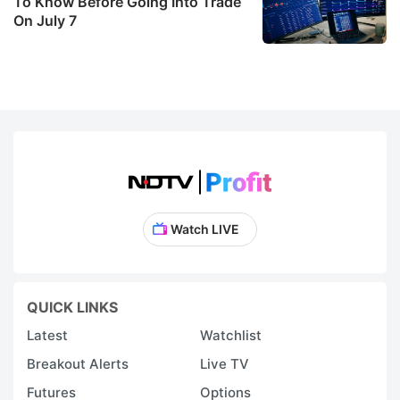
f
To Know Before Going Into Trade
On July 7
b
s
b
l
0
mi
t
o
Watch LIVE
i
d
t
QUICK LINKS
fi
Latest
Watchlist
n
m
Breakout Alerts
Live TV
o
Futures
Options