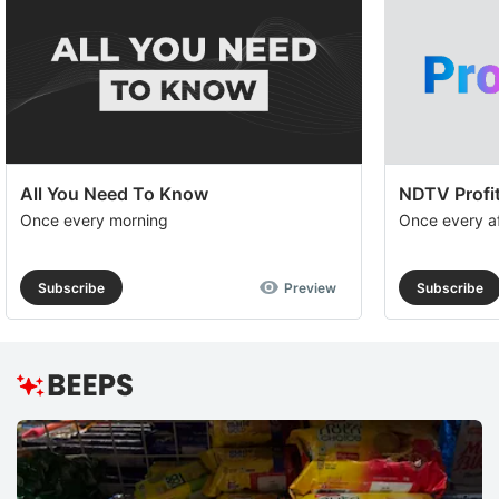
a
op
to
e
th
All You Need To Know
NDTV Profit
u
Once every morning
Once every a
of
c
Subscribe
Preview
Subscribe
se
a
th
e
ADVERTISE