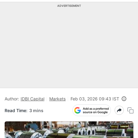
ADVERTISEMENT
Author:
IDBI Capital
Markets
Feb 03, 2026 09:43 IST
Read Time:
3 mins