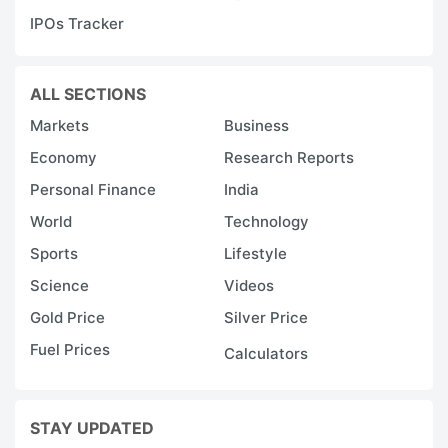
F
IPOs Tracker
ADVERTISE
ALL SECTIONS
Markets
Business
Economy
Research Reports
Personal Finance
India
World
Technology
Sports
Lifestyle
Science
Videos
Gold Price
Silver Price
Fuel Prices
Calculators
Q
t
STAY UPDATED
R