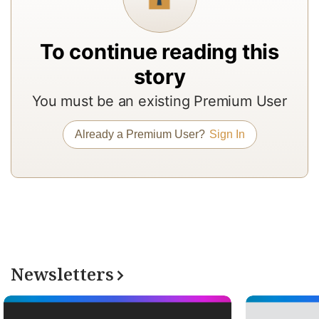
f
a
To continue reading this
In
story
to
b
You must be an existing Premium User
a
m
Already a Premium User?
Sign In
a
r
a
T
re
of
Newsletters
N
Pr
su