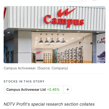
Campus Activewear. (Source: Company)
STOCKS IN THIS STORY
Campus Activewear Ltd
+2.45%
NDTV Profit's special research section collates