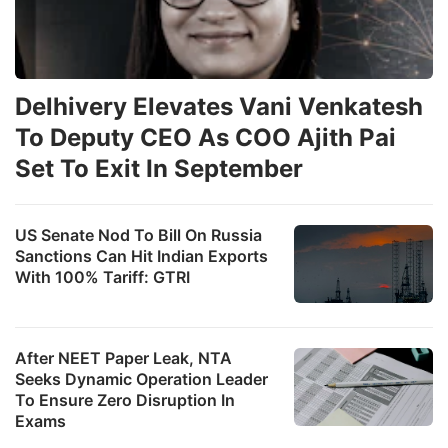
Delhivery Elevates Vani Venkatesh
To Deputy CEO As COO Ajith Pai
Set To Exit In September
US Senate Nod To Bill On Russia
Sanctions Can Hit Indian Exports
With 100% Tariff: GTRI
After NEET Paper Leak, NTA
Seeks Dynamic Operation Leader
To Ensure Zero Disruption In
Exams