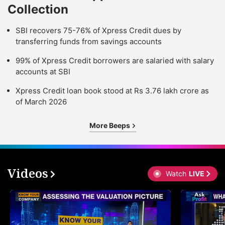
Collection
SBI recovers 75-76% of Xpress Credit dues by
transferring funds from savings accounts
99% of Xpress Credit borrowers are salaried with salary
accounts at SBI
Xpress Credit loan book stood at Rs 3.76 lakh crore as
of March 2026
More Beeps
Videos
Watch
LIVE