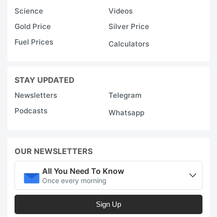
Science
Videos
Gold Price
Silver Price
Fuel Prices
Calculators
STAY UPDATED
Newsletters
Telegram
Podcasts
Whatsapp
OUR NEWSLETTERS
All You Need To Know
Once every morning
Sign Up