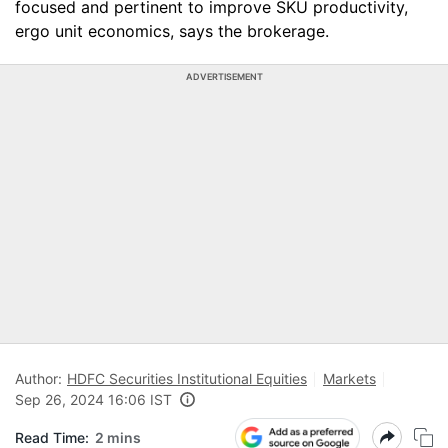
focused and pertinent to improve SKU productivity,
ergo unit economics, says the brokerage.
ADVERTISEMENT
Author:
HDFC Securities Institutional Equities
Markets
Sep 26, 2024 16:06 IST
Read Time:
2 mins