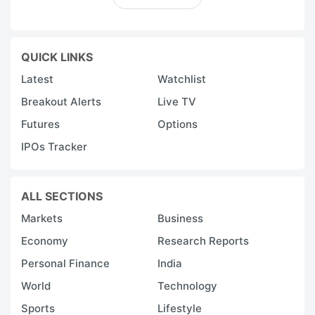
QUICK LINKS
Latest
Watchlist
Breakout Alerts
Live TV
Futures
Options
IPOs Tracker
ALL SECTIONS
Markets
Business
Economy
Research Reports
Personal Finance
India
World
Technology
Sports
Lifestyle