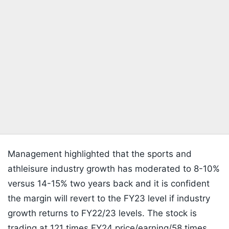
Management highlighted that the sports and
athleisure industry growth has moderated to 8-10%
versus 14-15% two years back and it is confident
the margin will revert to the FY23 level if industry
growth returns to FY22/23 levels. The stock is
trading at 121 times FY24 price/earning/58 times