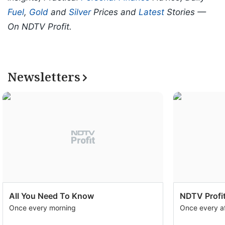
Fuel
,
Gold
and
Silver
Prices and
Latest
Stories —
On NDTV Profit.
Newsletters
All You Need To Know
NDTV Profit
Once every morning
Once every a