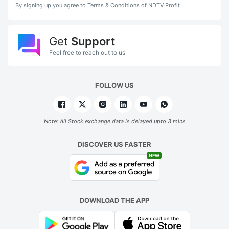
By signing up you agree to Terms & Conditions of NDTV Profit
Get
Support
Feel free to reach out to us
FOLLOW US
Note: All Stock exchange data is delayed upto 3 mins
DISCOVER US FASTER
NEW
DOWNLOAD THE APP