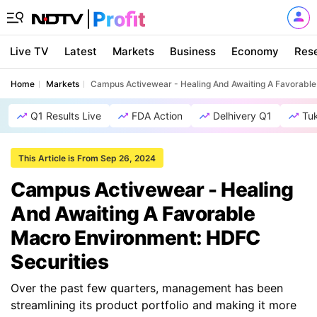
Live TV
Latest
Markets
Business
Economy
Res
Home
Markets
Campus Activewear - Healing And Awaiting A Favorable
Q1 Results Live
FDA Action
Delhivery Q1
Tu
This Article is From Sep 26, 2024
Campus Activewear - Healing
And Awaiting A Favorable
Macro Environment: HDFC
Securities
Over the past few quarters, management has been
streamlining its product portfolio and making it more