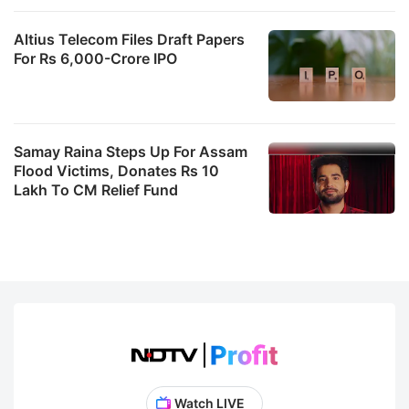
Altius Telecom Files Draft Papers
For Rs 6,000-Crore IPO
Samay Raina Steps Up For Assam
Flood Victims, Donates Rs 10
Lakh To CM Relief Fund
Watch LIVE