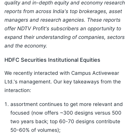
quality and in-depth equity and economy research
reports from across India's top brokerages, asset
managers and research agencies. These reports
offer NDTV Profit's subscribers an opportunity to
expand their understanding of companies, sectors
and the economy.
HDFC Securities Institutional Equities
We recently interacted with Campus Activewear
Ltd.'s management. Our key takeaways from the
interaction:
assortment continues to get more relevant and
focused (now offers ~300 designs versus 500
two years back; top 60-70 designs contribute
50-60% of volumes);