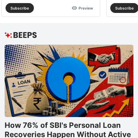
Subscribe
Preview
Subscribe
How 76% of SBI's Personal Loan
Recoveries Happen Without Active