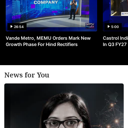
26:54
5:00
Vande Metro, MEMU Orders Mark New
Castrol Indi
Growth Phase For Hind Rectifiers
In Q3 FY27
News for You