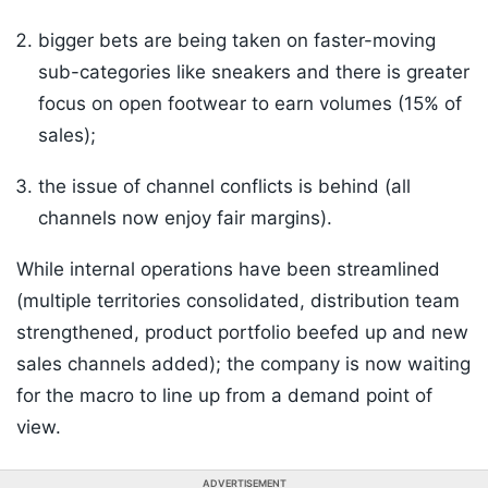
bigger bets are being taken on faster-moving
sub-categories like sneakers and there is greater
focus on open footwear to earn volumes (15% of
sales);
the issue of channel conflicts is behind (all
channels now enjoy fair margins).
While internal operations have been streamlined
(multiple territories consolidated, distribution team
strengthened, product portfolio beefed up and new
sales channels added); the company is now waiting
for the macro to line up from a demand point of
view.
ADVERTISEMENT