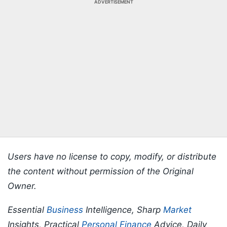
ADVERTISEMENT
Users have no license to copy, modify, or distribute
the content without permission of the Original
Owner.
Essential
Business
Intelligence, Sharp
Market
Insights, Practical
Personal Finance
Advice, Daily