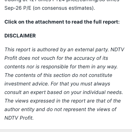
Sep-26 P/E (on consensus estimates).
Click on the attachment to read the full report:
DISCLAIMER
This report is authored by an external party. NDTV
Profit does not vouch for the accuracy of its
contents nor is responsible for them in any way.
The contents of this section do not constitute
investment advice. For that you must always
consult an expert based on your individual needs.
The views expressed in the report are that of the
author entity and do not represent the views of
NDTV Profit.