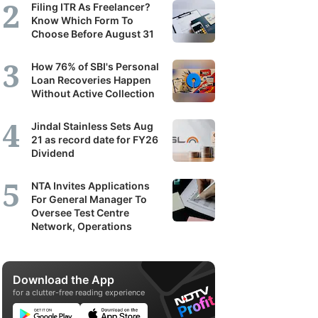
Filing ITR As Freelancer?
Know Which Form To
Choose Before August 31
How 76% of SBI's Personal
Loan Recoveries Happen
Without Active Collection
Jindal Stainless Sets Aug
21 as record date for FY26
Dividend
NTA Invites Applications
For General Manager To
Oversee Test Centre
Network, Operations
Download the App
for a clutter-free reading experience