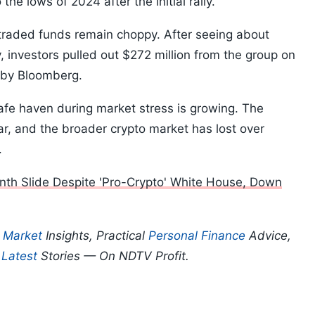
he lows of 2024 after the initial rally.”
traded funds remain choppy. After seeing about
, investors pulled out $272 million from the group on
 by Bloomberg.
safe haven during market stress is growing. The
r, and the broader crypto market has lost over
k.
nth Slide Despite 'Pro-Crypto' White House, Down
p
Market
Insights, Practical
Personal Finance
Advice,
d
Latest
Stories — On NDTV Profit.