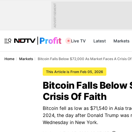
ADVERTISEMENT
Live TV
Latest
Markets
Home
Markets
Bitcoin Falls Below $72,000 As Market Faces A Crisis Of
This Article is From Feb 05, 2026
Bitcoin Falls Belo
Crisis Of Faith
Bitcoin fell as low as $71,540 in Asia t
2024, the day after Donald Trump was re
Wednesday in New York.