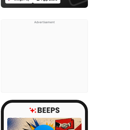
Advertisement