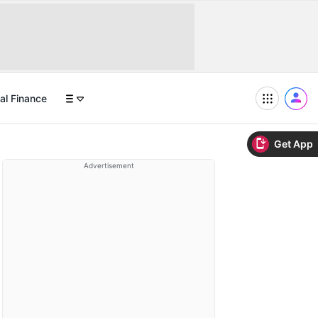
al Finance
Get App
Advertisement