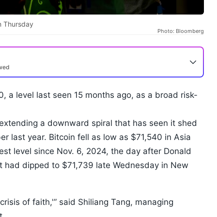
on Thursday
Photo: Bloomberg
ewed
, a level last seen 15 months ago, as a broad risk-
 extending a downward spiral that has seen it shed
 last year. Bitcoin fell as low as $71,540 in Asia
st level since Nov. 6, 2024, the day after Donald
It had dipped to $71,739 late Wednesday in New
crisis of faith,'” said Shiliang Tang, managing
nt.