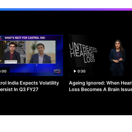
5:00
0:30
rol India Expects Volatility
Ageing Ignored: When Hear
ersist In Q3 FY27
Loss Becomes A Brain Issu