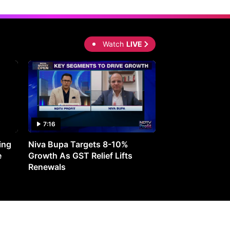
Watch
LIVE
7:16
27:05
ing
Niva Bupa Targets 8-10%
Redington Expe
e
Growth As GST Relief Lifts
Smartphone Pric
Renewals