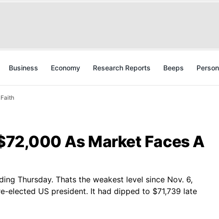
Business
Economy
Research Reports
Beeps
Person
 Faith
w $72,000 As Market Faces A
rading Thursday. Thats the weakest level since Nov. 6,
-elected US president. It had dipped to $71,739 late