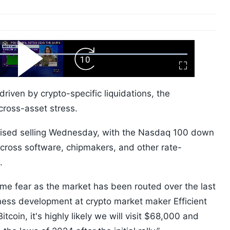
ard
Play
Forward
Fullscreen
Video
Skip
10s
driven by crypto-specific liquidations, the
cross-asset stress.
nised selling Wednesday, with the Nasdaq 100 down
cross software, chipmakers, and other rate-
t.
reme fear as the market has been routed over the last
ess development at crypto market maker Efficient
itcoin, it's highly likely we will visit $68,000 and