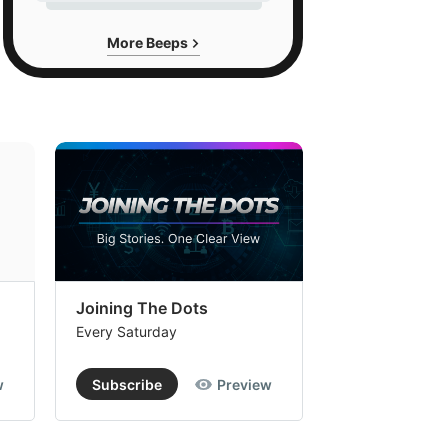
More Beeps
Joining The Dots
The Week In
Every Saturday
Every Saturday
w
Subscribe
Preview
Subscribe