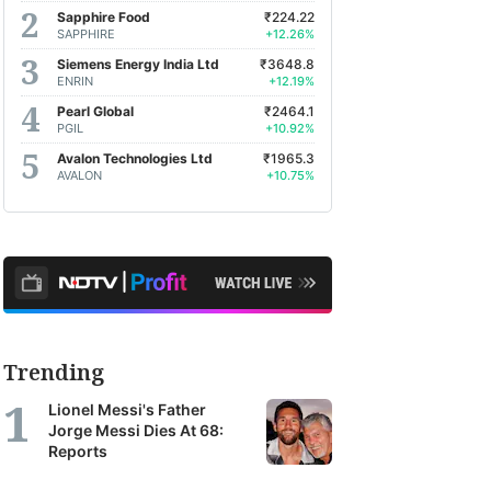
Sapphire Food
₹224.22
SAPPHIRE
+12.26%
Siemens Energy India Ltd
₹3648.8
ENRIN
+12.19%
Pearl Global
₹2464.1
PGIL
+10.92%
Avalon Technologies Ltd
₹1965.3
AVALON
+10.75%
Trending
Lionel Messi's Father
Jorge Messi Dies At 68:
Reports