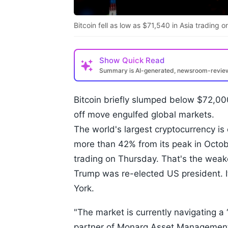
Bitcoin fell as low as $71,540 in Asia trading 
Show
Quick Read
Summary is AI-generated, newsroom-revi
Bitcoin briefly slumped below $72,000
off move engulfed global markets.
The world's largest cryptocurrency is
more than 42% from its peak in October
trading on Thursday. That's the weake
Trump was re-elected US president. 
York.
"The market is currently navigating a ‘
partner of Monarq Asset Manageme