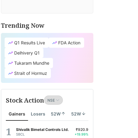
Trending Now
Q1 Results Live
FDA Action
Delhivery Q1
Tukaram Mundhe
Strait of Hormuz
Stock Action
Gainers
Losers
52W
52W
Shivalik Bimetal Controls Ltd.
₹920.9
SBCL
+19.99%