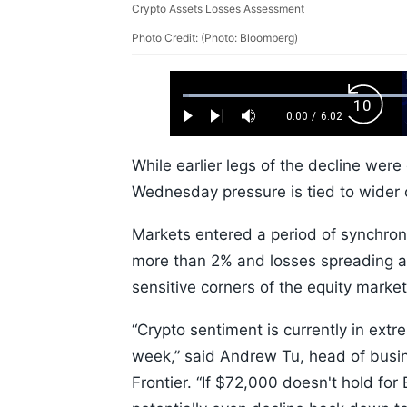
Crypto Assets Losses Assessment
Photo Credit: (Photo: Bloomberg)
Loaded
:
Backw
1.10%
0:00
/
6:02
Play
Next
Mute
Current
Duration
Skip
Time
10s
While earlier legs of the decline were 
Wednesday pressure is tied to wider 
Markets entered a period of synchro
more than 2% and losses spreading a
sensitive corners of the equity marke
“Crypto sentiment is currently in ext
week,” said Andrew Tu, head of busin
Frontier. “If $72,000 doesn't hold for B