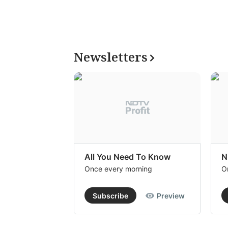
Newsletters
All You Need To Know
N
Once every morning
O
Subscribe
Preview