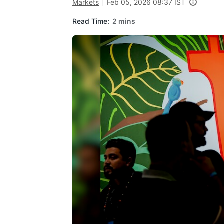
Markets
Feb 05, 2026 08:37 IST
Read Time:
2 mins