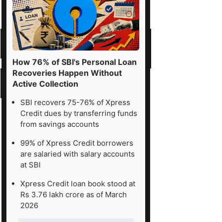
How 76% of SBI's Personal Loan
Recoveries Happen Without
Active Collection
SBI recovers 75-76% of Xpress
Credit dues by transferring funds
from savings accounts
99% of Xpress Credit borrowers
are salaried with salary accounts
at SBI
Xpress Credit loan book stood at
Rs 3.76 lakh crore as of March
2026