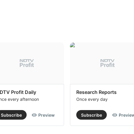
DTV Profit Daily
Research Reports
nce every afternoon
Once every day
Subscribe
Preview
Subscribe
Previe