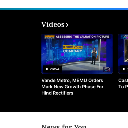
Videos
26:54
Vande Metro, MEMU Orders
Cast
Mark New Growth Phase For
To P
Hind Rectifiers
News for You