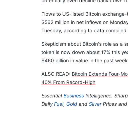
potentially even decline back down to t
Flows to US-listed Bitcoin exchange-
$562 million in net inflows on Monday
Tuesday, according to data compiled
Skepticism about Bitcoin's role as a 
token is now down about 17% this yea
$460 billion in value in the past wee
ALSO READ:
Bitcoin Extends Four-Mo
40% From Record-High
Essential
Business
Intelligence, Shar
Daily
Fuel
,
Gold
and
Silver
Prices an