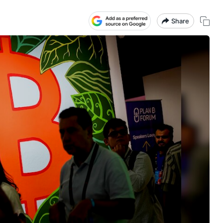
Share