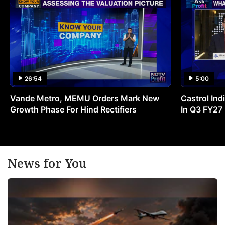
26:54
5:00
Vande Metro, MEMU Orders Mark New
Castrol Indi
Growth Phase For Hind Rectifiers
In Q3 FY27
News for You