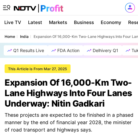
Live TV
Latest
Markets
Business
Economy
Res
Home
India
Expansion Of 16,000-Km Two-Lane Highways Into Four Lan
Q1 Results Live
FDA Action
Delhivery Q1
Tu
This Article is From Mar 27, 2025
Expansion Of 16,000-Km Two-
Lane Highways Into Four Lanes
Underway: Nitin Gadkari
These projects are expected to be finished in a phased
manner by the end of financial year 2028, the minister
of road transport and highways says.