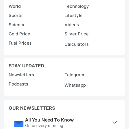
World
Technology
Sports
Lifestyle
Science
Videos
Gold Price
Silver Price
Fuel Prices
Calculators
STAY UPDATED
Newsletters
Telegram
Podcasts
Whatsapp
OUR NEWSLETTERS
All You Need To Know
Once every morning