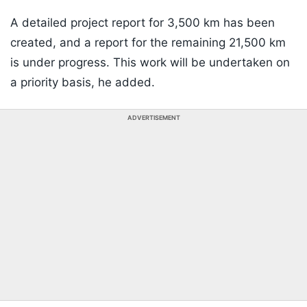
A detailed project report for 3,500 km has been
created, and a report for the remaining 21,500 km
is under progress. This work will be undertaken on
a priority basis, he added.
ADVERTISEMENT