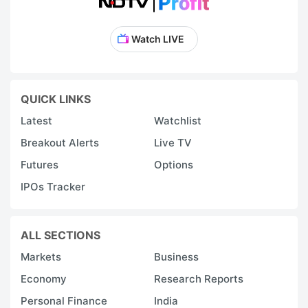
Watch LIVE
QUICK LINKS
Latest
Watchlist
Breakout Alerts
Live TV
Futures
Options
IPOs Tracker
ALL SECTIONS
Markets
Business
Economy
Research Reports
Personal Finance
India