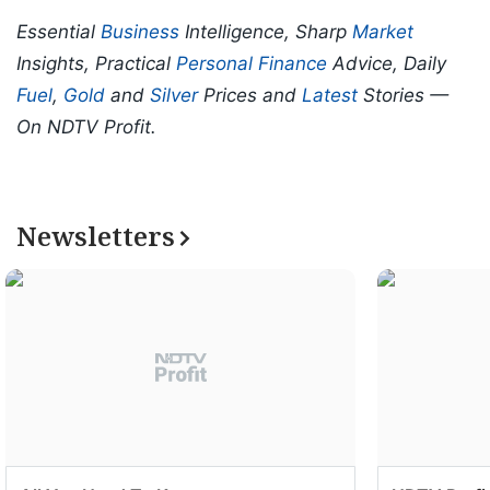
Essential
Business
Intelligence, Sharp
Market
Insights, Practical
Personal Finance
Advice, Daily
Fuel
,
Gold
and
Silver
Prices and
Latest
Stories —
On NDTV Profit.
Newsletters