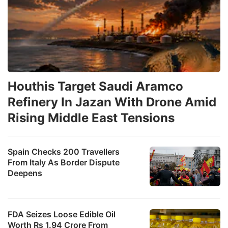
Houthis Target Saudi Aramco
Refinery In Jazan With Drone Amid
Rising Middle East Tensions
Spain Checks 200 Travellers
From Italy As Border Dispute
Deepens
FDA Seizes Loose Edible Oil
Worth Rs 1.94 Crore From