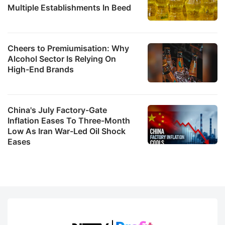
Multiple Establishments In Beed
Cheers to Premiumisation: Why
Alcohol Sector Is Relying On
High-End Brands
China's July Factory-Gate
Inflation Eases To Three-Month
Low As Iran War-Led Oil Shock
Eases