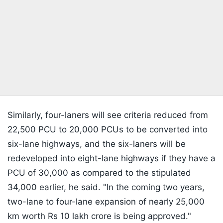
Similarly, four-laners will see criteria reduced from
22,500 PCU to 20,000 PCUs to be converted into
six-lane highways, and the six-laners will be
redeveloped into eight-lane highways if they have a
PCU of 30,000 as compared to the stipulated
34,000 earlier, he said. "In the coming two years,
two-lane to four-lane expansion of nearly 25,000
km worth Rs 10 lakh crore is being approved."