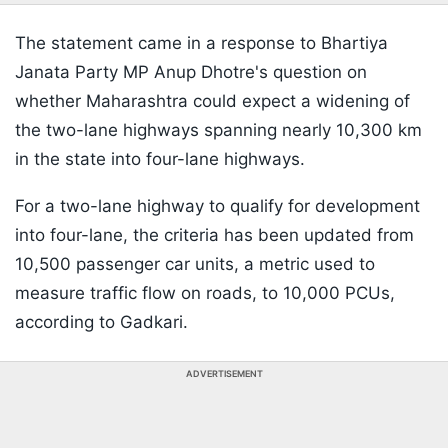
The statement came in a response to Bhartiya
Janata Party MP Anup Dhotre's question on
whether Maharashtra could expect a widening of
the two-lane highways spanning nearly 10,300 km
in the state into four-lane highways.
For a two-lane highway to qualify for development
into four-lane, the criteria has been updated from
10,500 passenger car units, a metric used to
measure traffic flow on roads, to 10,000 PCUs,
according to Gadkari.
ADVERTISEMENT