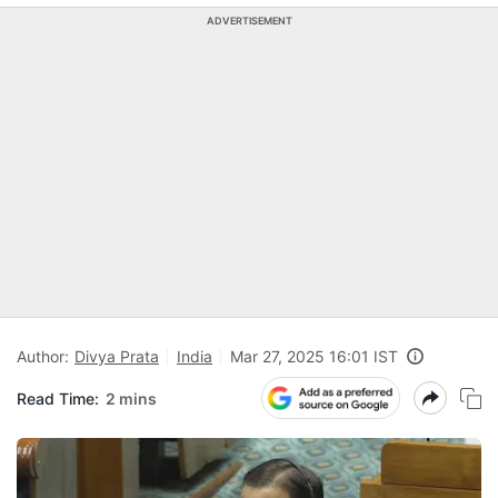
ADVERTISEMENT
Author:
Divya Prata
India
Mar 27, 2025 16:01 IST
Read Time:
2 mins