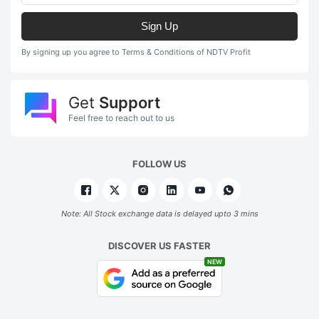
Sign Up
By signing up you agree to Terms & Conditions of NDTV Profit
Get
Support
Feel free to reach out to us
FOLLOW US
Note: All Stock exchange data is delayed upto 3 mins
DISCOVER US FASTER
NEW