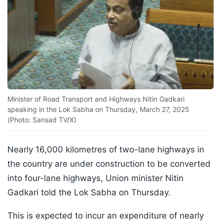
Minister of Road Transport and Highways Nitin Gadkari
speaking in the Lok Sabha on Thursday, March 27, 2025
(Photo: Sansad TV/X)
Nearly 16,000 kilometres of two-lane highways in
the country are under construction to be converted
into four-lane highways, Union minister Nitin
Gadkari told the Lok Sabha on Thursday.
This is expected to incur an expenditure of nearly