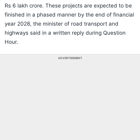
Rs 6 lakh crore. These projects are expected to be
finished in a phased manner by the end of financial
year 2028, the minister of road transport and
highways said in a written reply during Question
Hour.
ADVERTISEMENT