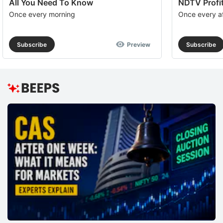
All You Need To Know
NDTV Profit
Once every morning
Once every a
Subscribe
Preview
Subscribe