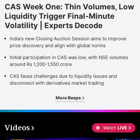
CAS Week One: Thin Volumes, Low
Liquidity Trigger Final-Minute
Volatility | Experts Decode
India's new Closing Auction Session aims to improve
price discovery and align with global norms
Initial participation in CAS was low, with NSE volumes
around Rs 1,200-1,550 crore
CAS faces challenges due to liquidity issues and
disconnect with derivatives market trading
More Beeps
Videos
Watch
LIVE