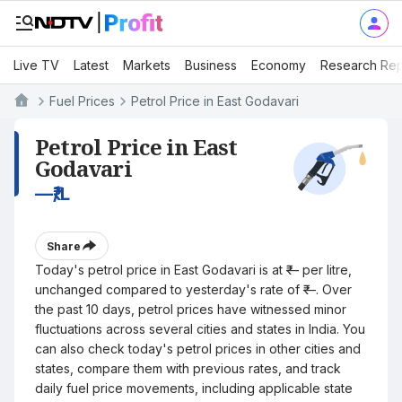
Live TV
Latest
Markets
Business
Economy
Research Rep
Fuel Prices
Petrol Price in East Godavari
Petrol Price in East
Godavari
—
₹/L
Share
Today's petrol price in East Godavari is at ₹— per litre,
unchanged compared to yesterday's rate of ₹—. Over
the past 10 days, petrol prices have witnessed minor
fluctuations across several cities and states in India. You
can also check today's petrol prices in other cities and
states, compare them with previous rates, and track
daily fuel price movements, including applicable state