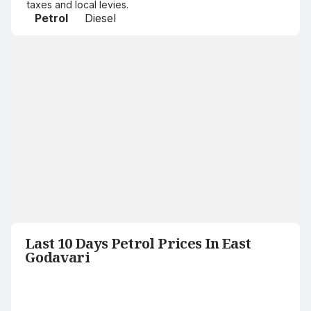
taxes and local levies.
Petrol
Diesel
Last 10 Days Petrol Prices In East
Godavari