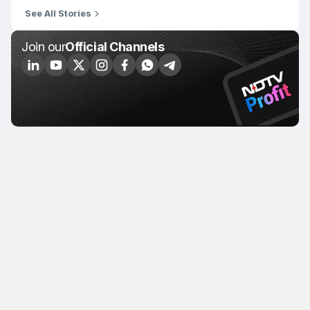
See All Stories
Join our
Official Channels