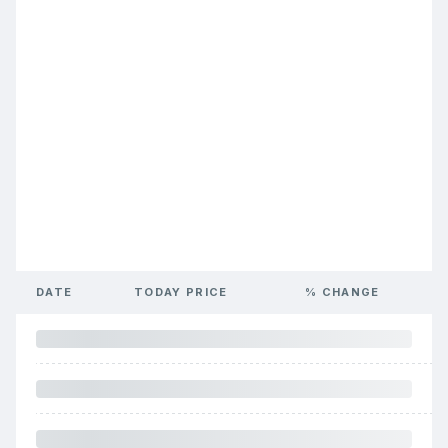
DATE
TODAY PRICE
% CHANGE