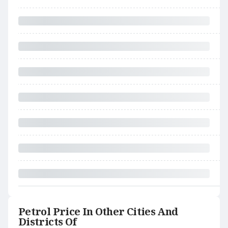
Petrol Price In Other Cities And
Districts Of