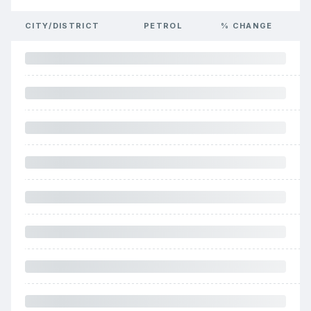
CITY/DISTRICT
PETROL
% CHANGE