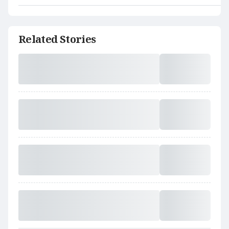
Related Stories