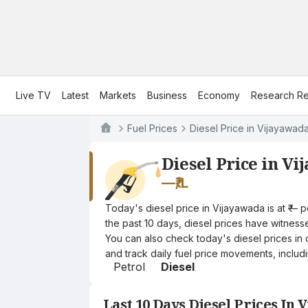
Live TV
Latest
Markets
Business
Economy
Research Re
Fuel Prices
Diesel Price in Vijayawad
Diesel Price in V
—
₹/L
Today's diesel price in Vijayawada is at ₹— 
the past 10 days, diesel prices have witnessed
You can also check today's diesel prices in 
and track daily fuel price movements, includi
Petrol
Diesel
Last 10 Days Diesel Prices In 