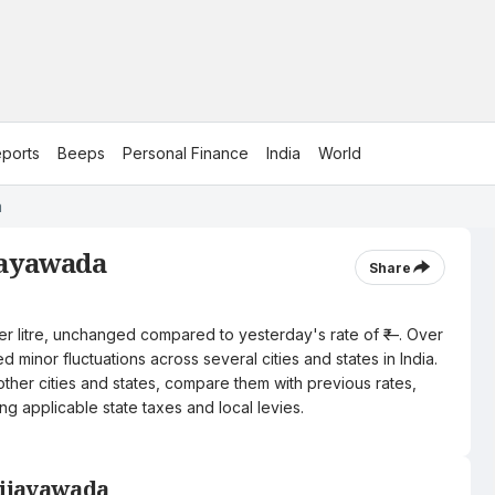
ports
Beeps
Personal Finance
India
World
a
ijayawada
Share
per litre, unchanged compared to yesterday's rate of ₹—. Over
 minor fluctuations across several cities and states in India.
other cities and states, compare them with previous rates,
ng applicable state taxes and local levies.
Vijayawada