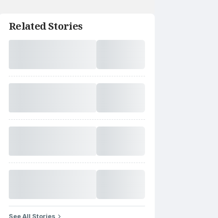
Related Stories
See All Stories