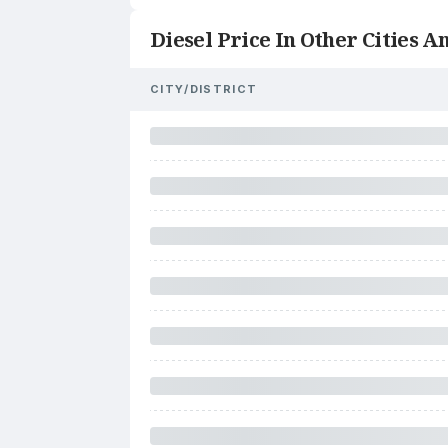
Diesel Price In Other Cities An
CITY/DISTRICT