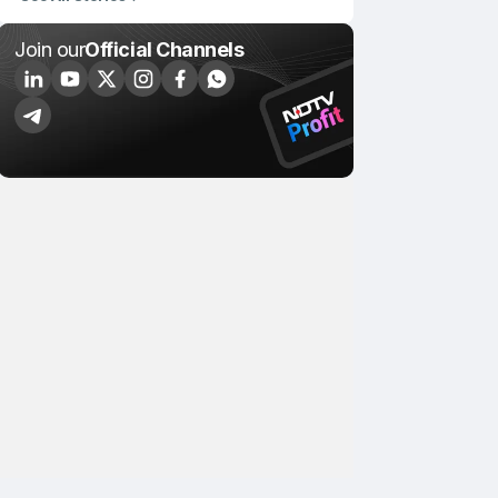
Join our
Official Channels