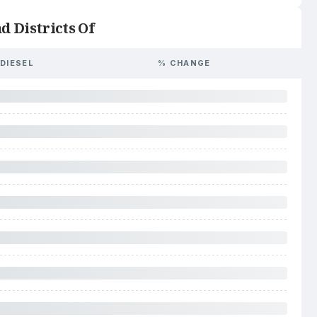
d Districts Of
DIESEL
% CHANGE