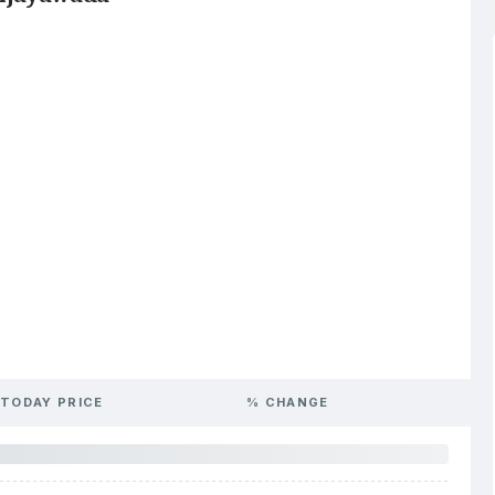
TODAY PRICE
% CHANGE