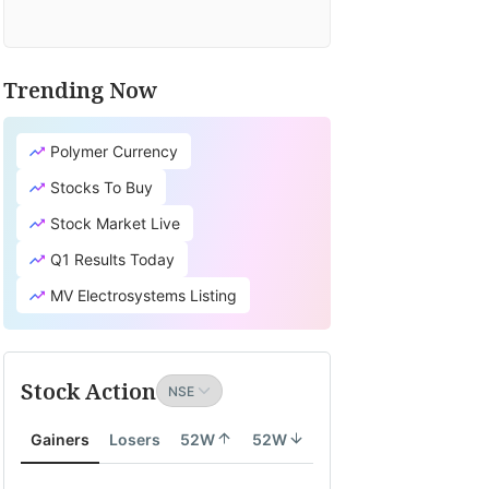
Trending Now
Polymer Currency
Stocks To Buy
Stock Market Live
Q1 Results Today
MV Electrosystems Listing
Stock Action
Gainers
Losers
52W
52W