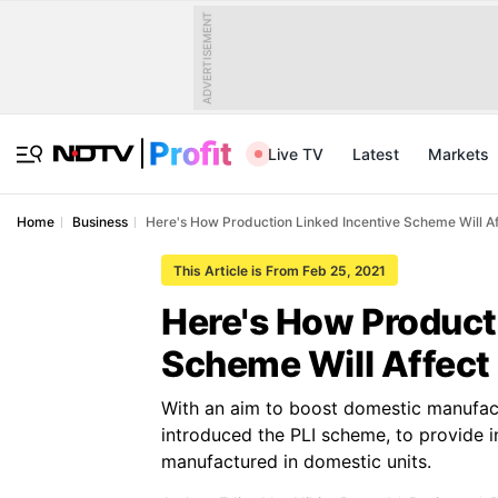
ADVERTISEMENT
Live TV
Latest
Markets
Home
Business
Here's How Production Linked Incentive Scheme Will Af
This Article is From Feb 25, 2021
Here's How Producti
Scheme Will Affect
With an aim to boost domestic manufact
introduced the PLI scheme, to provide 
manufactured in domestic units.