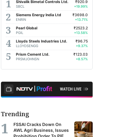
Shivalik Bimetal Controls Ltd.
₹920.9
SBCL
+19.99%
Siemens Energy India Ltd
₹3698.0
ENRIN
+13.71%
Pearl Global
₹2523.2
PGIL
+13.58%
Lloyds Steels Industries Ltd.
₹96.75
LLOYDSENGG
+9.37%
Prism Cement Ltd.
₹123.03
PRSMJOHNSN
+8.57%
Trending
FSSAI Cracks Down On
AWL Agri Business, Issues
Prohibition Order To PIE