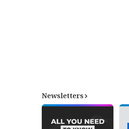
Newsletters