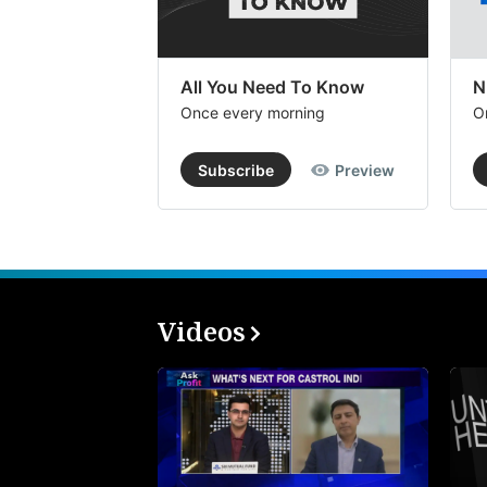
All You Need To Know
N
Once every morning
O
Subscribe
Preview
Videos