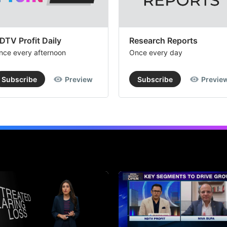
DTV Profit Daily
Research Reports
nce every afternoon
Once every day
Subscribe
Preview
Subscribe
Previe