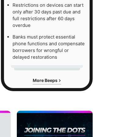
Restrictions on devices can start
only after 30 days past due and
full restrictions after 60 days
overdue
Banks must protect essential
phone functions and compensate
borrowers for wrongful or
delayed restorations
More Beeps