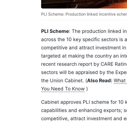
PLI Scheme: Production linked incentive schem
PLI Scheme
: The production linked 
across the 10 key specific sectors is
competitive and attract investment i
targeted at making the country an inte
recent research report by CARE Ratings
sectors will be appraised by the Ex
the Union Cabinet. (
Also Read:
What 
You Need To Know
)
Cabinet approves PLI scheme for 10 k
capabilities and enhancing exports; 
competitive, attract investment and