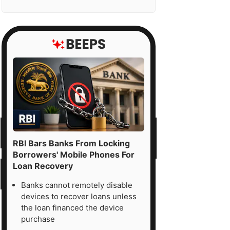
RBI Bars Banks From Locking
Borrowers' Mobile Phones For
Loan Recovery
Banks cannot remotely disable
devices to recover loans unless
the loan financed the device
purchase