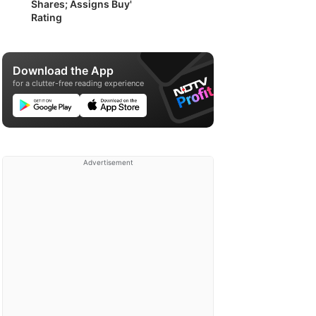
Shares; Assigns Buy'
Rating
Download the App
for a clutter-free reading experience
Advertisement