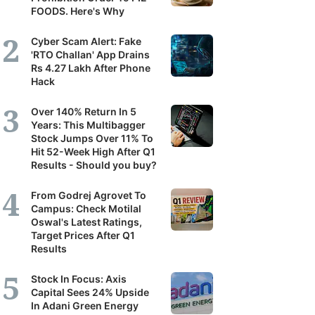
FOODS. Here's Why
Cyber Scam Alert: Fake
'RTO Challan' App Drains
Rs 4.27 Lakh After Phone
Hack
Over 140% Return In 5
Years: This Multibagger
Stock Jumps Over 11% To
Hit 52-Week High After Q1
Results - Should you buy?
From Godrej Agrovet To
Campus: Check Motilal
Oswal's Latest Ratings,
Target Prices After Q1
Results
Stock In Focus: Axis
Capital Sees 24% Upside
In Adani Green Energy