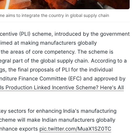
e aims to integrate the country in global supply chain
incentive (PLI) scheme, introduced by the government
 aimed at making manufacturers globally
n the areas of core competency. The scheme is
gral part of the global supply chain. According to a
, the final proposals of PLI for the individual
penditure Finance Committee (EFC) and approved by
Is Production Linked Incentive Scheme? Here's All
ey sectors for enhancing India's manufacturing
scheme will make Indian manufacturers globally
 enhance exports
pic.twitter.com/MuaX1SZ0TC