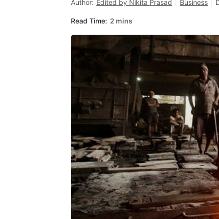
Author:
Edited by Nikita Prasad
Business
Read Time:
2 mins