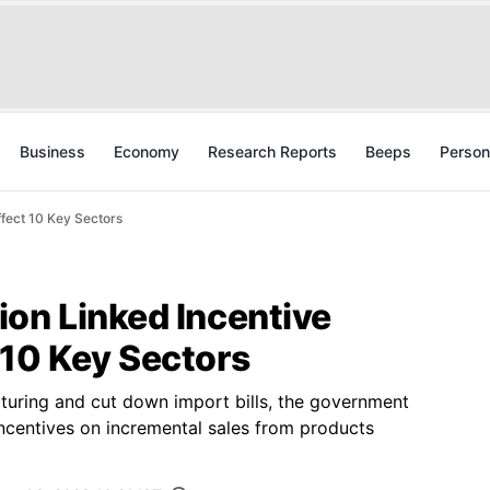
Business
Economy
Research Reports
Beeps
Person
fect 10 Key Sectors
on Linked Incentive
 10 Key Sectors
uring and cut down import bills, the government
incentives on incremental sales from products