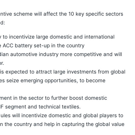
ntive scheme will affect the 10 key specific sectors
ed:
 to incentivize large domestic and international
e ACC battery set-up in the country
dian automotive industry more competitive and will
r.
is expected to attract large investments from global
es seize emerging opportunities, to become
tment in the sector to further boost domestic
F segment and technical textiles.
es will incentivize domestic and global players to
in the country and help in capturing the global value