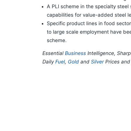
A PLI scheme in the specialty steel
capabilities for value-added steel l
Specific product lines in food sect
to large scale employment have been
scheme.
Essential
Business
Intelligence, Shar
Daily
Fuel
,
Gold
and
Silver
Prices an