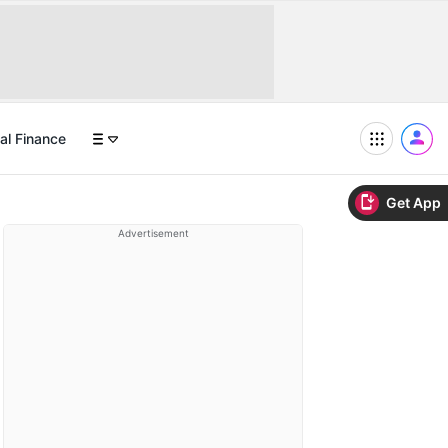
al Finance
Get App
Advertisement