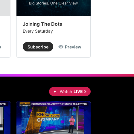
Joining The Dots
The Week In
Every Saturday
Every Saturday
w
Subscribe
Preview
Subscribe
Watch
LIVE