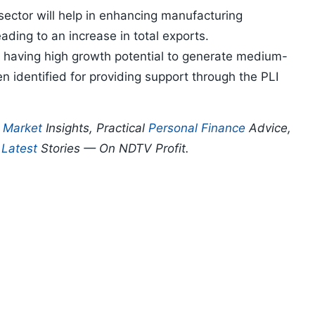
 sector will help in enhancing manufacturing
eading to an increase in total exports.
or having high growth potential to generate medium-
 identified for providing support through the PLI
p
Market
Insights, Practical
Personal Finance
Advice,
d
Latest
Stories — On NDTV Profit.