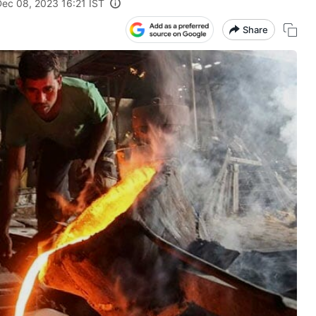
Dec 08, 2023 16:21 IST
Share