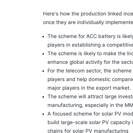
Here's how the production linked ince
once they are individually implement
The scheme for ACC battery is likely
players in establishing a competitiv
The scheme is likely to make the In
enhance global activity for the secto
For the telecom sector, the scheme 
players and help domestic compani
major players in the export market.
The scheme will attract large inves
manufacturing, especially in the MM
A focused scheme for solar PV modul
build large-scale solar PV capacity 
chains for solar PV manufacturing