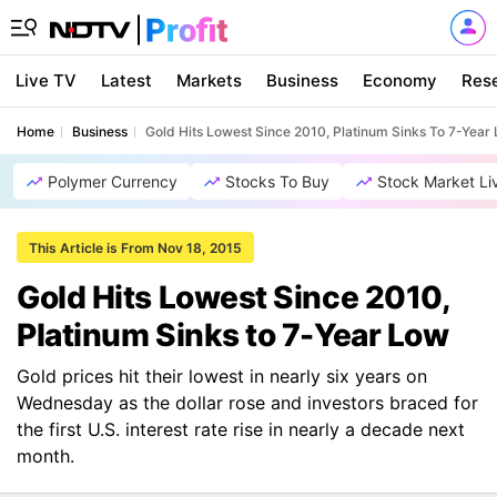
Live TV
Latest
Markets
Business
Economy
Res
Home
Business
Gold Hits Lowest Since 2010, Platinum Sinks To 7-Year
Polymer Currency
Stocks To Buy
Stock Market Li
This Article is From Nov 18, 2015
Gold Hits Lowest Since 2010,
Platinum Sinks to 7-Year Low
Gold prices hit their lowest in nearly six years on
Wednesday as the dollar rose and investors braced for
the first U.S. interest rate rise in nearly a decade next
month.