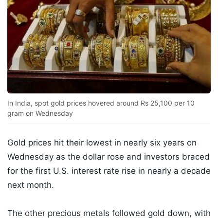
In India, spot gold prices hovered around Rs 25,100 per 10
gram on Wednesday
Gold prices hit their lowest in nearly six years on
Wednesday as the dollar rose and investors braced
for the first U.S. interest rate rise in nearly a decade
next month.
The other precious metals followed gold down, with