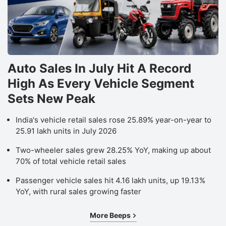
Auto Sales In July Hit A Record
High As Every Vehicle Segment
Sets New Peak
India's vehicle retail sales rose 25.89% year-on-year to
25.91 lakh units in July 2026
Two-wheeler sales grew 28.25% YoY, making up about
70% of total vehicle retail sales
Passenger vehicle sales hit 4.16 lakh units, up 19.13%
YoY, with rural sales growing faster
More Beeps