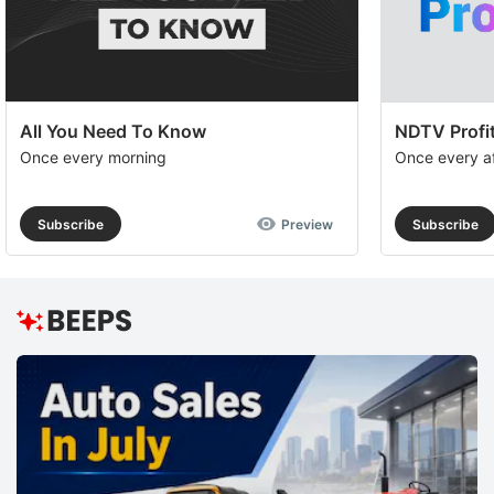
All You Need To Know
NDTV Profit
Once every morning
Once every a
Subscribe
Preview
Subscribe