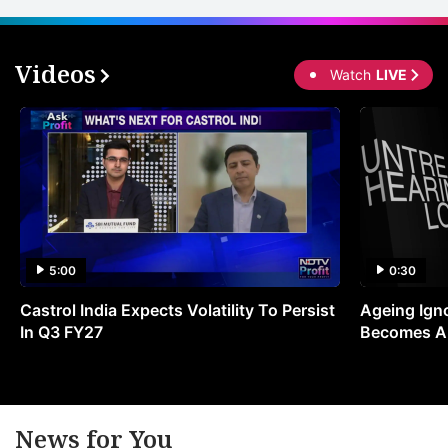
Videos
Watch
LIVE
5:00
0:30
Castrol India Expects Volatility To Persist
Ageing Ign
In Q3 FY27
Becomes A 
News for You