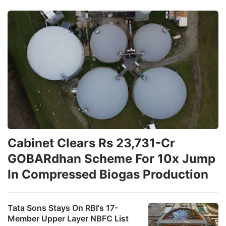
Cabinet Clears Rs 23,731-Cr
GOBARdhan Scheme For 10x Jump
In Compressed Biogas Production
Tata Sons Stays On RBI's 17-
Member Upper Layer NBFC List