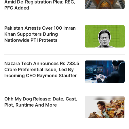
Amid De-Registration Plea; REC,
PFC Added
Pakistan Arrests Over 100 Imran
Khan Supporters During
Nationwide PTI Protests
Nazara Tech Announces Rs 733.5
Crore Preferential Issue, Led By
Incoming CEO Raymond Stauffer
Ohh My Dog Release: Date, Cast,
Plot, Runtime And More