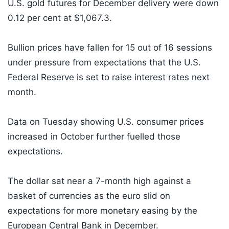
U.S. gold futures for December delivery were down
0.12 per cent at $1,067.3.
Bullion prices have fallen for 15 out of 16 sessions
under pressure from expectations that the U.S.
Federal Reserve is set to raise interest rates next
month.
Data on Tuesday showing U.S. consumer prices
increased in October further fuelled those
expectations.
The dollar sat near a 7-month high against a
basket of currencies as the euro slid on
expectations for more monetary easing by the
European Central Bank in December.