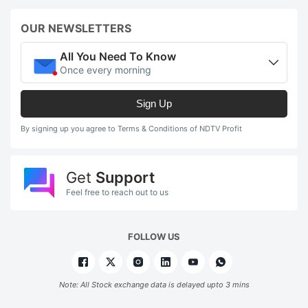
OUR NEWSLETTERS
All You Need To Know
Once every morning
Sign Up
By signing up you agree to Terms & Conditions of NDTV Profit
Get
Support
Feel free to reach out to us
FOLLOW US
Note: All Stock exchange data is delayed upto 3 mins