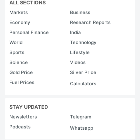
ALL SECTIONS
Markets
Business
Economy
Research Reports
Personal Finance
India
World
Technology
Sports
Lifestyle
Science
Videos
Gold Price
Silver Price
Fuel Prices
Calculators
STAY UPDATED
Newsletters
Telegram
Podcasts
Whatsapp