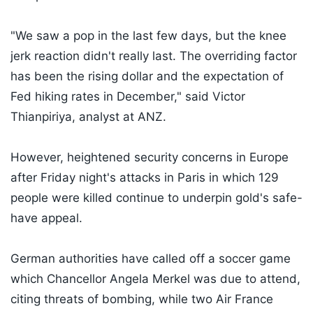
"We saw a pop in the last few days, but the knee
jerk reaction didn't really last. The overriding factor
has been the rising dollar and the expectation of
Fed hiking rates in December," said Victor
Thianpiriya, analyst at ANZ.
However, heightened security concerns in Europe
after Friday night's attacks in Paris in which 129
people were killed continue to underpin gold's safe-
have appeal.
German authorities have called off a soccer game
which Chancellor Angela Merkel was due to attend,
citing threats of bombing, while two Air France