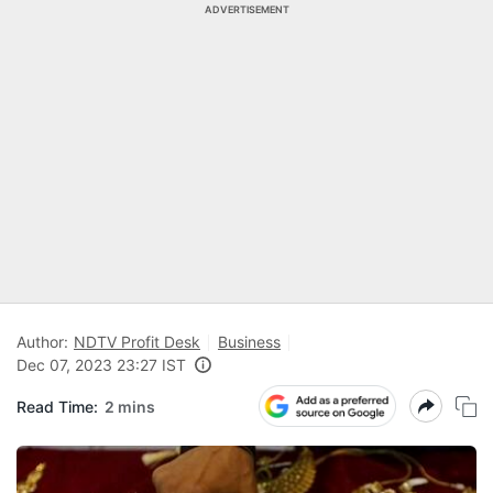
ADVERTISEMENT
Author:
NDTV Profit Desk
Business
Dec 07, 2023 23:27 IST
Read Time:
2 mins