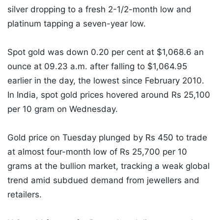
silver dropping to a fresh 2-1/2-month low and
platinum tapping a seven-year low.
Spot gold was down 0.20 per cent at $1,068.6 an
ounce at 09.23 a.m. after falling to $1,064.95
earlier in the day, the lowest since February 2010.
In India, spot gold prices hovered around Rs 25,100
per 10 gram on Wednesday.
Gold price on Tuesday plunged by Rs 450 to trade
at almost four-month low of Rs 25,700 per 10
grams at the bullion market, tracking a weak global
trend amid subdued demand from jewellers and
retailers.