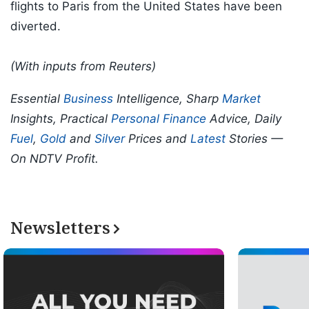
flights to Paris from the United States have been
diverted.
(With inputs from Reuters)
Essential
Business
Intelligence, Sharp
Market
Insights, Practical
Personal Finance
Advice, Daily
Fuel
,
Gold
and
Silver
Prices and
Latest
Stories —
On NDTV Profit.
Newsletters