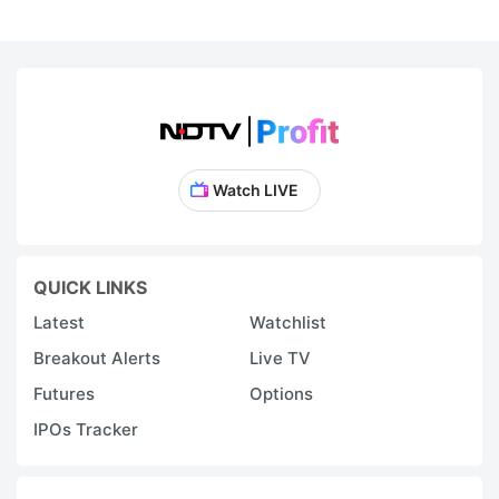
Watch LIVE
QUICK LINKS
Latest
Watchlist
Breakout Alerts
Live TV
Futures
Options
IPOs Tracker