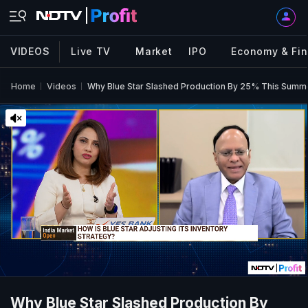
VIDEOS
Live TV
Market
IPO
Economy & Fi
Home
Videos
Why Blue Star Slashed Production By 25% This Summ
Why Blue Star Slashed Production By