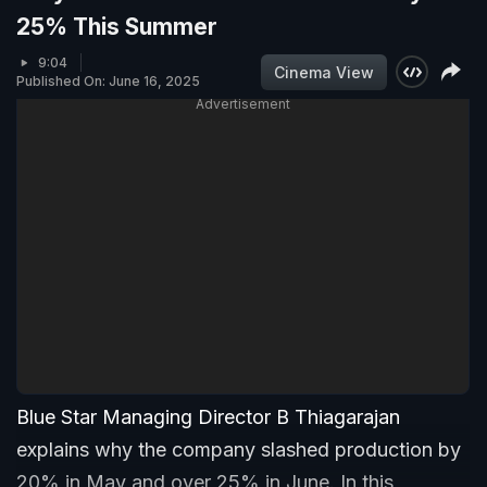
25% This Summer
9:04
Cinema View
Published On: June 16, 2025
Advertisement
Blue Star Managing Director B Thiagarajan
explains why the company slashed production by
20% in May and over 25% in June. In this