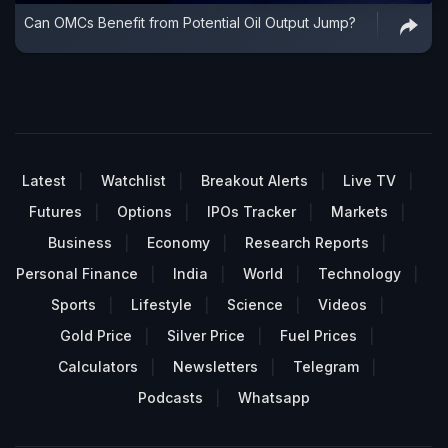
Can OMCs Benefit from Potential Oil Output Jump?
Latest
Watchlist
Breakout Alerts
Live TV
Futures
Options
IPOs Tracker
Markets
Business
Economy
Research Reports
Personal Finance
India
World
Technology
Sports
Lifestyle
Science
Videos
Gold Price
Silver Price
Fuel Prices
Calculators
Newsletters
Telegram
Podcasts
Whatsapp