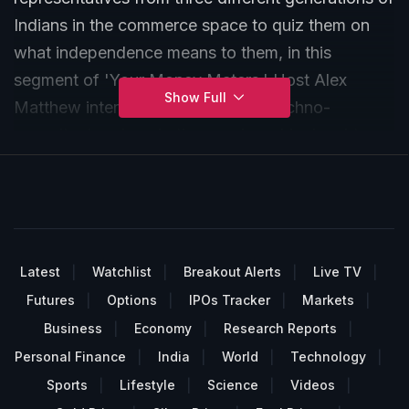
Indians in the commerce space to quiz them on
what independence means to them, in this
segment of 'Your Money Maters.' Host Alex
Show Full
Matthew interviews Stan Alvares, techno-
consultant and marketing services, his daughter
Yulette Alvares, Instructional and User Experience
Designer along with Rohit Shah, the chief
executive officer of GYR Financial Planners Pvt.
Latest
Watchlist
Breakout Alerts
Live TV
Futures
Options
IPOs Tracker
Markets
Business
Economy
Research Reports
Personal Finance
India
World
Technology
Sports
Lifestyle
Science
Videos