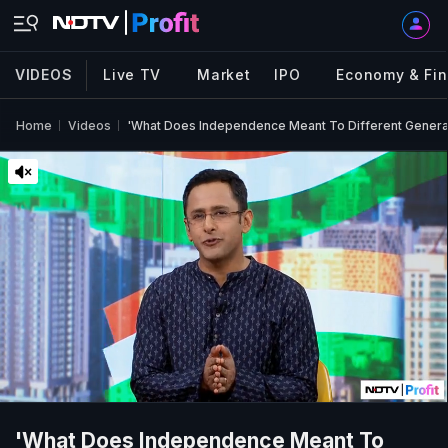
VIDEOS
Live TV
Market
IPO
Economy & Fi
Home
Videos
'What Does Independence Meant To Different Generat
'What Does Independence Meant To