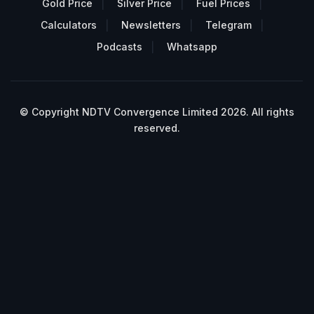
Gold Price
Silver Price
Fuel Prices
Calculators
Newsletters
Telegram
Podcasts
Whatsapp
© Copyright NDTV Convergence Limited 2026. All rights
reserved.