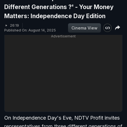
Different Generations ?' - Your Money
Matters: Independence Day Edition
26:19
Cinema View
Published On: August 14, 2025
Advertisement
On Independence Day's Eve, NDTV Profit invites
representatives from three different generations of