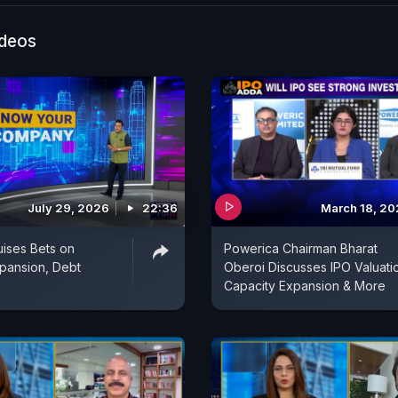
ideos
July 29, 2026
22:36
March 18, 2
uises Bets on
Powerica Chairman Bharat
pansion, Debt
Oberoi Discusses IPO Valuati
Capacity Expansion & More