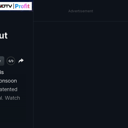
Advertisement
ut
w
is
monsoon
atented
al. Watch