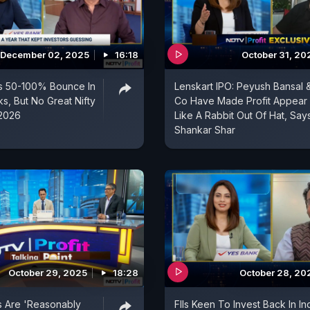
December 02, 2025
16:18
October 31, 20
es 50-100% Bounce In
Lenskart IPO: Peyush Bansal 
s, But No Great Nifty
Co Have Made Profit Appear
2026
Like A Rabbit Out Of Hat, Say
Shankar Shar
October 29, 2025
18:28
October 28, 20
s Are 'Reasonably
FIIs Keen To Invest Back In In