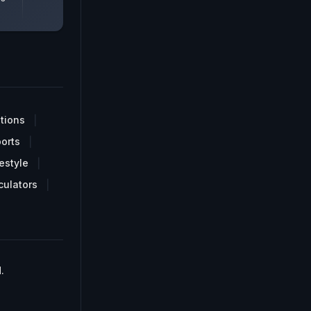
tions
orts
estyle
culators
.