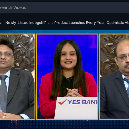
s
Newly-Listed Indogulf Plans Product Launches Every Year, Optimistic 