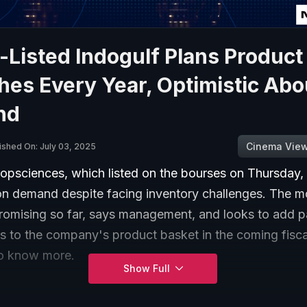
Listed Indogulf Plans Product
es Every Year, Optimistic Abo
nd
Cinema Vie
ished On: July 03, 2025
opsciences, which listed on the bourses on Thursday, 
 on demand despite facing inventory challenges. The 
romising so far, says management, and looks to add p
ns to the company's product basket in the coming fisc
to know more.
Show Full