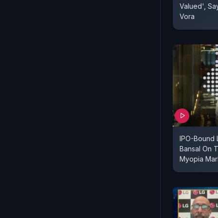
Valued', Sa
Vora
IPO-Bound 
Bansal On T
Myopia Mar