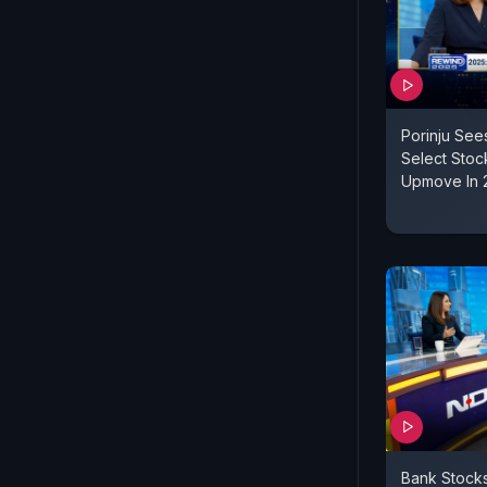
Porinju Se
Select Stock
Upmove In 
Bank Stock