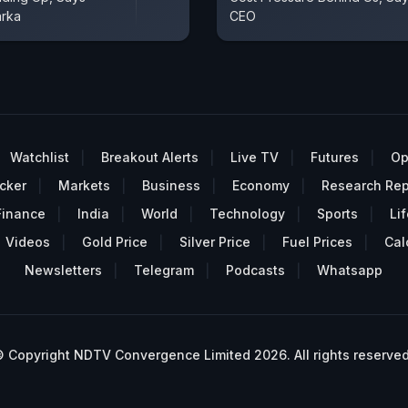
arka
CEO
Watchlist
Breakout Alerts
Live TV
Futures
Op
cker
Markets
Business
Economy
Research Rep
Finance
India
World
Technology
Sports
Lif
Videos
Gold Price
Silver Price
Fuel Prices
Cal
Newsletters
Telegram
Podcasts
Whatsapp
 Copyright NDTV Convergence Limited 2026. All rights reserved