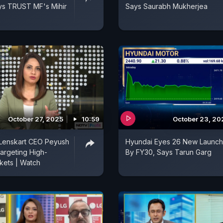
ys TRUST MF's Mihir
Says Saurabh Mukherjea
October 27, 2025
10:59
October 23, 20
Lenskart CEO Peyush
Hyundai Eyes 26 New Launc
argeting High-
By FY30, Says Tarun Garg
kets | Watch