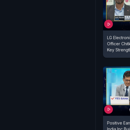
LG Electroni
Officer Chi
Key Strengt
Positive Ea
India Inc Bu