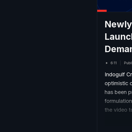
Newly-
Launch
Dema
6:11
Publ
Indogulf Cr
optimistic
has been p
formulatio
the video 