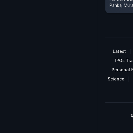
Pankaj Mur
Latest
IPOs Tra
Personal 
Science
©