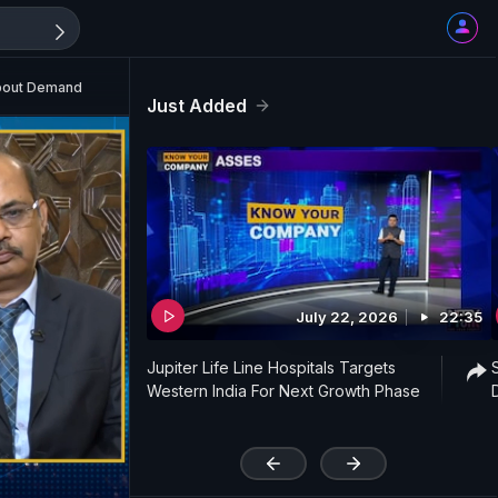
About Demand
Just Added
July 22, 2026
22:35
Jupiter Life Line Hospitals Targets
Western India For Next Growth Phase
'