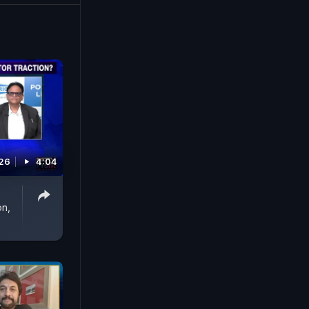
026
4:04
on,