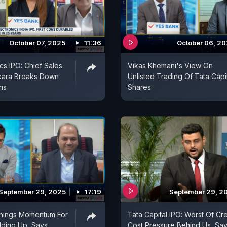
October 07, 2025
11:36
October 06, 2
cs IPO: Chief Sales
Vikas Khemani's View On
tkara Breaks Down
Unlisted Trading Of Tata Capi
hs
Shares
September 29, 2025
17:19
September 29, 2
rnings Momentum For
Tata Capital IPO: Worst Of Cre
ilding Up, Says
Cost Pressure Behind Us, Sa