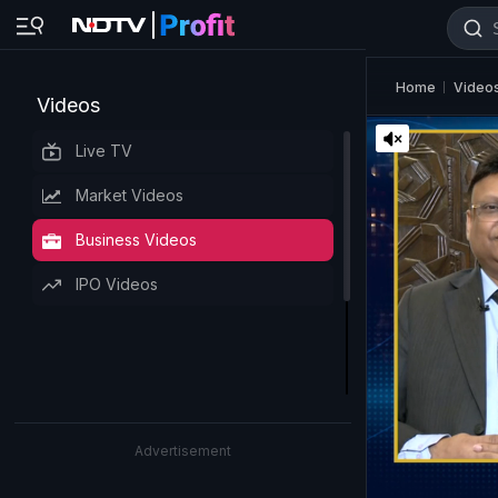
Home
Video
Videos
Live TV
Market Videos
Business Videos
IPO Videos
Advertisement