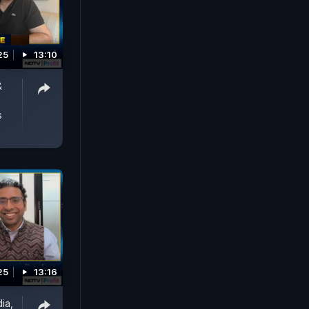
25
13:10
&
s
25
13:16
dia,