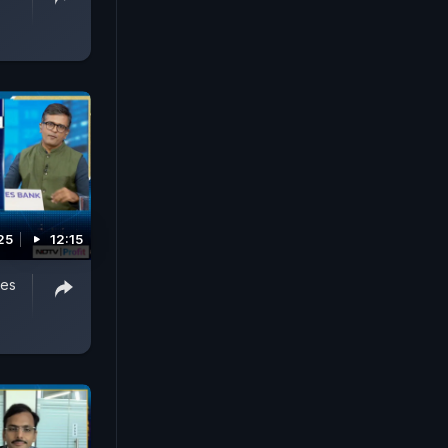
25
12:15
hes