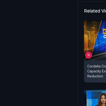
Related V
Cordelia Cr
Capacity Ex
Reduction