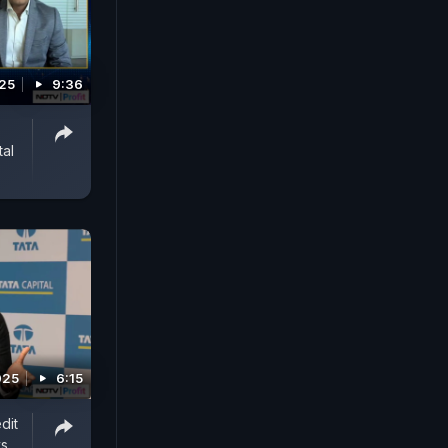
025
9:36
tal
025
6:15
dit
ys