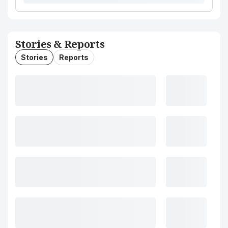
Stories & Reports
Stories
Reports