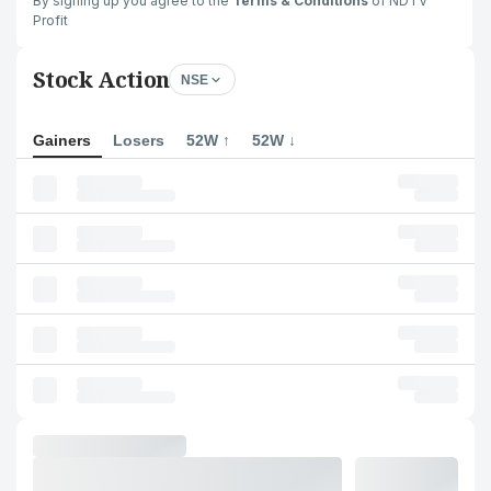
By signing up you agree to the
Terms & Conditions
of NDTV
Profit
Stock Action
NSE
Gainers
Losers
52W ↑
52W ↓