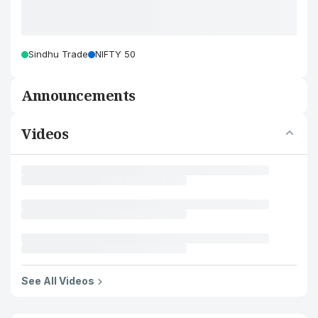
Sindhu Trade
NIFTY 50
Announcements
Videos
See All Videos