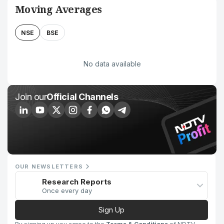
Moving Averages
NSE
BSE
No data available
Join our
Official Channels
OUR NEWSLETTERS
Research Reports
Once every day
Sign Up