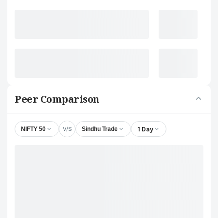
Peer Comparison
V/S
1 Day
NIFTY 50
Sindhu Trade