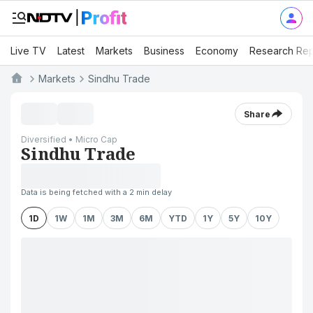
Live TV
Latest
Markets
Business
Economy
Research Rep
Markets
Sindhu Trade
Share
Diversified • Micro Cap
Sindhu Trade
Data is being fetched with a 2 min delay
1D
1W
1M
3M
6M
YTD
1Y
5Y
10Y