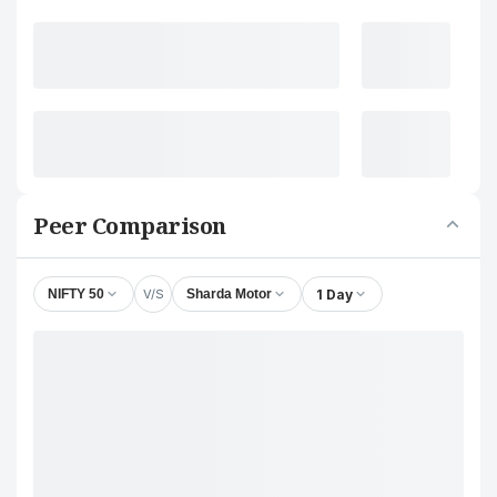
Peer Comparison
V/S
1 Day
NIFTY 50
Sharda Motor