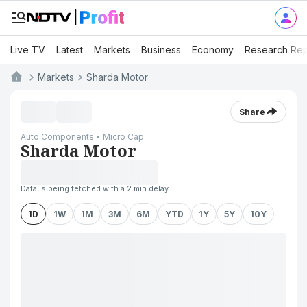
Live TV
Latest
Markets
Business
Economy
Research Rep
Markets
Sharda Motor
Share
Auto Components • Micro Cap
Sharda Motor
Data is being fetched with a 2 min delay
1D
1W
1M
3M
6M
YTD
1Y
5Y
10Y