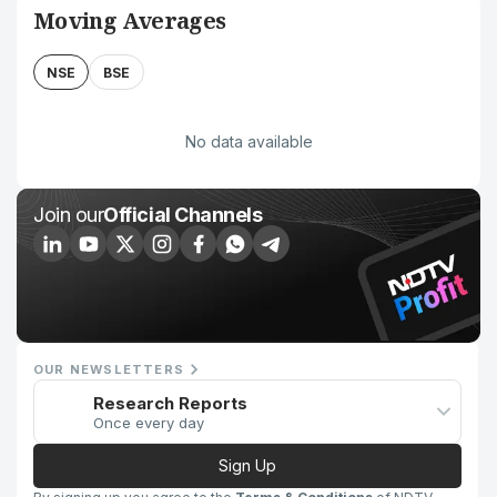
Moving Averages
NSE
BSE
No data available
Join our
Official Channels
OUR NEWSLETTERS
Research Reports
Once every day
Sign Up