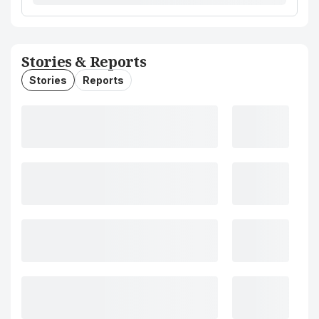
Stories & Reports
Stories
Reports