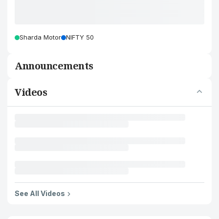
Sharda Motor
NIFTY 50
Announcements
Videos
See All Videos