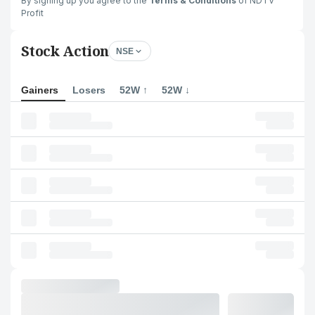
By signing up you agree to the
Terms & Conditions
of NDTV
Profit
Stock Action
NSE
Gainers
Losers
52W ↑
52W ↓