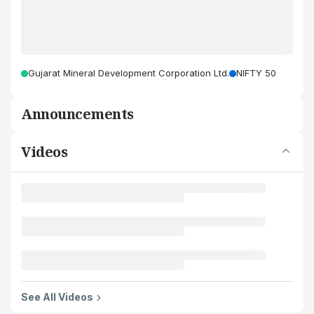
Gujarat Mineral Development Corporation Ltd.
NIFTY 50
Announcements
Videos
See All Videos