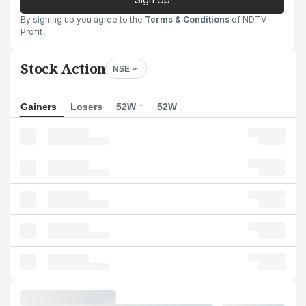
By signing up you agree to the
Terms & Conditions
of NDTV
Profit
Stock Action
NSE
Gainers
Losers
52W ↑
52W ↓