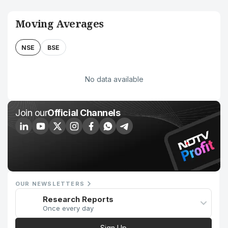
Moving Averages
NSE
BSE
No data available
Join our
Official Channels
OUR NEWSLETTERS
Research Reports
Once every day
Sign Up