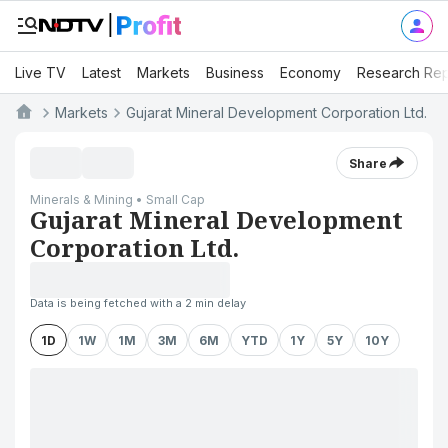
Live TV
Latest
Markets
Business
Economy
Research Rep
Markets
Gujarat Mineral Development Corporation Ltd.
Share
Minerals & Mining • Small Cap
Gujarat Mineral Development
Corporation Ltd.
Data is being fetched with a 2 min delay
1D
1W
1M
3M
6M
YTD
1Y
5Y
10Y