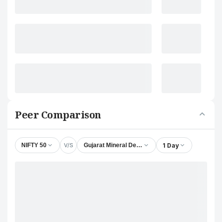
Peer Comparison
V/S
1 Day
NIFTY 50
Gujarat Mineral Development Corporation Ltd.