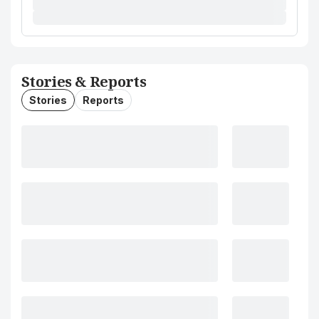
Stories & Reports
Stories
Reports