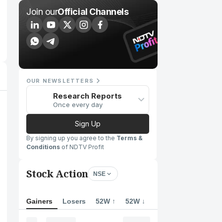
Join our
Official Channels
OUR NEWSLETTERS
Research Reports
Once every day
Sign Up
By signing up you agree to the
Terms &
Conditions
of NDTV Profit
Stock Action
NSE
Gainers
Losers
52W ↑
52W ↓