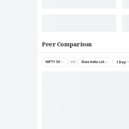
Peer Comparison
V/S
1 Day
NIFTY 50
Bata India Ltd.