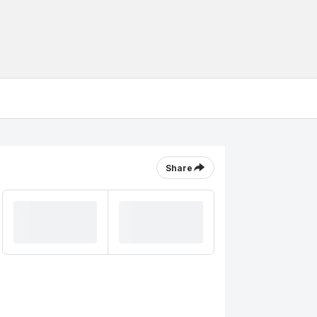
Share