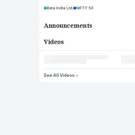
Bata India Ltd.
NIFTY 50
Announcements
Videos
See All Videos