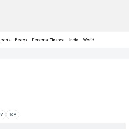
ports
Beeps
Personal Finance
India
World
5Y
10Y