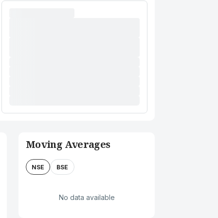
Moving Averages
NSE
BSE
No data available