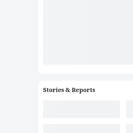
Stories & Reports