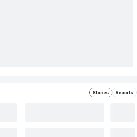
Stories
Reports