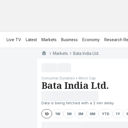
Live TV
Latest
Markets
Business
Economy
Research Re
Markets
Bata India Ltd.
Consumer Durables • Micro Cap
Bata India Ltd.
Data is being fetched with a 2 min delay
1D
1W
1M
3M
6M
YTD
1Y