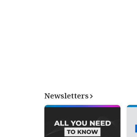
Newsletters