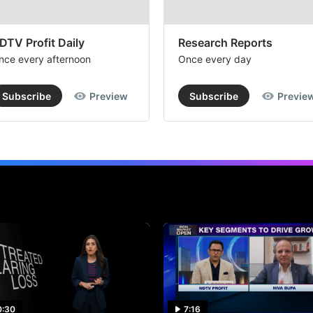
DTV Profit Daily
Research Reports
nce every afternoon
Once every day
Subscribe
Preview
Subscribe
Previe
0:30
7:16