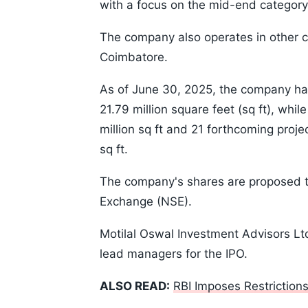
with a focus on the mid-end category
The company also operates in other 
Coimbatore.
As of June 30, 2025, the company has
21.79 million square feet (sq ft), whi
million sq ft and 21 forthcoming proje
sq ft.
The company's shares are proposed to
Exchange (NSE).
Motilal Oswal Investment Advisors Lt
lead managers for the IPO.
ALSO READ:
RBI Imposes Restrictio