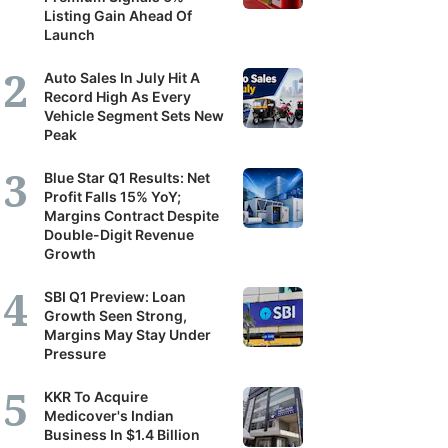
Listing Gain Ahead Of
Launch
Auto Sales In July Hit A
Record High As Every
Vehicle Segment Sets New
Peak
Blue Star Q1 Results: Net
Profit Falls 15% YoY;
Margins Contract Despite
Double-Digit Revenue
Growth
SBI Q1 Preview: Loan
Growth Seen Strong,
Margins May Stay Under
Pressure
KKR To Acquire
Medicover's Indian
Business In $1.4 Billion