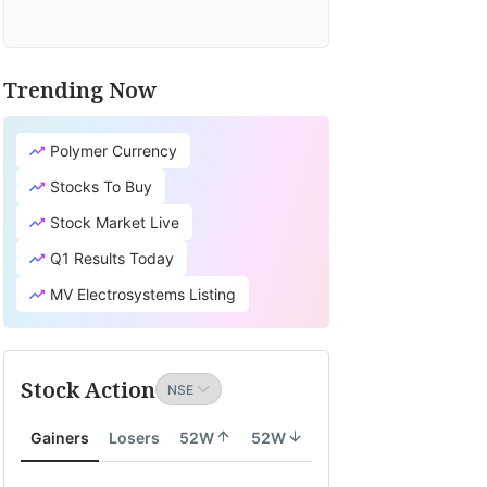
Trending Now
Polymer Currency
Stocks To Buy
Stock Market Live
Q1 Results Today
MV Electrosystems Listing
Stock Action
Gainers
Losers
52W
52W