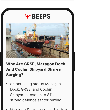
Why Are GRSE, Mazagon Dock
And Cochin Shipyard Shares
Surging?
Shipbuilding stocks Mazagon
Dock, GRSE, and Cochin
Shipyards rose up to 8% on
strong defence sector buying
Mazagon Dock shares led with an