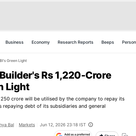
Business
Economy
Research Reports
Beeps
Person
I's Green Light
uilder's Rs 1,220-Crore
n Light
250 crore will be utilised by the company to repay its
 repaying debt of its subsidiaries and general
ya Bal
Markets
Jun 12, 2026 23:18 IST