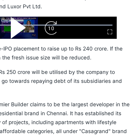
d Luxor Pvt Ltd.
ard
Play
Forward
Fullscreen
Video
Skip
10s
IPO placement to raise up to Rs 240 crore. If the
the fresh issue size will be reduced.
s 250 crore will be utilised by the company to
l go towards repaying debt of its subsidiaries and
er Builder claims to be the largest developer in the
sidential brand in Chennai. It has established its
 of projects, including apartments with lifestyle
affordable categories, all under "Casagrand" brand