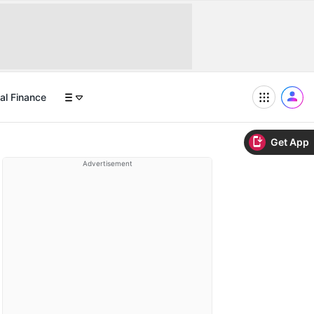
al Finance
Get App
Advertisement