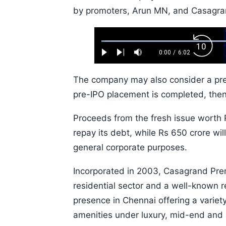
by promoters, Arun MN, and Casagran
Loaded
:
Backw
1.10%
0:00
/
6:02
Play
Next
Mute
Current
Duration
Skip
Time
10s
The company may also consider a pre-
pre-IPO placement is completed, then 
Proceeds from the fresh issue worth R
repay its debt, while Rs 650 crore wil
general corporate purposes.
Incorporated in 2003, Casagrand Premi
residential sector and a well-known re
presence in Chennai offering a variety
amenities under luxury, mid-end and 