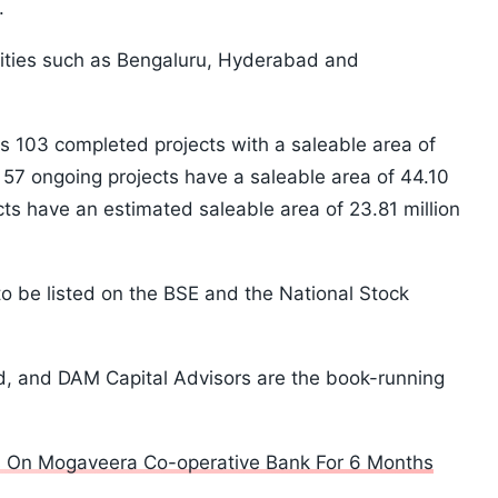
.
cities such as Bengaluru, Hyderabad and
 103 completed projects with a saleable area of
le 57 ongoing projects have a saleable area of 44.10
cts have an estimated saleable area of 23.81 million
 be listed on the BSE and the National Stock
d, and DAM Capital Advisors are the book-running
ns On Mogaveera Co-operative Bank For 6 Months