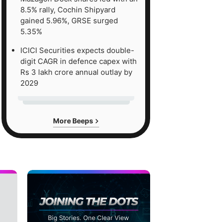
8.5% rally, Cochin Shipyard
gained 5.96%, GRSE surged
5.35%
ICICI Securities expects double-
digit CAGR in defence capex with
Rs 3 lakh crore annual outlay by
2029
More Beeps