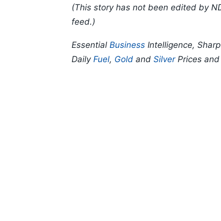
(This story has not been edited by N
feed.)
Essential
Business
Intelligence, Shar
Daily
Fuel
,
Gold
and
Silver
Prices an