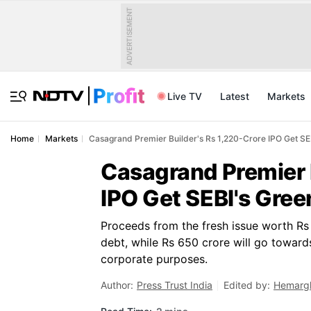
ADVERTISEMENT
Live TV
Latest
Markets
Home
Markets
Casagrand Premier Builder's Rs 1,220-Crore IPO Get SEB
Casagrand Premier B
IPO Get SEBI's Gree
Proceeds from the fresh issue worth Rs 
debt, while Rs 650 crore will go towards
corporate purposes.
Author:
Press Trust India
Edited by:
Hemargh