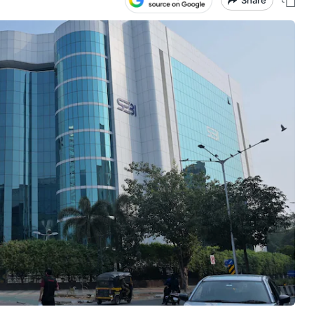
Share