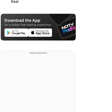
Deal
Download the App
for a clutter-free reading experience
Advertisement