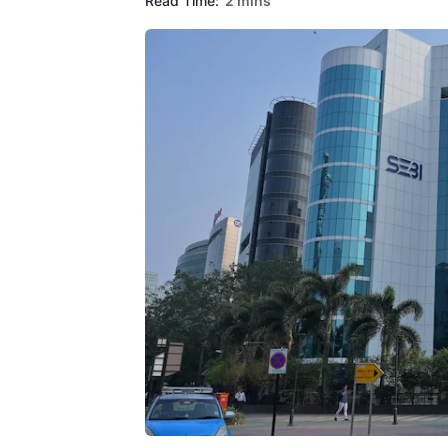
Read Time:
2 mins