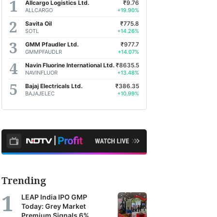
Allcargo Logistics Ltd.
₹9.76
ALLCARGO
+19.90%
Savita Oil
₹775.8
SOTL
+14.26%
GMM Pfaudler Ltd.
₹977.7
GMMPFAUDLR
+14.07%
Navin Fluorine International Ltd.
₹8635.5
NAVINFLUOR
+13.48%
Bajaj Electricals Ltd.
₹386.35
BAJAJELEC
+10.99%
Trending
LEAP India IPO GMP
Today: Grey Market
Premium Signals 6%