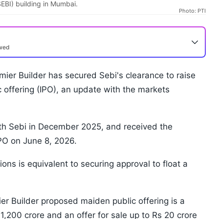
EBI) building in Mumbai.
Photo: PTI
ewed
ier Builder has secured Sebi's clearance to raise
ic offering (IPO), an update with the markets
ith Sebi in December 2025, and received the
IPO on June 8, 2026.
ions is equivalent to securing approval to float a
 Builder proposed maiden public offering is a
1,200 crore and an offer for sale up to Rs 20 crore