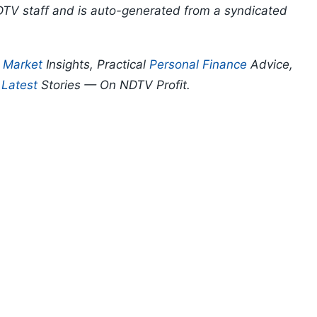
DTV staff and is auto-generated from a syndicated
p
Market
Insights, Practical
Personal Finance
Advice,
d
Latest
Stories — On NDTV Profit.