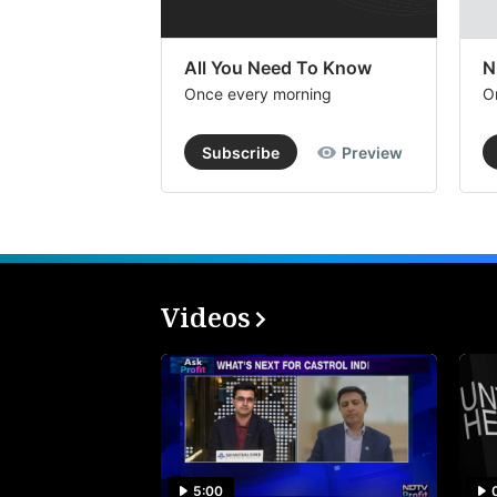
All You Need To Know
N
Once every morning
O
Subscribe
Preview
Videos
5:00