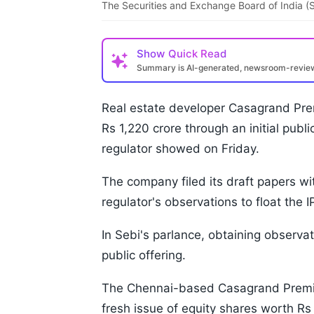
The Securities and Exchange Board of India (S
Show
Quick Read
Summary is AI-generated, newsroom-revi
Real estate developer Casagrand Prem
Rs 1,220 crore through an initial publ
regulator showed on Friday.
The company filed its draft papers w
regulator's observations to float the 
In Sebi's parlance, obtaining observat
public offering.
The Chennai-based Casagrand Premier
fresh issue of equity shares worth Rs 