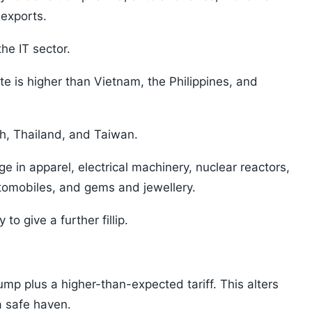
exports.
he IT sector.
ate is higher than Vietnam, the Philippines, and
sh, Thailand, and Taiwan.
ge in apparel, electrical machinery, nuclear reactors,
utomobiles, and gems and jewellery.
to give a further fillip.
mp plus a higher-than-expected tariff. This alters
a safe haven.