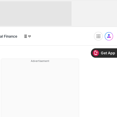
al Finance
Get App
Advertisement