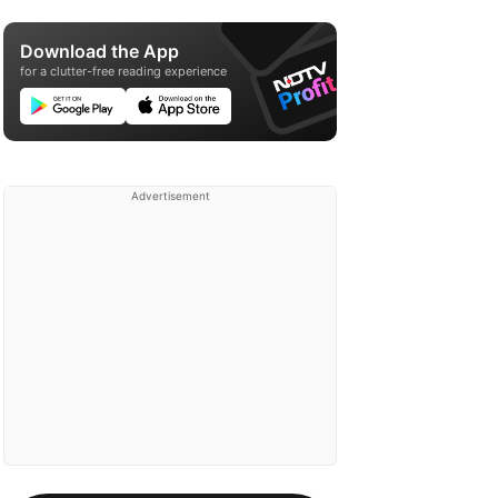
Download the App
for a clutter-free reading experience
Advertisement