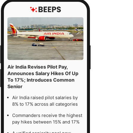
Air India Revises Pilot Pay,
Announces Salary Hikes Of Up
To 17%; Introduces Common
Senior
Air India raised pilot salaries by
8% to 17% across all categories
Commanders receive the highest
pay hikes between 15% and 17%