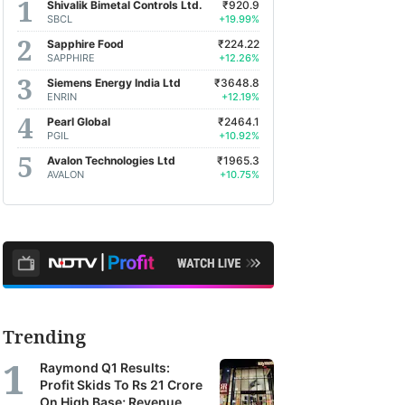
Shivalik Bimetal Controls Ltd.
₹920.9
SBCL
+19.99%
Sapphire Food
₹224.22
SAPPHIRE
+12.26%
Siemens Energy India Ltd
₹3648.8
ENRIN
+12.19%
Pearl Global
₹2464.1
PGIL
+10.92%
Avalon Technologies Ltd
₹1965.3
AVALON
+10.75%
Trending
Raymond Q1 Results:
Profit Skids To Rs 21 Crore
On High Base; Revenue