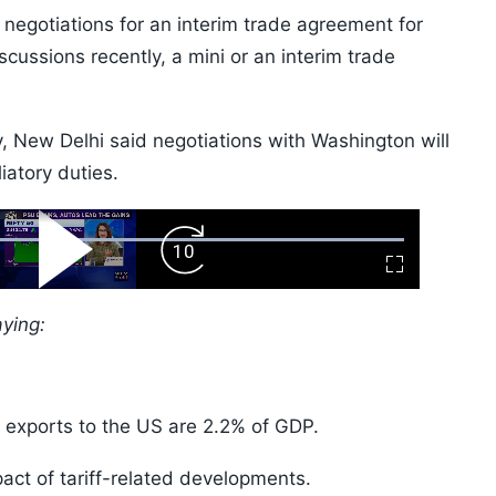
negotiations for an interim trade agreement for
cussions recently, a mini or an interim trade
 New Delhi said negotiations with Washington will
iatory duties.
ard
Play
Forward
Fullscreen
Video
Skip
10s
aying:
s exports to the US are 2.2% of GDP.
pact of tariff-related developments.