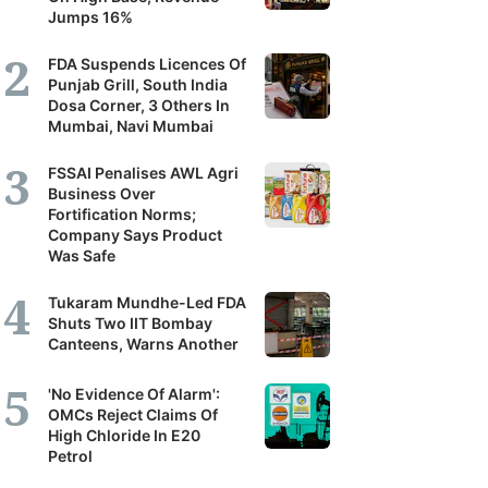
Jumps 16%
FDA Suspends Licences Of
Punjab Grill, South India
Dosa Corner, 3 Others In
Mumbai, Navi Mumbai
FSSAI Penalises AWL Agri
Business Over
Fortification Norms;
Company Says Product
Was Safe
Tukaram Mundhe-Led FDA
Shuts Two IIT Bombay
Canteens, Warns Another
'No Evidence Of Alarm':
OMCs Reject Claims Of
High Chloride In E20
Petrol