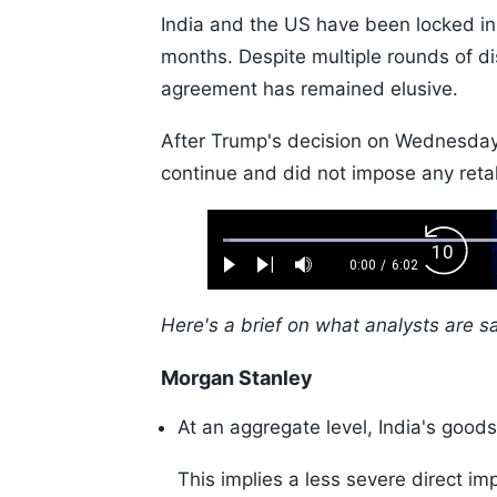
India and the US have been locked in 
months. Despite multiple rounds of dis
agreement has remained elusive.
After Trump's decision on Wednesday,
continue and did not impose any retal
Loaded
:
Backw
1.10%
0:00
/
6:02
Play
Next
Mute
Current
Duration
Skip
Time
10s
Here's a brief on what analysts are s
Morgan Stanley
At an aggregate level, India's good
This implies a less severe direct im