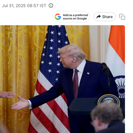
Jul 31, 2025 08:57 IST
Share