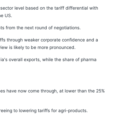
ector level based on the tariff differential with
he US.
s from the next round of negotiations.
iffs through weaker corporate confidence and a
view is likely to be more pronounced.
dia's overall exports, while the share of pharma
ries have now come through, at lower than the 25%
eeing to lowering tariffs for agri-products.