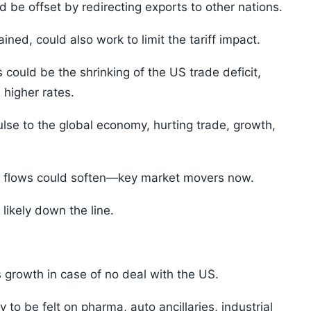
 be offset by redirecting exports to other nations.
ined, could also work to limit the tariff impact.
s could be the shrinking of the US trade deficit,
 higher rates.
ulse to the global economy, hurting trade, growth,
FII flows could soften—key market movers now.
likely down the line.
s growth in case of no deal with the US.
ely to be felt on pharma, auto ancillaries, industrial