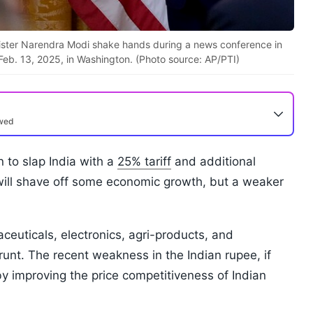
ister Narendra Modi shake hands during a news conference in
eb. 13, 2025, in Washington. (Photo source: AP/PTI)
ewed
 to slap India with a
25% tariff
and additional
 will shave off some economic growth, but a weaker
aceuticals, electronics, agri-products, and
runt. The recent weakness in the Indian rupee, if
y improving the price competitiveness of Indian