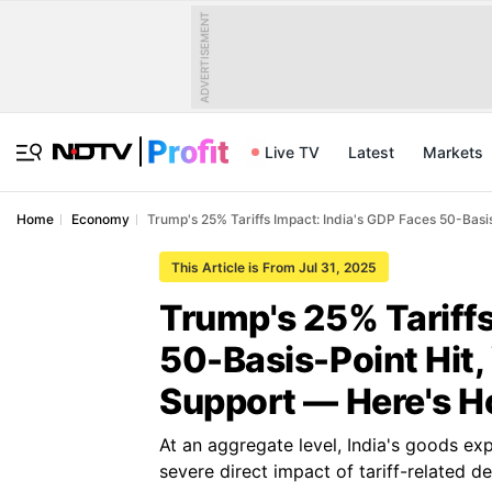
ADVERTISEMENT
Live TV
Latest
Markets
Home
Economy
Trump's 25% Tariffs Impact: India's GDP Faces 50-Bas
This Article is From Jul 31, 2025
Trump's 25% Tariffs
50-Basis-Point Hit
Support — Here's 
At an aggregate level, India's goods exp
severe direct impact of tariff-related 