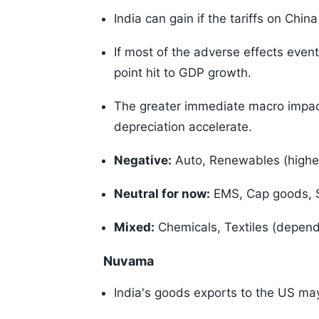
India can gain if the tariffs on Chin
If most of the adverse effects eve
point hit to GDP growth.
The greater immediate macro impac
depreciation accelerate.
Negative:
Auto, Renewables (higher t
Neutral for now:
EMS, Cap goods, S
Mixed:
Chemicals, Textiles (dependen
Nuvama
India's goods exports to the US may 