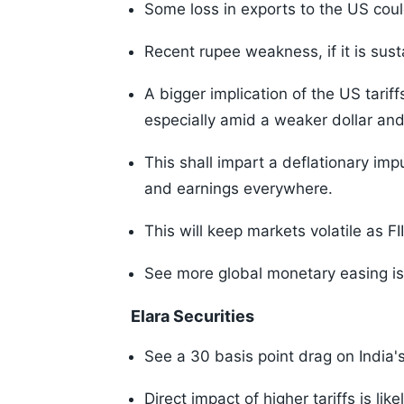
Some loss in exports to the US could
Recent rupee weakness, if it is susta
A bigger implication of the US tariff
especially amid a weaker dollar and
This shall impart a deflationary imp
and earnings everywhere.
This will keep markets volatile as 
See more global monetary easing is 
Elara Securities
See a 30 basis point drag on India'
Direct impact of higher tariffs is lik