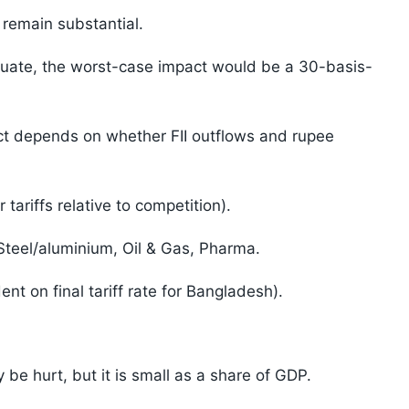
a remain substantial.
ntuate, the worst-case impact would be a 30-basis-
t depends on whether FII outflows and rupee
ariffs relative to competition).
teel/aluminium, Oil & Gas, Pharma.
t on final tariff rate for Bangladesh).
be hurt, but it is small as a share of GDP.