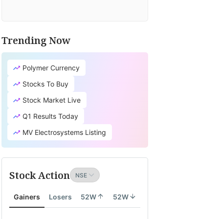
Trending Now
Polymer Currency
Stocks To Buy
Stock Market Live
Q1 Results Today
MV Electrosystems Listing
Stock Action
Gainers
Losers
52W
52W