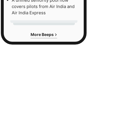
A unified seniority pool now
covers pilots from Air India and
Air India Express
More Beeps