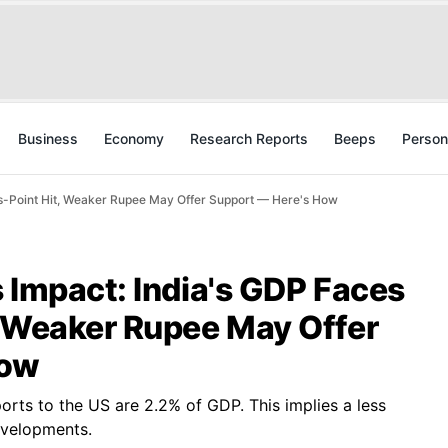
Business
Economy
Research Reports
Beeps
Person
is-Point Hit, Weaker Rupee May Offer Support — Here's How
 Impact: India's GDP Faces
, Weaker Rupee May Offer
How
orts to the US are 2.2% of GDP. This implies a less
developments.