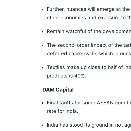
Further, nuances will emerge at the s
other economies and exposure to t
Remain watchful of the development
The second-order impact of the tar
deferred capex cycle, which in our 
Textiles make up close to half of In
products is 40%.
DAM Capital
Final tariffs for some ASEAN count
rate for India.
India has stood its ground in not agr