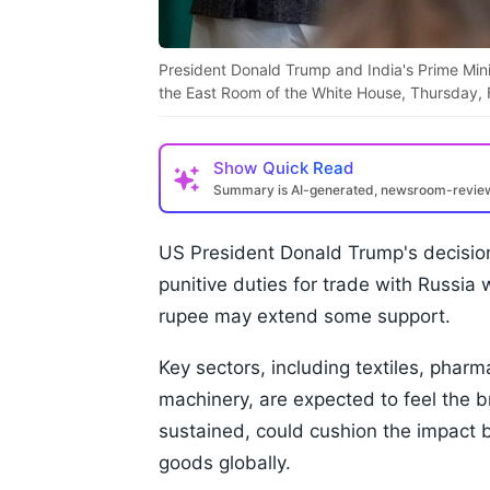
President Donald Trump and India's Prime Min
the East Room of the White House, Thursday, F
Show
Quick Read
Summary is AI-generated, newsroom-revi
US President Donald Trump's decision
punitive duties for trade with Russia
rupee may extend some support.
Key sectors, including textiles, pharm
machinery, are expected to feel the b
sustained, could cushion the impact b
goods globally.