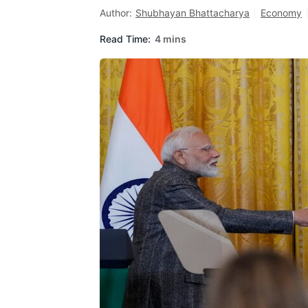
Author:
Shubhayan Bhattacharya
Economy
Read Time:
4 mins