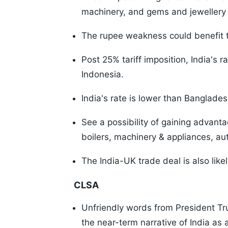
machinery, and gems and jewellery 
The rupee weakness could benefit t
Post 25% tariff imposition, India's r
Indonesia.
India's rate is lower than Banglade
See a possibility of gaining advanta
boilers, machinery & appliances, a
The India-UK trade deal is also likely 
CLSA
Unfriendly words from President Tru
the near-term narrative of India as 